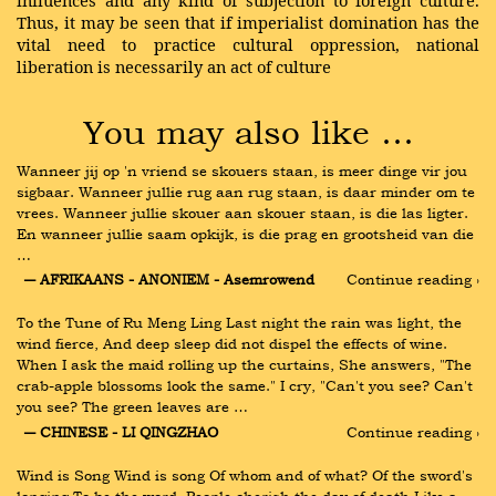
influences and any kind of subjection to foreign culture.
Thus, it may be seen that if imperialist domination has the
vital need to practice cultural oppression, national
liberation is necessarily an act of culture
You may also like …
Wanneer jij op 'n vriend se skouers staan, is meer dinge vir jou 
sigbaar. Wanneer jullie rug aan rug staan, is daar minder om te 
vrees. Wanneer jullie skouer aan skouer staan, is die las ligter. 
En wanneer jullie saam opkijk, is die prag en grootsheid van die 
…
― AFRIKAANS - ANONIEM - Asemrowend
Continue reading ›
To the Tune of Ru Meng Ling Last night the rain was light, the 
wind fierce, And deep sleep did not dispel the effects of wine. 
When I ask the maid rolling up the curtains, She answers, "The 
crab-apple blossoms look the same." I cry, "Can't you see? Can't 
you see? The green leaves are …
― CHINESE - LI QINGZHAO
Continue reading ›
Wind is Song Wind is song Of whom and of what? Of the sword's 
longing To be the word. People cherish the day of death Like a 