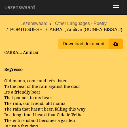
Lezenswaard
Lezenswaard
Other Languages - Poetry
PORTUGUESE - CABRAL, Amílcar (GUINEA-BISSAU)
Download document
CABRAL, Amílcar
Regresso
Old mama, come and let’s listen
To the beat of the rain against the door
It’s a friendly beat
That pounds in my heart
The rain, our friend, old mama
The rain that hasn’t been falling this way
In a long time I heard that Cidade Velha
The entire island becomes a garden
In just a few days