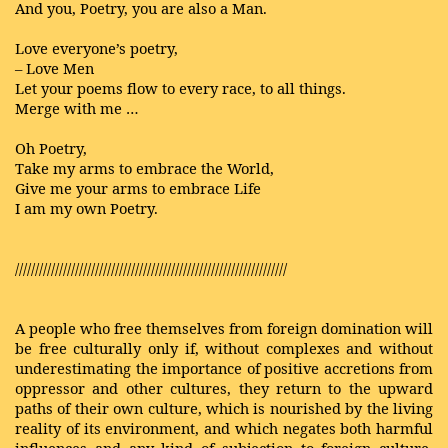
And you, Poetry, you are also a Man.
Love everyone’s poetry,
– Love Men
Let your poems flow to every race, to all things.
Merge with me …
Oh Poetry,
Take my arms to embrace the World,
Give me your arms to embrace Life
I am my own Poetry.
////////////////////////////////////////////////////////////////////
A people who free themselves from foreign domination will
be free culturally only if, without complexes and without
underestimating the importance of positive accretions from
oppressor and other cultures, they return to the upward
paths of their own culture, which is nourished by the living
reality of its environment, and which negates both harmful