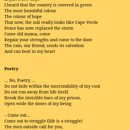
I heard that the country is covered in green
The most beautiful colour
The colour of hope
That now, the soil really looks like Cape Verde
Peace has now replaced the storm
Come old mama, come
Regain your strengths and come to the door
The rain, our friend, sends its salvation
And can beat in my heart
Poetry
… No, Poetry …
Do not hide within the inscrutability of my soul
Do not run away from life itself.
Break the invisible bars of my prison,
Open wide the doors of my being
– Come out…
Come out to struggle (life is a struggle)
The men outside call for you,