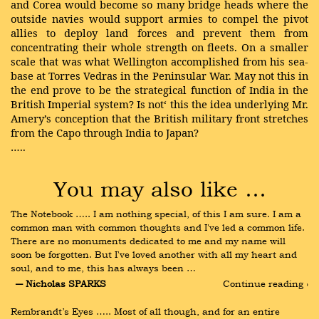
and Corea would become so many bridge heads where the
outside navies would support armies to compel the pivot
allies to deploy land forces and prevent them from
concentrating their whole strength on fleets. On a smaller
scale that was what Wellington accomplished from his sea-
base at Torres Vedras in the Peninsular War. May not this in
the end prove to be the strategical function of India in the
British Imperial system? Is not‘ this the idea underlying Mr.
Amery’s conception that the British military front stretches
from the Capo through India to Japan?
…..
You may also like …
The Notebook ….. I am nothing special, of this I am sure. I am a 
common man with common thoughts and I've led a common life. 
There are no monuments dedicated to me and my name will 
soon be forgotten. But I've loved another with all my heart and 
soul, and to me, this has always been …
― Nicholas SPARKS
Continue reading ›
Rembrandt’s Eyes ….. Most of all though, and for an entire 