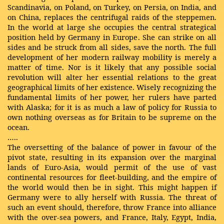
Scandinavia, on Poland, on Turkey, on Persia, on India, and
on China, replaces the centrifugal raids of the steppemen.
In the world at large she occupies the central strategical
position held by Germany in Europe. She can strike on all
sides and be struck from all sides, save the north. The full
development of her modern railway mobility is merely a
matter of time. Nor is it likely that any possible social
revolution will alter her essential relations to the great
geographical limits of her existence. Wisely recognizing the
fundamental limits of her power, her rulers have parted
with Alaska; for it is as much a law of policy for Russia to
own nothing overseas as for Britain to be supreme on the
ocean.
…..
The oversetting of the balance of power in favour of the
pivot state, resulting in its expansion over the marginal
lands of Euro-Asia, would permit of the use of vast
continental resources for fleet-building, and the empire of
the world would then be in sight. This might happen if
Germany were to ally herself with Russia. The threat of
such an event should, therefore, throw France into alliance
with the over-sea powers, and France, Italy, Egypt, India,