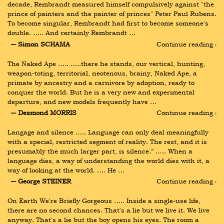
decade, Rembrandt measured himself compulsively against "the 
prince of painters and the painter of princes" Peter Paul Rubens. 
To become singular, Rembrandt had first to become someone's 
double. ….. And certainly Rembrandt …
― Simon SCHAMA
Continue reading ›
The Naked Ape ….. …..there he stands, our vertical, hunting, 
weapon-toting, territorial, neotenous, brainy, Naked Ape, a 
primate by ancestry and a carnivore by adoption, ready to 
conquer the world. But he is a very new and experimental 
departure, and new models frequently have …
― Desmond MORRIS
Continue reading ›
Langage and silence ….. Language can only deal meaningfully 
with a special, restricted segment of reality. The rest, and it is 
presumably the much larger part, is silence.” ….. When a 
language dies, a way of understanding the world dies with it, a 
way of looking at the world. …. He …
― George STEINER
Continue reading ›
On Earth We're Briefly Gorgeous ….. Inside a single-use life, 
there are no second chances. That's a lie but we live it. We live 
anyway. That's a lie but the boy opens his eyes. The room a 