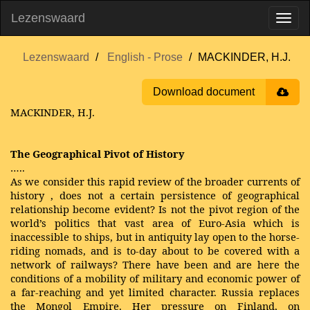
Lezenswaard
Lezenswaard
English - Prose
MACKINDER, H.J.
Download document
MACKINDER, H.J.
The Geographical Pivot of History
…..
As we consider this rapid review of the broader currents of
history
, does not a certain persistence of geographical
relationship become evident? Is not the pivot region of the
world’s politics that vast area of Euro-Asia which is
inaccessible to ships, but in antiquity lay open to the horse-
riding nomads, and is to-day about to be covered with a
network of railways? There have been and are here the
conditions of a mobility of military and economic power of
a far-reaching and yet limited character. Russia replaces
the Mongol Empire. Her pressure on Finland, on