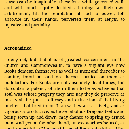
reason can be imaginable. These for a while governed well,
and with much equity decided all things at their own
arbitrement; till the temptation of such a power, left
absolute in their hands, perverted them at length to
injustice and partiality.
…..
Aeropagitica
…..
I deny not, but that it is of greatest concernment in the
Church and Commonwealth, to have a vigilant eye how
Books demean themselves as well as men; and thereafter to
confine, imprison, and do sharpest justice on them as
malefactors: For Books are not absolutely dead things, but
do contain a potency of life in them to be as active as that
soul was whose progeny they are; nay they do preserve as
in a vial the purest efficacy and extraction of that living
intellect that bred them. I know they are as lively, and as
vigorously productive, as those fabulous Dragons teeth; and
being sown up and down, may chance to spring up armed
men. And yet on the other hand, unless warines be us'd, as
good almost kill a Man as kill a good Book; who kills a Man