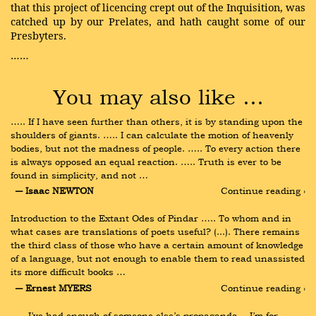
that this project of licencing crept out of the Inquisition, was
catched up by our Prelates, and hath caught some of our
Presbyters.
……
You may also like …
….. If I have seen further than others, it is by standing upon the 
shoulders of giants. ….. I can calculate the motion of heavenly 
bodies, but not the madness of people. ….. To every action there 
is always opposed an equal reaction. ….. Truth is ever to be 
found in simplicity, and not …
― Isaac NEWTON
Continue reading ›
Introduction to the Extant Odes of Pindar ….. To whom and in 
what cases are translations of poets useful? (...). There remains 
the third class of those who have a certain amount of knowledge 
of a language, but not enough to enable them to read unassisted 
its more difficult books …
― Ernest MYERS
Continue reading ›
….. I’ve had enough of someone else’s propaganda.…I’m for 