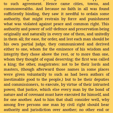
to such agreement. Hence came cities, towns, and
commonwealths. And because no faith in all was found
sufficiently binding, they saw it needful to ordain some
authority, that might restrain by force and punishment
what was violated against peace and common right. This
authority and power of self−defence and preservation being
originally and naturally in every one of them, and unitedly
in them all; for ease, for order, and lest each man should be
his own partial judge, they communicated and derived
either to one, whom for the eminence of his wisdom and
integrity they chose above the rest, or to more than one,
whom they thought of equal deserving: the first was called
a king; the other, magistrates: not to be their lords and
masters, (though afterward those names in some places
were given voluntarily to such as had been authors of
inestimable good to the people,) but to be their deputies
and commissioners, to execute, by virtue of their intrusted
power, that justice, which else every man by the bond of
nature and of covenant must have executed for himself, and
for one another. And to him that shall consider well, why
among free persons one man by civil right should bear
authority and jurisdiction over another; no other end or