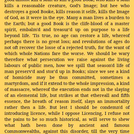
kills a reasonable creature, God’s Image; but hee who
destroyes a good Booke, kills reason it selfe, kills the Image
of God, as it were in the eye. Many a man lives a burden to
the Earth; but a good Book is the clife-blood of a master
spirit, embalm'd and treasur'd up on purpose to a life
beyond life. 'Tis true, no age can restore a life, whereof
perhaps there is no great loss; and revolutions of ages do
not oft recover the losse of a rejected truth, for the want of
which whole Nations fare the worse. We should be wary
therefore what persecution we raise against the living
labours of public men, how we spill that season'd life of
man preserv'd and stor'd up in Books; since we see a kind
of homicide may be thus committed, sometimes a
martyrdom, and if it extend to the whole impression, a kind
of massacre, whereof the execution ends not in the slaying
of an elemental life, but strikes at that ethereall and fifth
essence, the breath of reason itself, slays an immortality
rather then a life. But lest I should be condemn'd of
introducing licence, while I oppose Licencing, I refuse not
the pains to be so much historical, as will serve to shew
what hath been done by ancient and famous
Commonwealths, against this disorder, till the very time