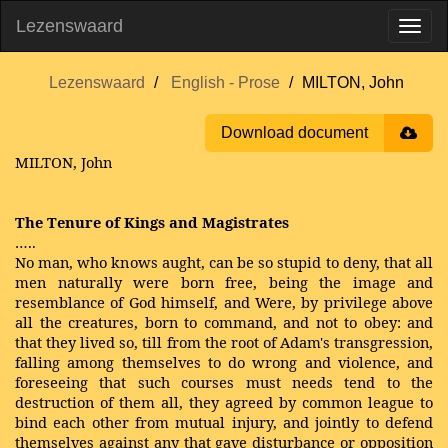
Lezenswaard
Lezenswaard
English - Prose
MILTON, John
Download document
MILTON, John
The Tenure of Kings and Magistrates
…..
No man, who knows aught, can be so stupid to deny, that all
men naturally were born free, being the image and
resemblance of God himself, and Were, by privilege above
all the creatures, born to command, and not to obey: and
that they lived so, till from the root of Adam's transgression,
falling among themselves to do wrong and violence, and
foreseeing that such courses must needs tend to the
destruction of them all, they agreed by common league to
bind each other from mutual injury, and jointly to defend
themselves against any that gave disturbance or opposition