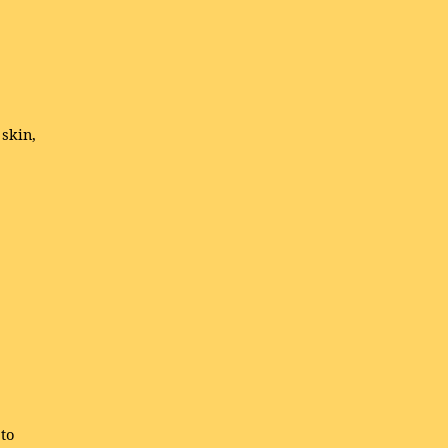
 skin,
to