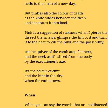
hello to the birth of a new day.
But pink is also the colour of death
as the knife slides between the flesh
and separates it into food.
Pink is a suggestion of sickness when I pierce the
dissect the sinews, glimpse the tint of it and turn
it to the heat to kill the pink and the possibility.
It’s the quiver of the comb atop feathers,
and the neck as it’s sliced from the body
by the executioner’s axe.
It’s the colour of cunt
and the hint in the sky
when the cock crows.
When
When you can say the words that are not listened 