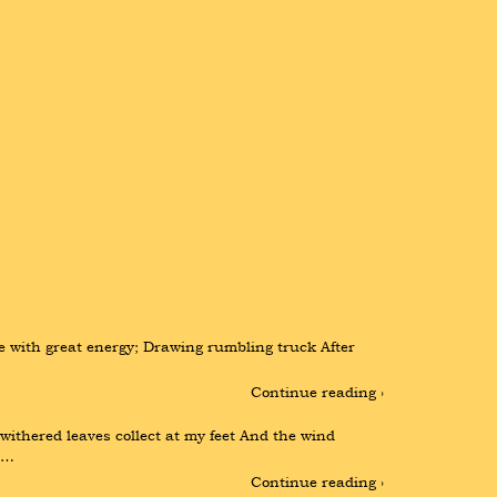
e with great energy; Drawing rumbling truck After 
Continue reading ›
thered leaves collect at my feet And the wind 
 …
Continue reading ›