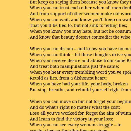
But keep on saying them because you know they’r
When you can trust each other when all men dou
And from support of other women make old wor
When you can wait, and know you’ll keep on wai
That you’ll be lied to, but not sink to telling lies;
When you know you may hate, but not be consum
And know that beauty doesn’t contradict the wise
When you can dream – and know you have no mas
When you can think – let those thoughts drive yo
When you receive desire and abuse from some B
And treat both manipulations just the same;
When you hear every trembling word you’ve spo
Retold as lies, from a dishonest heart;
When you have had your life, your body, broken
But stop, breathe, and rebuild yourself right from 
When you can move on but not forget your begin
And do what’s right no matter what the cost;
Lose all you’ve worked for, forget the aim of win
And learn to find the victory in your loss;
When you can see every woman struggle – to
create a legacy, for after they are gone