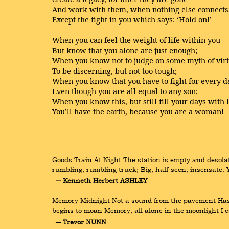
And work with them, when nothing else connects
Except the fight in you which says: ‘Hold on!’
When you can feel the weight of life within you
But know that you alone are just enough;
When you know not to judge on some myth of vir
To be discerning, but not too tough;
When you know that you have to fight for every 
Even though you are all equal to any son;
When you know this, but still fill your days with 
You’ll have the earth, because you are a woman!
Goods Train At Night The station is empty and desolat
rumbling, rumbling truck; Big, half-seen, insensate. 
― Kenneth Herbert ASHLEY
Memory Midnight Not a sound from the pavement Has th
begins to moan Memory, all alone in the moonlight I 
― Trevor NUNN