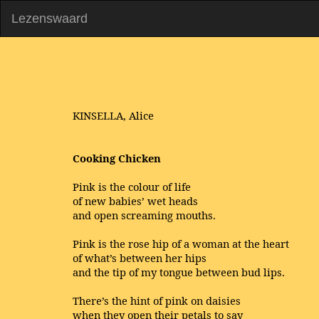
Lezenswaard
KINSELLA, Alice
Cooking Chicken
Pink is the colour of life
of new babies’ wet heads
and open screaming mouths.
Pink is the rose hip of a woman at the heart
of what’s between her hips
and the tip of my tongue between bud lips.
There’s the hint of pink on daisies
when they open their petals to say