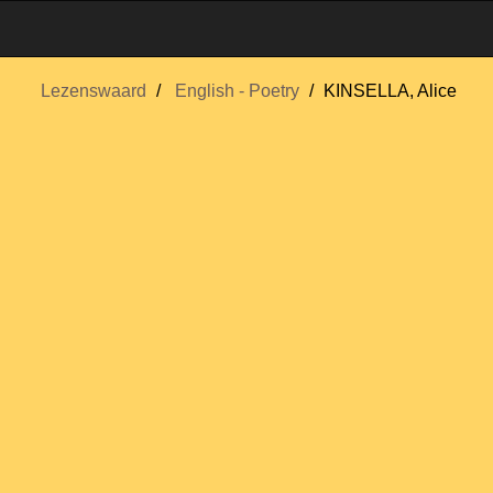
Lezenswaard
English - Poetry
KINSELLA, Alice