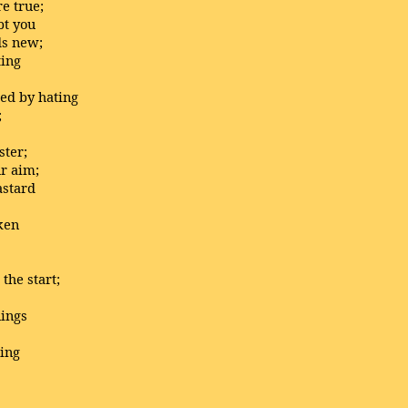
e true;
bt you
ds new;
ting
ed by hating
;
ter;
ur aim;
astard
ken
the start;
nings
ning