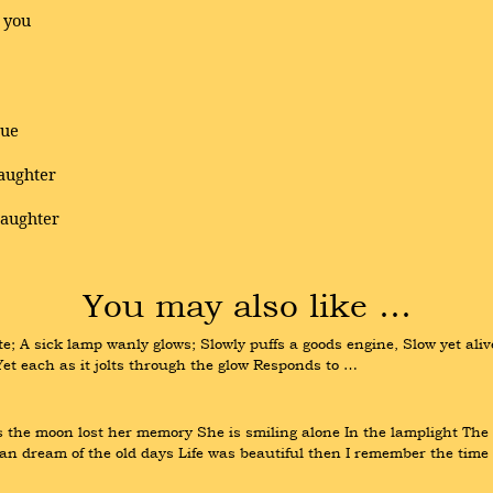
 you
tue
daughter
laughter
You may also like …
e; A sick lamp wanly glows; Slowly puffs a goods engine, Slow yet aliv
Yet each as it jolts through the glow Responds to …
e moon lost her memory She is smiling alone In the lamplight The wi
can dream of the old days Life was beautiful then I remember the time