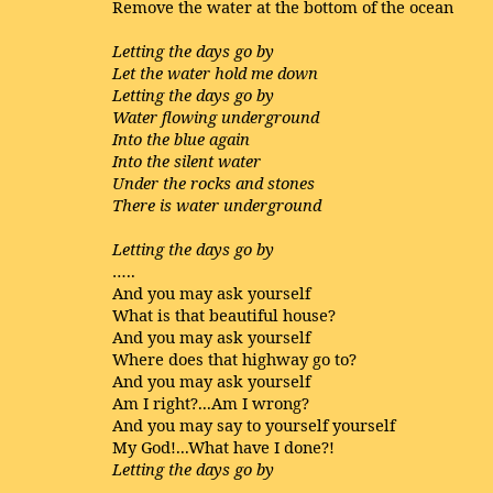
Remove the water at the bottom of the ocean
Letting the days go by
Let the water hold me down
Letting the days go by
Water flowing underground
Into the blue again
Into the silent water
Under the rocks and stones
There is water underground
Letting the days go by
…..
And you may ask yourself
What is that beautiful house?
And you may ask yourself
Where does that highway go to?
And you may ask yourself
Am I right?...Am I wrong?
And you may say to yourself yourself
My God!...What have I done?!
Letting the days go by
…..