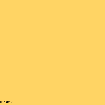
 the ocean