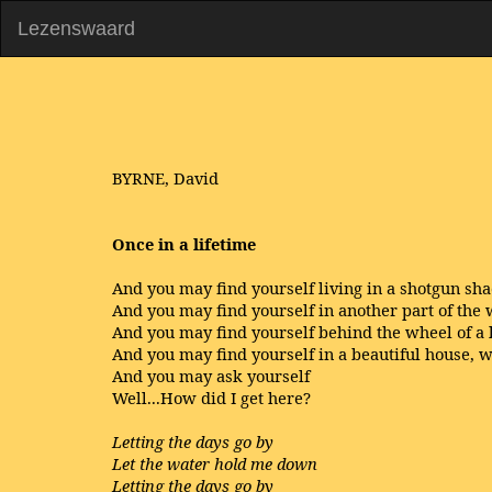
Lezenswaard
BYRNE, David
Once in a lifetime
And you may find yourself living in a shotgun sh
And you may find yourself in another part of the
And you may find yourself behind the wheel of a
And you may find yourself in a beautiful house, w
And you may ask yourself
Well...How did I get here?
Letting the days go by
Let the water hold me down
Letting the days go by