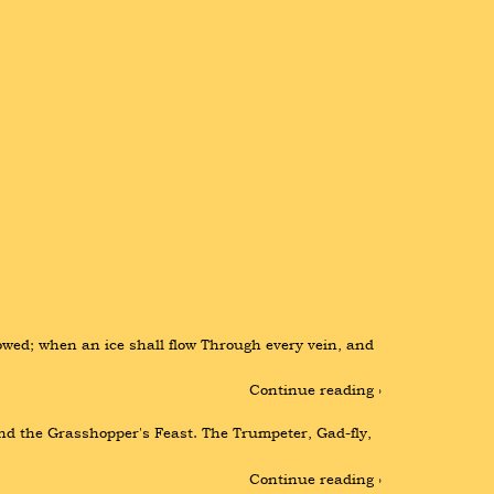
ed; when an ice shall flow Through every vein, and 
Continue reading ›
nd the Grasshopper's Feast. The Trumpeter, Gad-fly, 
Continue reading ›