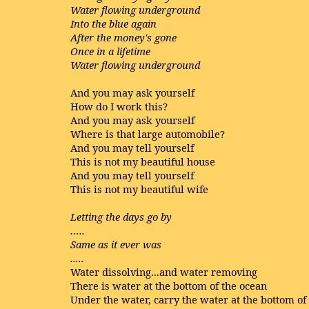
Water flowing underground
Into the blue again
After the money's gone
Once in a lifetime
Water flowing underground
And you may ask yourself
How do I work this?
And you may ask yourself
Where is that large automobile?
And you may tell yourself
This is not my beautiful house
And you may tell yourself
This is not my beautiful wife
Letting the days go by
…..
Same as it ever was
.....
Water dissolving...and water removing
There is water at the bottom of the ocean
Under the water, carry the water at the bottom of