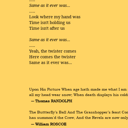
Same as it ever was...
…..
Look where my hand was
Time isn't holding us
Time isn't after us
Same as it ever was...
…..
Yeah, the twister comes
Here comes the twister
Same as it ever was...
Upon His Picture When age hath made me what I am no
all my head wear snow; When death displays his cold
― Thomas RANDOLPH
The Buttterfly’s Ball And The Grasshopper’s feast Com
has summon'd the Crew, And the Revels are now only w
― William ROSCOE