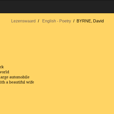
Lezenswaard
English - Poetry
BYRNE, David
ack
 world
 large automobile
ith a beautiful wife