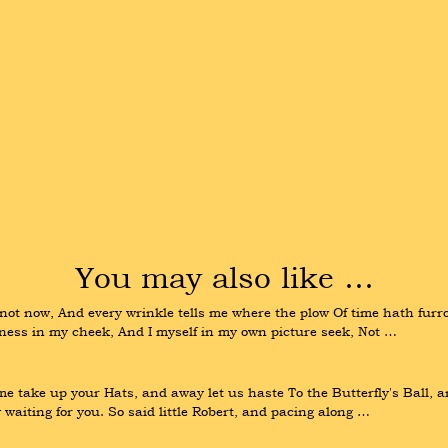
You may also like …
t now, And every wrinkle tells me where the plow Of time hath furrow
ness in my cheek, And I myself in my own picture seek, Not …
e take up your Hats, and away let us haste To the Butterfly's Ball, a
aiting for you. So said little Robert, and pacing along …