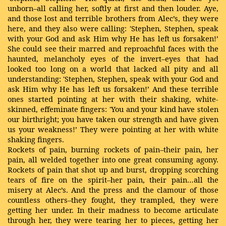
unborn–all calling her, softly at first and then louder. Aye,
and those lost and terrible brothers from Alec’s, they were
here, and they also were calling: 'Stephen, Stephen, speak
with your God and ask Him why He has left us forsaken!’
She could see their marred and reproachful faces with the
haunted, melancholy eyes of the invert–eyes that had
looked too long on a world that lacked all pity and all
understanding: 'Stephen, Stephen, speak with your God and
ask Him why He has left us forsaken!’ And these terrible
ones started pointing at her with their shaking, white-
skinned, effeminate fingers: 'You and your kind have stolen
our birthright; you have taken our strength and have given
us your weakness!’ They were pointing at her with white
shaking fingers.
Rockets of pain, burning rockets of pain–their pain, her
pain, all welded together into one great consuming agony.
Rockets of pain that shot up and burst, dropping scorching
tears of fire on the spirit–her pain, their pain…all the
misery at Alec’s. And the press and the clamour of those
countless others–they fought, they trampled, they were
getting her under. In their madness to become articulate
through her, they were tearing her to pieces, getting her