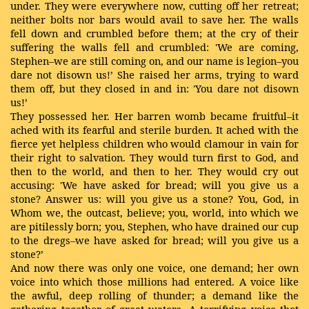
under. They were everywhere now, cutting off her retreat;
neither bolts nor bars would avail to save her. The walls
fell down and crumbled before them; at the cry of their
suffering the walls fell and crumbled: 'We are coming,
Stephen–we are still coming on, and our name is legion–you
dare not disown us!’ She raised her arms, trying to ward
them off, but they closed in and in: 'You dare not disown
us!’
They possessed her. Her barren womb became fruitful–it
ached with its fearful and sterile burden. It ached with the
fierce yet helpless children who would clamour in vain for
their right to salvation. They would turn first to God, and
then to the world, and then to her. They would cry out
accusing: 'We have asked for bread; will you give us a
stone? Answer us: will you give us a stone? You, God, in
Whom we, the outcast, believe; you, world, into which we
are pitilessly born; you, Stephen, who have drained our cup
to the dregs–we have asked for bread; will you give us a
stone?’
And now there was only one voice, one demand; her own
voice into which those millions had entered. A voice like
the awful, deep rolling of thunder; a demand like the