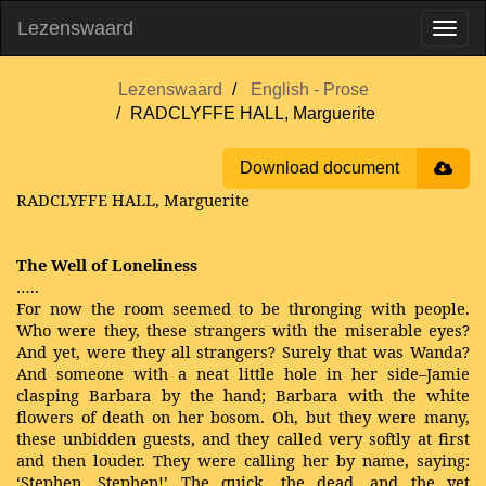
Lezenswaard
Lezenswaard
English - Prose
RADCLYFFE HALL, Marguerite
Download document
RADCLYFFE HALL, Marguerite
The Well of Loneliness
…..
For now the room seemed to be thronging with people.
Who were they, these strangers with the miserable eyes?
And yet, were they all strangers? Surely that was Wanda?
And someone with a neat little hole in her side–Jamie
clasping Barbara by the hand; Barbara with the white
flowers of death on her bosom. Oh, but they were many,
these unbidden guests, and they called very softly at first
and then louder. They were calling her by name, saying:
‘Stephen, Stephen!’ The quick, the dead, and the yet