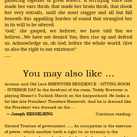
gathering together of great waters. A terrifying voice that
made her ears throb, that made her brain throb, that shook
her very entrails, until she must stagger and all but fall
beneath this appalling burden of sound that strangled her
in its will to be uttered.
'God,’ she gasped, we believe; we have told You we
believe…We have not denied You, then rise up and defend
us. Acknowledge us, oh God, before the whole world. Give
us also the right to our existence!’
…..
You may also like …
Arsenic and Old Lace BREWSTER RESIDENCE - SITTING ROOM 
- INTERIOR DAY In the forefront of the room, Teddy Brewster is 
playing Mozart's Turkish March on the harpsichord. He looks a 
bit like late President Theodore Roosevelt. And he is dressed like 
the President was dressed on the …
― Joseph KESSELRING
Continue reading ›
Second Treatise of government ….. As usurpation is the exercise 
of power, which another hath a right to; so tyranny is the 