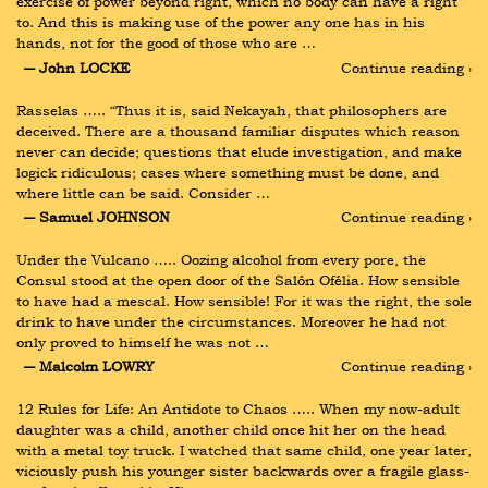
exercise of power beyond right, which no body can have a right 
to. And this is making use of the power any one has in his 
hands, not for the good of those who are …
― John LOCKE
Continue reading ›
Rasselas ….. “Thus it is, said Nekayah, that philosophers are 
deceived. There are a thousand familiar disputes which reason 
never can decide; questions that elude investigation, and make 
logick ridiculous; cases where something must be done, and 
where little can be said. Consider …
― Samuel JOHNSON
Continue reading ›
Under the Vulcano ….. Oozing alcohol from every pore, the 
Consul stood at the open door of the Salón Ofélia. How sensible 
to have had a mescal. How sensible! For it was the right, the sole 
drink to have under the circumstances. Moreover he had not 
only proved to himself he was not …
― Malcolm LOWRY
Continue reading ›
12 Rules for Life: An Antidote to Chaos ….. When my now-adult 
daughter was a child, another child once hit her on the head 
with a metal toy truck. I watched that same child, one year later, 
viciously push his younger sister backwards over a fragile glass-