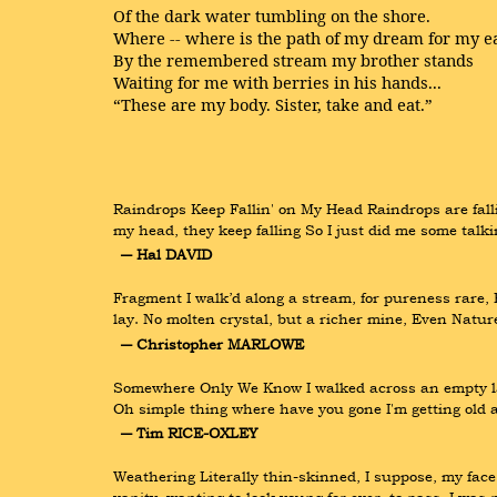
Of the dark water tumbling on the shore.
Where -- where is the path of my dream for my ea
By the remembered stream my brother stands
Waiting for me with berries in his hands...
“These are my body. Sister, take and eat.”
Raindrops Keep Fallin' on My Head Raindrops are fallin
my head, they keep falling So I just did me some talki
― Hal DAVID
Fragment I walk’d along a stream, for pureness rare, B
lay. No molten crystal, but a richer mine, Even Natu
― Christopher MARLOWE
Somewhere Only We Know I walked across an empty land
Oh simple thing where have you gone I'm getting old 
― Tim RICE-OXLEY
Weathering Literally thin-skinned, I suppose, my face 
vanity, wanting to look young for ever, to pass. I wa