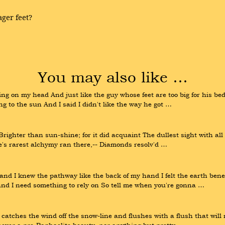
ger feet?
You may also like …
g on my head And just like the guy whose feet are too big for his bed 
ng to the sun And I said I didn't like the way he got …
righter than sun-shine; for it did acquaint The dullest sight with all
re's rarest alchymy ran there,-- Diamonds resolv'd …
 I knew the pathway like the back of my hand I felt the earth benea
and I need something to rely on So tell me when you're gonna …
catches the wind off the snow-line and flushes with a flush that will n
s never a pre-Raphaelite beauty, nor anything but pretty …