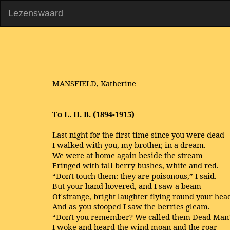
Lezenswaard
MANSFIELD, Katherine
To L. H. B. (1894-1915)
Last night for the first time since you were dead
I walked with you, my brother, in a dream.
We were at home again beside the stream
Fringed with tall berry bushes, white and red.
“Don't touch them: they are poisonous,” I said.
But your hand hovered, and I saw a beam
Of strange, bright laughter flying round your hea
And as you stooped I saw the berries gleam.
“Don't you remember? We called them Dead Man'
I woke and heard the wind moan and the roar