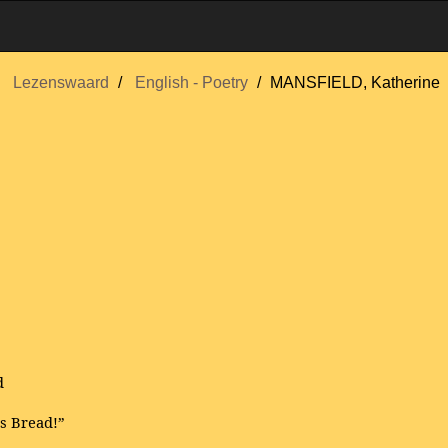
Lezenswaard
English - Poetry
MANSFIELD, Katherine
d
s Bread!”