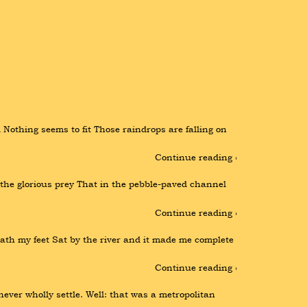
Nothing seems to fit Those raindrops are falling on 
Continue reading ›
 the glorious prey That in the pebble-paved channel 
Continue reading ›
th my feet Sat by the river and it made me complete 
Continue reading ›
ever wholly settle. Well: that was a metropolitan 