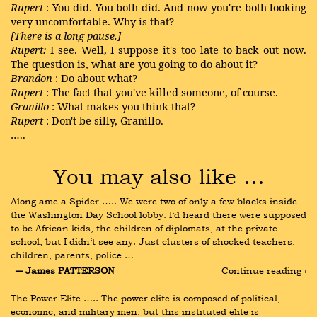
Rupert
: You did. You both did. And now you're both looking
very uncomfortable. Why is that?
[There is a long pause.]
Rupert:
I see. Well, I suppose it's too late to back out now.
The question is, what are you going to do about it?
Brandon
: Do about what?
Rupert
: The fact that you've killed someone, of course.
Granillo
: What makes you think that?
Rupert
: Don't be silly, Granillo.
…..
You may also like …
Along ame a Spider ….. We were two of only a few blacks inside 
the Washington Day School lobby. I‘d heard there were supposed 
to be African kids, the children of diplomats, at the private 
school, but I didn‘t see any. Just clusters of shocked teachers, 
children, parents, police …
― James PATTERSON
Continue reading ›
The Power Elite ….. The power elite is composed of political, 
economic, and military men, but this instituted elite is 