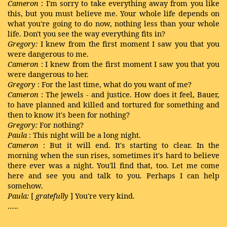
Cameron
: I'm sorry to take everything away from you like
this, but you must believe me. Your whole life depends on
what you're going to do now, nothing less than your whole
life. Don't you see the way everything fits in?
Gregory:
I knew from the first moment I saw you that you
were dangerous to me.
Cameron
: I knew from the first moment I saw you that you
were dangerous to her.
Gregory
: For the last time, what do you want of me?
Cameron
: The jewels - and justice. How does it feel, Bauer,
to have planned and killed and tortured for something and
then to know it's been for nothing?
Gregory:
For nothing?
Paula
: This night will be a long night.
Cameron
: But it will end. It's starting to clear. In the
morning when the sun rises, sometimes it's hard to believe
there ever was a night. You'll find that, too. Let me come
here and see you and talk to you. Perhaps I can help
somehow.
Paula:
[
gratefully
] You're very kind.
…..