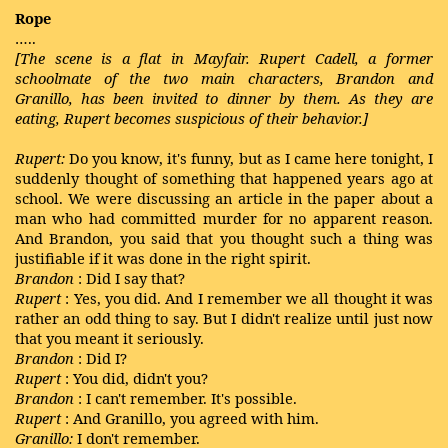
Rope
…..
[The scene is a flat in Mayfair. Rupert Cadell, a former
schoolmate of the two main characters, Brandon and
Granillo, has been invited to dinner by them. As they are
eating, Rupert becomes suspicious of their behavior.]
Rupert:
Do you know, it's funny, but as I came here tonight, I
suddenly thought of something that happened years ago at
school. We were discussing an article in the paper about a
man who had committed murder for no apparent reason.
And Brandon, you said that you thought such a thing was
justifiable if it was done in the right spirit.
Brandon
: Did I say that?
Rupert
: Yes, you did. And I remember we all thought it was
rather an odd thing to say. But I didn't realize until just now
that you meant it seriously.
Brandon
: Did I?
Rupert
: You did, didn't you?
Brandon
: I can't remember. It's possible.
Rupert
: And Granillo, you agreed with him.
Granillo:
I don't remember.