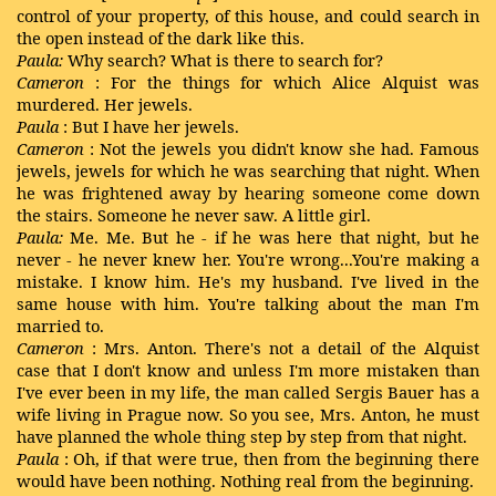
control of your property, of this house, and could search in
the open instead of the dark like this.
Paula:
Why search? What is there to search for?
Cameron
: For the things for which Alice Alquist was
murdered. Her jewels.
Paula
: But I have her jewels.
Cameron
: Not the jewels you didn't know she had. Famous
jewels, jewels for which he was searching that night. When
he was frightened away by hearing someone come down
the stairs. Someone he never saw. A little girl.
Paula:
Me. Me. But he - if he was here that night, but he
never - he never knew her. You're wrong...You're making a
mistake. I know him. He's my husband. I've lived in the
same house with him. You're talking about the man I'm
married to.
Cameron
: Mrs. Anton. There's not a detail of the Alquist
case that I don't know and unless I'm more mistaken than
I've ever been in my life, the man called Sergis Bauer has a
wife living in Prague now. So you see, Mrs. Anton, he must
have planned the whole thing step by step from that night.
Paula
: Oh, if that were true, then from the beginning there
would have been nothing. Nothing real from the beginning.