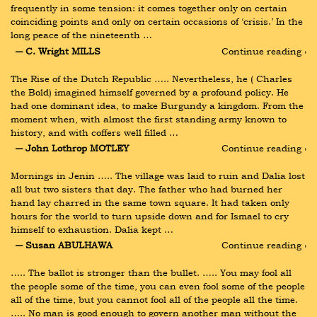
frequently in some tension: it comes together only on certain 
coinciding points and only on certain occasions of ‘crisis.’ In the 
long peace of the nineteenth …
― C. Wright MILLS
Continue reading ›
The Rise of the Dutch Republic ….. Nevertheless, he ( Charles 
the Bold) imagined himself governed by a profound policy. He 
had one dominant idea, to make Burgundy a kingdom. From the 
moment when, with almost the first standing army known to 
history, and with coffers well filled …
― John Lothrop MOTLEY
Continue reading ›
Mornings in Jenin ….. The village was laid to ruin and Dalia lost 
all but two sisters that day. The father who had burned her 
hand lay charred in the same town square. It had taken only 
hours for the world to turn upside down and for Ismael to cry 
himself to exhaustion. Dalia kept …
― Susan ABULHAWA
Continue reading ›
….. The ballot is stronger than the bullet. ….. You may fool all 
the people some of the time, you can even fool some of the people 
all of the time, but you cannot fool all of the people all the time. 
….. No man is good enough to govern another man without the 