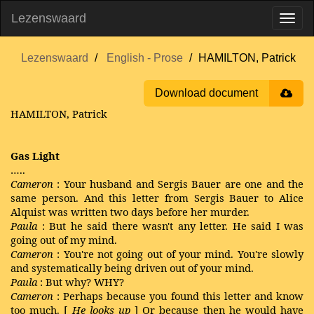
Lezenswaard
Lezenswaard
English - Prose
HAMILTON, Patrick
Download document
HAMILTON, Patrick
Gas Light
…..
Cameron
: Your husband and Sergis Bauer are one and the
same person. And this letter from Sergis Bauer to Alice
Alquist was written two days before her murder.
Paula
: But he said there wasn't any letter. He said I was
going out of my mind.
Cameron
: You're not going out of your mind. You're slowly
and systematically being driven out of your mind.
Paula
: But why? WHY?
Cameron
: Perhaps because you found this letter and know
too much. [
He looks up
] Or because then he would have