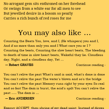
No arrogant gem sits enthroned on her forehead
Or swings from a white ear for all men to see
But jewelled desire in a bosom so pearly
Carries a rich bunch of red roses for me
You may also like …
Counting the Beats You, love, and I, (He whispers) you and I, 
And if no more than only you and I What care you or I ? 
Counting the beats, Counting the slow heart beats, The bleeding 
to death of time in slow heart beats, Wakeful they lie. Cloudless 
day, Night, and a cloudless day, Yet …
― Robert GRAVES
Continue reading ›
You can’t relive the past What's said is said, what's done is done 
You can't relive the past The water's blown and so's the bridge 
You can't relive the past Memory runs right by your eyes So real 
and so fast The dam is burst, the acid's spilt You can't relive the 
past ….. The dam is …
― Eric ANDERSEN
Continue reading ›
Exequy ACCEPT, thou shrine of my dead saint, Instead of dirges 