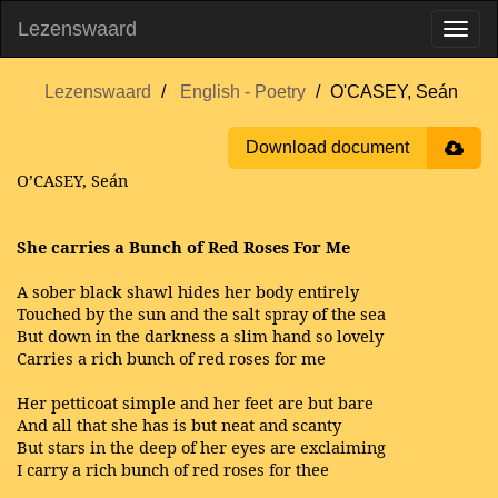
Lezenswaard
Lezenswaard
English - Poetry
O'CASEY, Seán
Download document
O’CASEY, Seán
She carries a Bunch of Red Roses For Me
A sober black shawl hides her body entirely
Touched by the sun and the salt spray of the sea
But down in the darkness a slim hand so lovely
Carries a rich bunch of red roses for me
Her petticoat simple and her feet are but bare
And all that she has is but neat and scanty
But stars in the deep of her eyes are exclaiming
I carry a rich bunch of red roses for thee