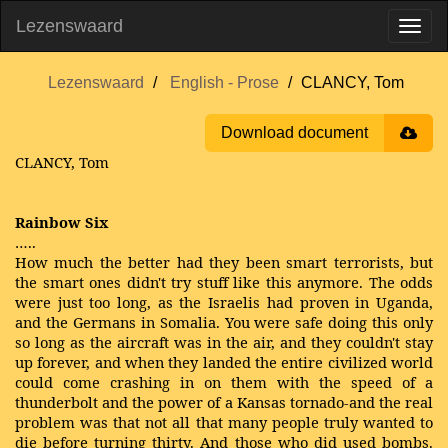
Lezenswaard
Lezenswaard
English - Prose
CLANCY, Tom
Download document
CLANCY, Tom
Rainbow Six
…..
How much the better had they been smart terrorists, but
the smart ones didn't try stuff like this anymore. The odds
were just too long, as the Israelis had proven in Uganda,
and the Germans in Somalia. You were safe doing this only
so long as the aircraft was in the air, and they couldn't stay
up forever, and when they landed the entire civilized world
could come crashing in on them with the speed of a
thunderbolt and the power of a Kansas tornado-and the real
problem was that not all that many people truly wanted to
die before turning thirty. And those who did used bombs.