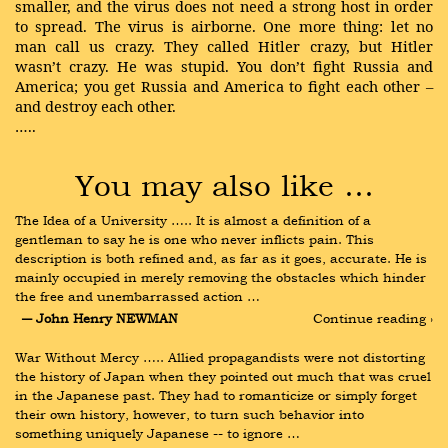
smaller, and the virus does not need a strong host in order
to spread. The virus is airborne. One more thing: let no
man call us crazy. They called Hitler crazy, but Hitler
wasn’t crazy. He was stupid. You don’t fight Russia and
America; you get Russia and America to fight each other –
and destroy each other.
…..
You may also like …
The Idea of a University ….. It is almost a definition of a 
gentleman to say he is one who never inflicts pain. This 
description is both refined and, as far as it goes, accurate. He is 
mainly occupied in merely removing the obstacles which hinder 
the free and unembarrassed action …
― John Henry NEWMAN
Continue reading ›
War Without Mercy ….. Allied propagandists were not distorting 
the history of Japan when they pointed out much that was cruel 
in the Japanese past. They had to romanticize or simply forget 
their own history, however, to turn such behavior into 
something uniquely Japanese -- to ignore …