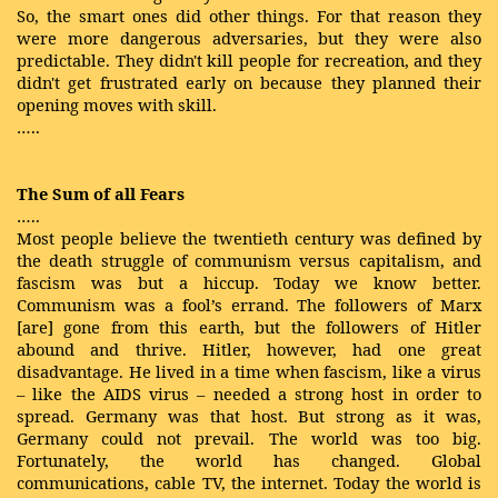
So, the smart ones did other things. For that reason they
were more dangerous adversaries, but they were also
predictable. They didn't kill people for recreation, and they
didn't get frustrated early on because they planned their
opening moves with skill.
…..
The Sum of all Fears
…..
Most people believe the twentieth century was defined by
the death struggle of communism versus capitalism, and
fascism was but a hiccup. Today we know better.
Communism was a fool’s errand. The followers of Marx
[are] gone from this earth, but the followers of Hitler
abound and thrive. Hitler, however, had one great
disadvantage. He lived in a time when fascism, like a virus
– like the AIDS virus – needed a strong host in order to
spread. Germany was that host. But strong as it was,
Germany could not prevail. The world was too big.
Fortunately, the world has changed. Global
communications, cable TV, the internet. Today the world is