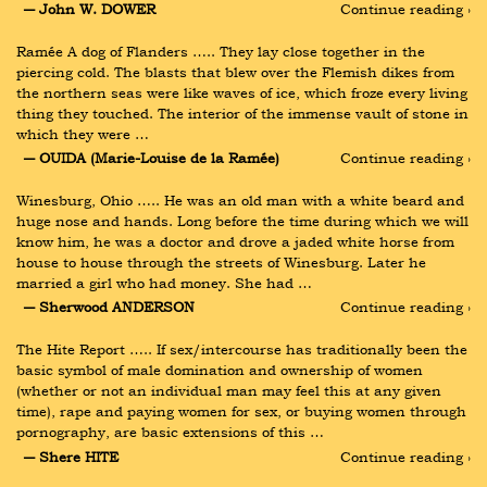
― John W. DOWER
Continue reading ›
Ramée A dog of Flanders ….. They lay close together in the 
piercing cold. The blasts that blew over the Flemish dikes from 
the northern seas were like waves of ice, which froze every living 
thing they touched. The interior of the immense vault of stone in 
which they were …
― OUIDA (Marie-Louise de la Ramée)
Continue reading ›
Winesburg, Ohio ….. He was an old man with a white beard and 
huge nose and hands. Long before the time during which we will 
know him, he was a doctor and drove a jaded white horse from 
house to house through the streets of Winesburg. Later he 
married a girl who had money. She had …
― Sherwood ANDERSON
Continue reading ›
The Hite Report ….. If sex/intercourse has traditionally been the 
basic symbol of male domination and ownership of women 
(whether or not an individual man may feel this at any given 
time), rape and paying women for sex, or buying women through 
pornography, are basic extensions of this …
― Shere HITE
Continue reading ›