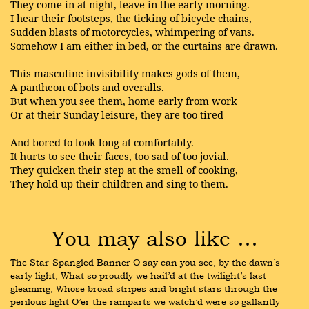
They come in at night, leave in the early morning.
I hear their footsteps, the ticking of bicycle chains,
Sudden blasts of motorcycles, whimpering of vans.
Somehow I am either in bed, or the curtains are drawn.
This masculine invisibility makes gods of them,
A pantheon of bots and overalls.
But when you see them, home early from work
Or at their Sunday leisure, they are too tired
And bored to look long at comfortably.
It hurts to see their faces, too sad of too jovial.
They quicken their step at the smell of cooking,
They hold up their children and sing to them.
You may also like …
The Star-Spangled Banner O say can you see, by the dawn’s 
early light, What so proudly we hail’d at the twilight’s last 
gleaming, Whose broad stripes and bright stars through the 
perilous fight O’er the ramparts we watch’d were so gallantly 