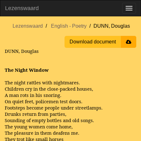
Lezenswaard
Lezenswaard
English - Poetry
DUNN, Douglas
Download document
DUNN, Douglas
The Night Window
The night rattles with nightmares.
Children cry in the close-packed houses,
A man rots in his snoring.
On quiet feet, policemen test doors.
Footsteps become people under streetlamps.
Drunks return from parties,
Sounding of empty bottles and old songs.
The young women come home,
The pleasure in them deafens me.
They trot like small horses