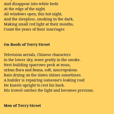
And disappear into white beds
At the edge of the night.
All windows open, this hot night,
And the sleepless, smoking in the dark,
Making small red light at their mouths,
Count the years of their marriages
On Roofs of Terry Street
Television aerials, Chinese characters
in the lower sky, wave gently in the smoke.
Nest-building sparrows peck at moss,
urban flora and fauna, soft, unscrupulous.
Rain drying on the slates shines sometimes.
A builder is repairing someone’s leaking roof.
He kneels upright to rest his back.
His trowel catches the light and becomes precious.
Men of Terry Street