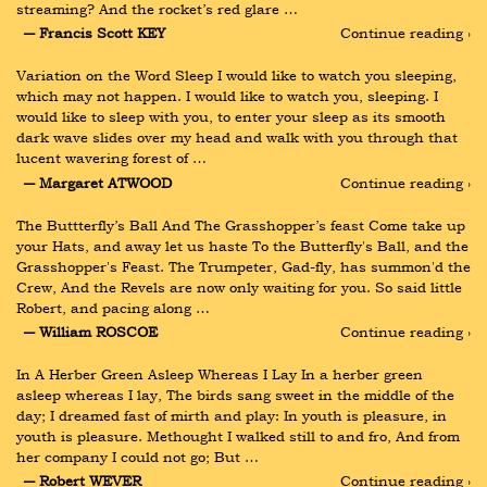
streaming? And the rocket’s red glare …
― Francis Scott KEY
Continue reading ›
Variation on the Word Sleep I would like to watch you sleeping, 
which may not happen. I would like to watch you, sleeping. I 
would like to sleep with you, to enter your sleep as its smooth 
dark wave slides over my head and walk with you through that 
lucent wavering forest of …
― Margaret ATWOOD
Continue reading ›
The Buttterfly’s Ball And The Grasshopper’s feast Come take up 
your Hats, and away let us haste To the Butterfly's Ball, and the 
Grasshopper's Feast. The Trumpeter, Gad-fly, has summon'd the 
Crew, And the Revels are now only waiting for you. So said little 
Robert, and pacing along …
― William ROSCOE
Continue reading ›
In A Herber Green Asleep Whereas I Lay In a herber green 
asleep whereas I lay, The birds sang sweet in the middle of the 
day; I dreamed fast of mirth and play: In youth is pleasure, in 
youth is pleasure. Methought I walked still to and fro, And from 
her company I could not go; But …
― Robert WEVER
Continue reading ›