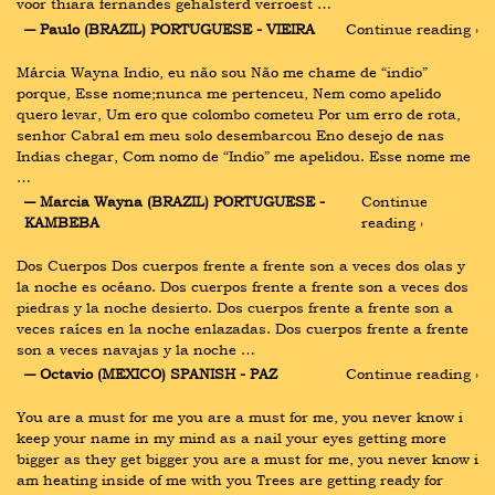
voor thiara fernandes gehalsterd verroest …
― Paulo (BRAZIL) PORTUGUESE - VIEIRA
Continue reading ›
Márcia Wayna Indio, eu não sou Não me chame de “indio” 
porque, Esse nome;nunca me pertenceu, Nem como apelido 
quero levar, Um ero que colombo cometeu Por um erro de rota, 
senhor Cabral em meu solo desembarcou Eno desejo de nas 
Indias chegar, Com nomo de “Indio” me apelidou. Esse nome me 
…
― Marcia Wayna (BRAZIL) PORTUGUESE - 
Continue 
KAMBEBA
reading ›
Dos Cuerpos Dos cuerpos frente a frente son a veces dos olas y 
la noche es océano. Dos cuerpos frente a frente son a veces dos 
piedras y la noche desierto. Dos cuerpos frente a frente son a 
veces raíces en la noche enlazadas. Dos cuerpos frente a frente 
son a veces navajas y la noche …
― Octavio (MEXICO) SPANISH - PAZ
Continue reading ›
You are a must for me you are a must for me, you never know i 
keep your name in my mind as a nail your eyes getting more 
bigger as they get bigger you are a must for me, you never know i 
am heating inside of me with you Trees are getting ready for 