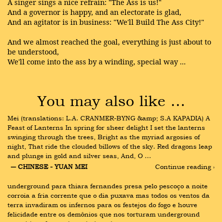
A singer sings a nice refrain: "The Ass is us!"
And a governor is happy, and an electorate is glad,
And an agitator is in business: "We'll Build The Ass City!"
And we almost reached the goal, everything is just about to
be understood,
We'll come into the ass by a winding, special way ...
You may also like …
Mei (translations: L.A. CRANMER-BYNG &amp; S.A KAPADIA) A 
Feast of Lanterns In spring for sheer delight I set the lanterns 
swinging through the trees, Bright as the myriad argosies of 
night, That ride the clouded billows of the sky. Red dragons leap 
and plunge in gold and silver seas, And, O …
― CHINESE - YUAN MEI
Continue reading ›
underground para thiara fernandes presa pelo pescoço a noite 
corroia a fria corrente que o dia puxava mas todos os ventos da 
terra invadiram os infernos para os festejos do fogo e houve 
felicidade entre os demônios que nos torturam underground 