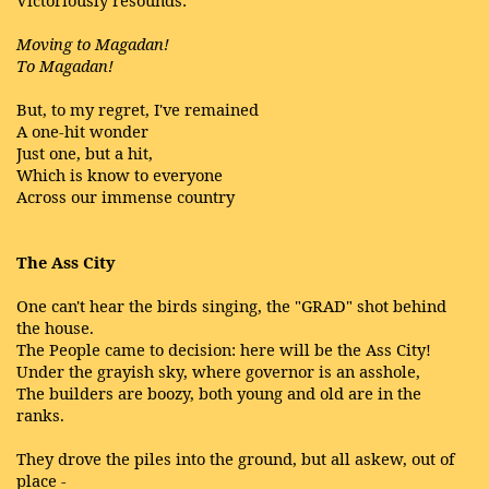
Victoriously resounds:
Moving to Magadan!
To Magadan!
But, to my regret, I've remained
A one-hit wonder
Just one, but a hit,
Which is know to everyone
Across our immense country
The Ass City
One can't hear the birds singing, the "GRAD" shot behind
the house.
The People came to decision: here will be the Ass City!
Under the grayish sky, where governor is an asshole,
The builders are boozy, both young and old are in the
ranks.
They drove the piles into the ground, but all askew, out of
place -