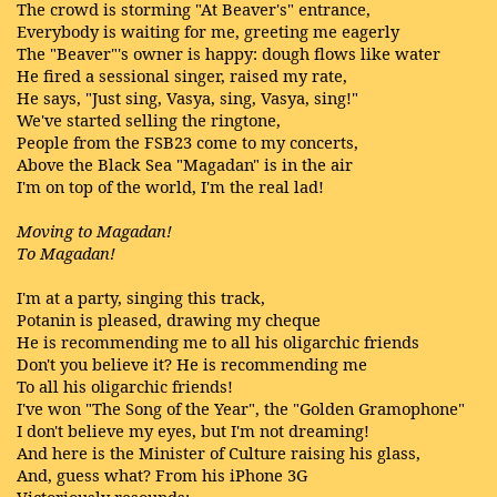
The crowd is storming "At Beaver's" entrance,
Everybody is waiting for me, greeting me eagerly
The "Beaver"'s owner is happy: dough flows like water
He fired a sessional singer, raised my rate,
He says, "Just sing, Vasya, sing, Vasya, sing!"
We've started selling the ringtone,
People from the FSB23 come to my concerts,
Above the Black Sea "Magadan" is in the air
I'm on top of the world, I'm the real lad!
Moving to Magadan!
To Magadan!
I'm at a party, singing this track,
Potanin is pleased, drawing my cheque
He is recommending me to all his oligarchic friends
Don't you believe it? He is recommending me
To all his oligarchic friends!
I've won "The Song of the Year", the "Golden Gramophone"
I don't believe my eyes, but I'm not dreaming!
And here is the Minister of Culture raising his glass,
And, guess what? From his iPhone 3G