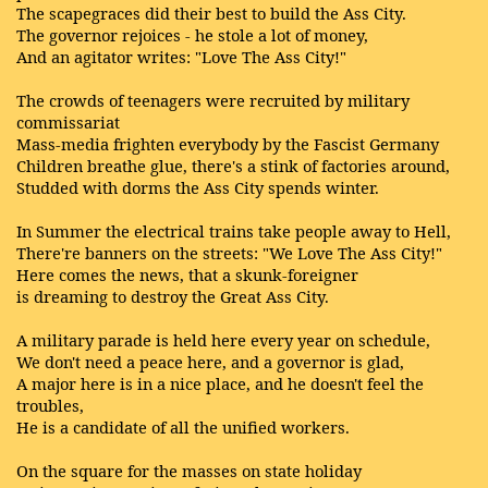
The scapegraces did their best to build the Ass City.
The governor rejoices - he stole a lot of money,
And an agitator writes: "Love The Ass City!"
The crowds of teenagers were recruited by military
commissariat
Mass-media frighten everybody by the Fascist Germany
Children breathe glue, there's a stink of factories around,
Studded with dorms the Ass City spends winter.
In Summer the electrical trains take people away to Hell,
There're banners on the streets: "We Love The Ass City!"
Here comes the news, that a skunk-foreigner
is dreaming to destroy the Great Ass City.
A military parade is held here every year on schedule,
We don't need a peace here, and a governor is glad,
A major here is in a nice place, and he doesn't feel the
troubles,
He is a candidate of all the unified workers.
On the square for the masses on state holiday