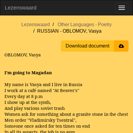
Lezenswaard
Lezenswaard
Other Languages - Poetry
RUSSIAN - OBLOMOV, Vasya
Download document
OBLOMOV, Vasya
I’m going to Magadan
My name is Vasya and I live in Russia
I work at a café named "At Beaver's"
Every day at 8 p.m
I show up at the synth,
And play various soviet trash
Women ask for something about a granite stone in the chest
Men order "Vladimirsky Tsentral",
Someone once asked for ten times on end
In all its aspects, the job is no gem