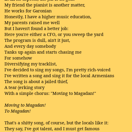
My friend the pianist is another matter,
He works for Garonian
Honestly, I have a higher music education,
My parents raised me well
But I haven't found a better job:
Here you're either a CFO, or you sweep the yard
The program is dull, ain't it just,
And every day somebody
Tanks up again and starts chasing me
For somehow
Diversifying my tracklist,
I've decided to sing my songs, I'm pretty rich-voiced
I've written a song and sing it for the local Armenians
The song is about a jailed thief,
A tear-jerking story
With a simple chorus: "Moving to Magadan!"
Moving to Magadan!
To Magadan!
That's a shitty song, of course, but the locals like it:
They say, I've got talent, and I must get famous