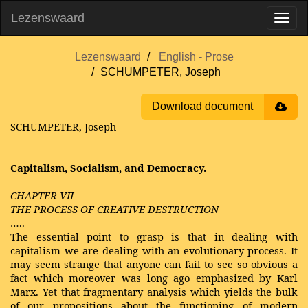
Lezenswaard
Lezenswaard
English - Prose
SCHUMPETER, Joseph
Download document
SCHUMPETER, Joseph
Capitalism, Socialism, and Democracy.
CHAPTER VII
THE PROCESS OF CREATIVE DESTRUCTION
…..
The essential point to grasp is that in dealing with
capitalism we are dealing with an evolutionary process. It
may seem strange that anyone can fail to see so obvious a
fact which moreover was long ago emphasized by Karl
Marx. Yet that fragmentary analysis which yields the bulk
of our propositions about the functioning of modern