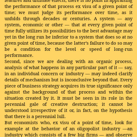
features and ultimate effects, there is no point in appraising
the performance of that process ex visu of a given point of
time; we must judge its performance over time, as it
unfolds through decades or centuries. A system — any
system, economic or other — that at every given point of
time fully utilizes its possibilities to the best advantage may
yet in the long run be inferior to a system that does so at no
given point of time, because the latter’s failure to do so may
be a condition for the level or speed of long-run
performance.
Second, since we are dealing with an organic process,
analysis of what happens in any particular part of it — say,
in an individual concern or industry — may indeed clarify
details of mechanism but is inconclusive beyond that. Every
piece of business strategy acquires its true significance only
against the background of that process and within the
situation created by it. It must be seen in its role in the
perennial gale of creative destruction; it cannot be
understood irrespective of it or, in fact, on the hypothesis
that there is a perennial lull.
But economists who, ex visu of a point of time, look for
example at the behavior of an oligopolist industry —an
industry which consists of a few big firms — and observe