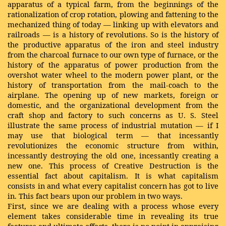
apparatus of a typical farm, from the beginnings of the
rationalization of crop rotation, plowing and fattening to the
mechanized thing of today — linking up with elevators and
railroads — is a history of revolutions. So is the history of
the productive apparatus of the iron and steel industry
from the charcoal furnace to our own type of furnace, or the
history of the apparatus of power production from the
overshot water wheel to the modern power plant, or the
history of transportation from the mail-coach to the
airplane. The opening up of new markets, foreign or
domestic, and the organizational development from the
craft shop and factory to such concerns as U. S. Steel
illustrate the same process of industrial mutation — if I
may use that biological term — that incessantly
revolutionizes the economic structure from within,
incessantly destroying the old one, incessantly creating a
new one. This process of Creative Destruction is the
essential fact about capitalism. It is what capitalism
consists in and what every capitalist concern has got to live
in. This fact bears upon our problem in two ways.
First, since we are dealing with a process whose every
element takes considerable time in revealing its true