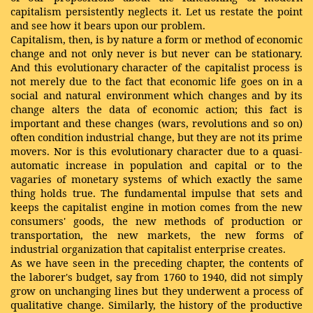
capitalism persistently neglects it. Let us restate the point
and see how it bears upon our problem.
Capitalism, then, is by nature a form or method of economic
change and not only never is but never can be stationary.
And this evolutionary character of the capitalist process is
not merely due to the fact that economic life goes on in a
social and natural environment which changes and by its
change alters the data of economic action; this fact is
important and these changes (wars, revolutions and so on)
often condition industrial change, but they are not its prime
movers. Nor is this evolutionary character due to a quasi-
automatic increase in population and capital or to the
vagaries of monetary systems of which exactly the same
thing holds true. The fundamental impulse that sets and
keeps the capitalist engine in motion comes from the new
consumers' goods, the new methods of production or
transportation, the new markets, the new forms of
industrial organization that capitalist enterprise creates.
As we have seen in the preceding chapter, the contents of
the laborer's budget, say from 1760 to 1940, did not simply
grow on unchanging lines but they underwent a process of
qualitative change. Similarly, the history of the productive