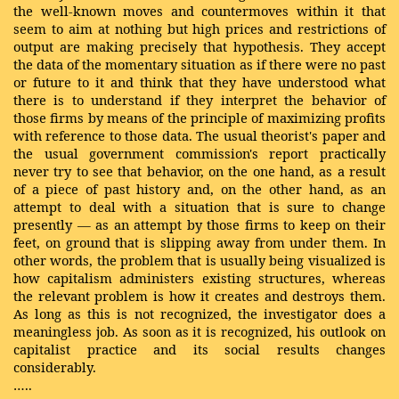
the well-known moves and countermoves within it that
seem to aim at nothing but high prices and restrictions of
output are making precisely that hypothesis. They accept
the data of the momentary situation as if there were no past
or future to it and think that they have understood what
there is to understand if they interpret the behavior of
those firms by means of the principle of maximizing profits
with reference to those data. The usual theorist's paper and
the usual government commission's report practically
never try to see that behavior, on the one hand, as a result
of a piece of past history and, on the other hand, as an
attempt to deal with a situation that is sure to change
presently — as an attempt by those firms to keep on their
feet, on ground that is slipping away from under them. In
other words, the problem that is usually being visualized is
how capitalism administers existing structures, whereas
the relevant problem is how it creates and destroys them.
As long as this is not recognized, the investigator does a
meaningless job. As soon as it is recognized, his outlook on
capitalist practice and its social results changes
considerably.
…..