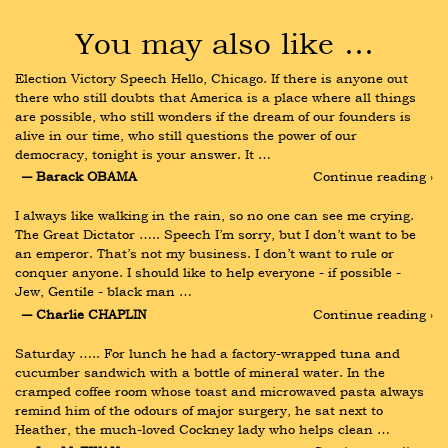
You may also like …
Election Victory Speech Hello, Chicago. If there is anyone out 
there who still doubts that America is a place where all things 
are possible, who still wonders if the dream of our founders is 
alive in our time, who still questions the power of our 
democracy, tonight is your answer. It …
― Barack OBAMA
Continue reading ›
I always like walking in the rain, so no one can see me crying. 
The Great Dictator ….. Speech I’m sorry, but I don’t want to be 
an emperor. That’s not my business. I don’t want to rule or 
conquer anyone. I should like to help everyone - if possible - 
Jew, Gentile - black man …
― Charlie CHAPLIN
Continue reading ›
Saturday ….. For lunch he had a factory-wrapped tuna and 
cucumber sandwich with a bottle of mineral water. In the 
cramped coffee room whose toast and microwaved pasta always 
remind him of the odours of major surgery, he sat next to 
Heather, the much-loved Cockney lady who helps clean …