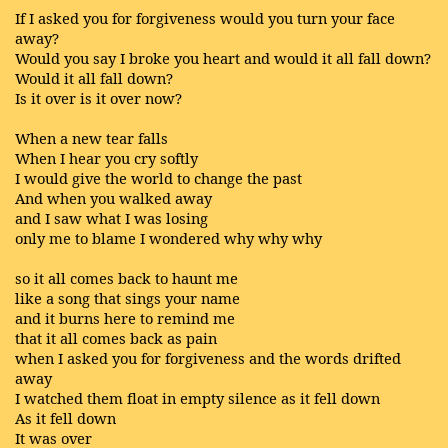
If I asked you for forgiveness would you turn your face
away?
Would you say I broke you heart and would it all fall down?
Would it all fall down?
Is it over is it over now?
When a new tear falls
When I hear you cry softly
I would give the world to change the past
And when you walked away
and I saw what I was losing
only me to blame I wondered why why why
so it all comes back to haunt me
like a song that sings your name
and it burns here to remind me
that it all comes back as pain
when I asked you for forgiveness and the words drifted
away
I watched them float in empty silence as it fell down
As it fell down
It was over