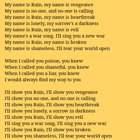
My name is Ruin, my name is vengeance
My name is no-one, and no-one is calling
My name is Ruin, my name is heartbreak
My name is lonely, my sorrow's a darkness
My name is Ruin, my name is evil
My name's a war song, I'll sing you a new war
My name is Ruin, my name is broken
My name is shameless, I'll tear your world open
When I called you poison, you knew
When I called you shameful, you knew
When I called you a liar, you knew
I would always find my way to you
I'll show you Ruin, I'll show you vengeance
I'll show you no-one, and no-one is calling
I'll show you Ruin, I'll show you heartbreak
I'll show you lonely, a sorrow in darkness
I'll show you Ruin, I'll show you evil
I'll sing you a war song, I'll sing you a new war
I'll show you Ruin, I'll show you broken
I'll show you shameless, I'll tear your world open