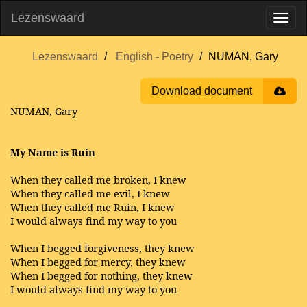
Lezenswaard
Lezenswaard
English - Poetry
NUMAN, Gary
Download document
NUMAN, Gary
My Name is Ruin
When they called me broken, I knew
When they called me evil, I knew
When they called me Ruin, I knew
I would always find my way to you
When I begged forgiveness, they knew
When I begged for mercy, they knew
When I begged for nothing, they knew
I would always find my way to you