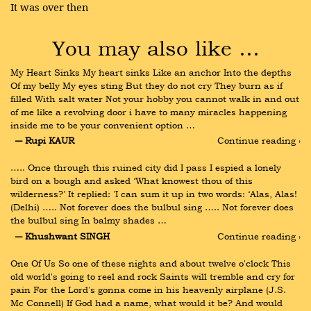
It was over then
You may also like …
My Heart Sinks My heart sinks Like an anchor Into the depths 
Of my belly My eyes sting But they do not cry They burn as if 
filled With salt water Not your hobby you cannot walk in and out 
of me like a revolving door i have to many miracles happening 
inside me to be your convenient option …
― Rupi KAUR
Continue reading ›
….. Once through this ruined city did I pass I espied a lonely 
bird on a bough and asked ‘What knowest thou of this 
wilderness?’ It replied: 'I can sum it up in two words: ‘Alas, Alas! 
(Delhi) ….. Not forever does the bulbul sing ….. Not forever does 
the bulbul sing In balmy shades …
― Khushwant SINGH
Continue reading ›
One Of Us So one of these nights and about twelve o'clock This 
old world's going to reel and rock Saints will tremble and cry for 
pain For the Lord's gonna come in his heavenly airplane (J.S. 
Mc Connell) If God had a name, what would it be? And would 