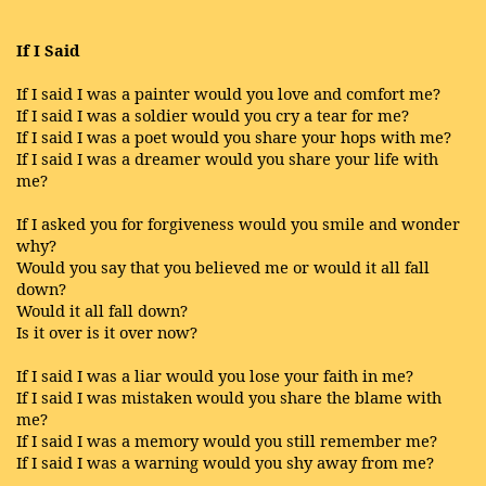
If I Said
If I said I was a painter would you love and comfort me?
If I said I was a soldier would you cry a tear for me?
If I said I was a poet would you share your hops with me?
If I said I was a dreamer would you share your life with
me?
If I asked you for forgiveness would you smile and wonder
why?
Would you say that you believed me or would it all fall
down?
Would it all fall down?
Is it over is it over now?
If I said I was a liar would you lose your faith in me?
If I said I was mistaken would you share the blame with
me?
If I said I was a memory would you still remember me?
If I said I was a warning would you shy away from me?