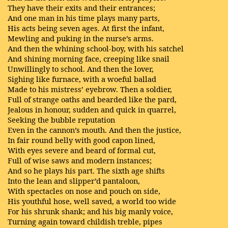
They have their exits and their entrances;
And one man in his time plays many parts,
His acts being seven ages. At first the infant,
Mewling and puking in the nurse’s arms.
And then the whining school-boy, with his satchel
And shining morning face, creeping like snail
Unwillingly to school. And then the lover,
Sighing like furnace, with a woeful ballad
Made to his mistress’ eyebrow. Then a soldier,
Full of strange oaths and bearded like the pard,
Jealous in honour, sudden and quick in quarrel,
Seeking the bubble reputation
Even in the cannon’s mouth. And then the justice,
In fair round belly with good capon lined,
With eyes severe and beard of formal cut,
Full of wise saws and modern instances;
And so he plays his part. The sixth age shifts
Into the lean and slipper’d pantaloon,
With spectacles on nose and pouch on side,
His youthful hose, well saved, a world too wide
For his shrunk shank; and his big manly voice,
Turning again toward childish treble, pipes