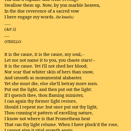
Swallow them up. Now, by yon marble heaven,
In the due reverence of a sacred vow
I here engage my words.
(he kneels)
…..
(Act 5)
…..
OTHELLO:
It is the cause, it is the cause, my soul,--
Let me not name it to you, you chaste stars!--
It is the cause. Yet I'll not shed her blood;
Nor scar that whiter skin of hers than snow,
And smooth as monumental alabaster.
Yet she must die, else she'll betray more men.
Put out the light, and then put out the light:
If I quench thee, thou flaming minister,
I can again thy former light restore,
Should I repent me: but once put out thy light,
Thou cunning'st pattern of excelling nature,
I know not where is that Promethean heat
That can thy light relume. When I have pluck'd the rose,
I cannot give it vital growth again.