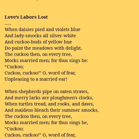
Love’s Labors Lost
…..
When daisies pied and violets blue
And lady-smocks all silver-white
And cuckoo-buds of yellow hue
Do paint the meadows with delight,
The cuckoo then, on every tree,
Mocks married men; for thus sings he:
“Cuckoo;
Cuckoo, cuckoo!” O, word of fear,
Unpleasing to a married ear!
When shepherds pipe on oaten straws,
And merry larks are ploughmen's clocks,
When turtles tread, and rooks, and daws,
And maidens bleach their summer smocks,
The cuckoo then, on every tree,
Mocks married men; for thus sings he,
“Cuckoo;
Cuckoo, cuckoo!” O, word of fear,