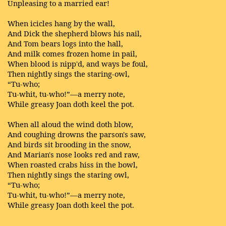
Unpleasing to a married ear!
When icicles hang by the wall,
And Dick the shepherd blows his nail,
And Tom bears logs into the hall,
And milk comes frozen home in pail,
When blood is nipp'd, and ways be foul,
Then nightly sings the staring-owl,
“Tu-who;
Tu-whit, tu-who!”—a merry note,
While greasy Joan doth keel the pot.
When all aloud the wind doth blow,
And coughing drowns the parson's saw,
And birds sit brooding in the snow,
And Marian's nose looks red and raw,
When roasted crabs hiss in the bowl,
Then nightly sings the staring owl,
“Tu-who;
Tu-whit, tu-who!”—a merry note,
While greasy Joan doth keel the pot.