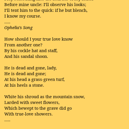
Before mine uncle: I’ll observe his looks;
I’ll tent him to the quick: if he but blench,
I know my course.
…..
Ophelia’s Song
How should I your true love know
From another one?
By his cockle hat and staff,
And his sandal shoon.
He is dead and gone, lady,
He is dead and gone;
At his head a grass-green turf,
At his heels a stone.
White his shroud as the mountain snow,
Larded with sweet flowers,
Which bewept to the grave did go
With true-love showers.
…..