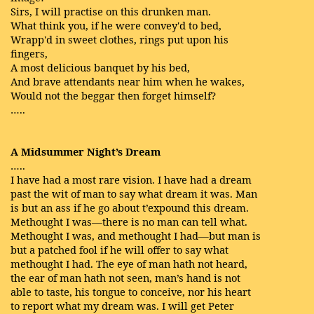
Sirs, I will practise on this drunken man.
What think you, if he were convey'd to bed,
Wrapp'd in sweet clothes, rings put upon his
fingers,
A most delicious banquet by his bed,
And brave attendants near him when he wakes,
Would not the beggar then forget himself?
…..
A Midsummer Night’s Dream
…..
I have had a most rare vision. I have had a dream
past the wit of man to say what dream it was. Man
is but an ass if he go about t’expound this dream.
Methought I was—there is no man can tell what.
Methought I was, and methought I had—but man is
but a patched fool if he will offer to say what
methought I had. The eye of man hath not heard,
the ear of man hath not seen, man’s hand is not
able to taste, his tongue to conceive, nor his heart
to report what my dream was. I will get Peter