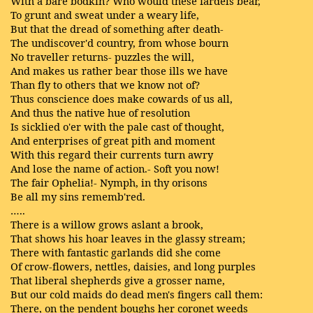
With a bare bodkin? Who would these fardels bear,
To grunt and sweat under a weary life,
But that the dread of something after death-
The undiscover'd country, from whose bourn
No traveller returns- puzzles the will,
And makes us rather bear those ills we have
Than fly to others that we know not of?
Thus conscience does make cowards of us all,
And thus the native hue of resolution
Is sicklied o'er with the pale cast of thought,
And enterprises of great pith and moment
With this regard their currents turn awry
And lose the name of action.- Soft you now!
The fair Ophelia!- Nymph, in thy orisons
Be all my sins rememb'red.
…..
There is a willow grows aslant a brook,
That shows his hoar leaves in the glassy stream;
There with fantastic garlands did she come
Of crow-flowers, nettles, daisies, and long purples
That liberal shepherds give a grosser name,
But our cold maids do dead men's fingers call them:
There, on the pendent boughs her coronet weeds