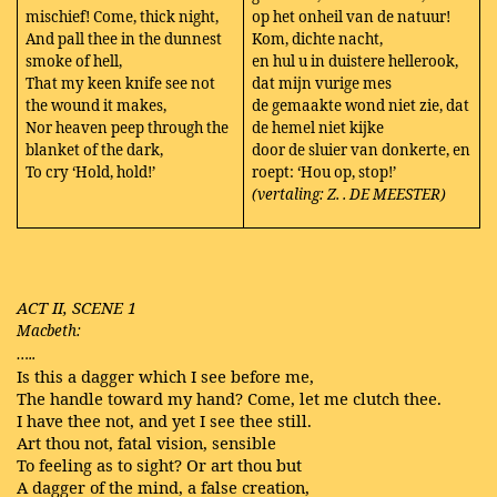
mischief! Come, thick night,
op het onheil van de natuur!
And pall thee in the dunnest
Kom, dichte nacht,
smoke of hell,
en hul u in duistere hellerook,
That my keen knife see not
dat mijn vurige mes
the wound it makes,
de gemaakte wond niet zie, dat
Nor heaven peep through the
de hemel niet kijke
blanket of the dark,
door de sluier van donkerte, en
To cry ‘Hold, hold!’
roept: ‘Hou op, stop!’
(vertaling: Z. . DE MEESTER)
ACT II, SCENE 1
Macbeth:
…..
Is this a dagger which I see before me,
The handle toward my hand? Come, let me clutch thee.
I have thee not, and yet I see thee still.
Art thou not, fatal vision, sensible
To feeling as to sight? Or art thou but
A dagger of the mind, a false creation,