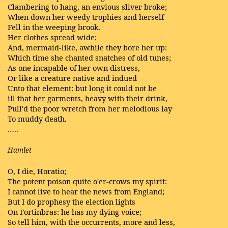
Clambering to hang, an envious sliver broke;
When down her weedy trophies and herself
Fell in the weeping brook.
Her clothes spread wide;
And, mermaid-like, awhile they bore her up:
Which time she chanted snatches of old tunes;
As one incapable of her own distress,
Or like a creature native and indued
Unto that element: but long it could not be
ill that her garments, heavy with their drink,
Pull'd the poor wretch from her melodious lay
To muddy death.
…..
Hamlet
O, I die, Horatio;
The potent poison quite o'er-crows my spirit:
I cannot live to hear the news from England;
But I do prophesy the election lights
On Fortinbras: he has my dying voice;
So tell him, with the occurrents, more and less,