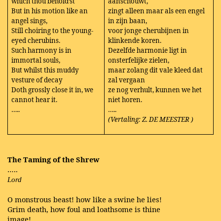
which thou behold’st
aanschouwt,
But in his motion like an
zingt alleen maar als een engel
angel sings,
in zijn baan,
Still choiring to the young-
voor jonge cherubijnen in
eyed cherubins.
klinkende koren.
Such harmony is in
Dezelfde harmonie ligt in
immortal souls,
onsterfelijke zielen,
But whilst this muddy
maar zolang dit vale kleed dat
vesture of decay
zal vergaan
Doth grossly close it in, we
ze nog verhult, kunnen we het
cannot hear it.
niet horen.
…..
…..
(Vertaling: Z. DE MEESTER
)
The Taming of the Shrew
…..
Lord
O monstrous beast! how like a swine he lies!
Grim death, how foul and loathsome is thine
image!