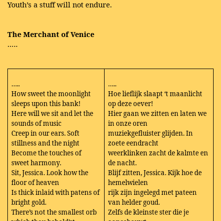
Youth’s a stuff will not endure.
The Merchant of Venice
…..
…..
…..
How sweet the moonlight
Hoe lieflijk slaapt ‘t maanlicht
sleeps upon this bank!
op deze oever!
Here will we sit and let the
Hier gaan we zitten en laten we
sounds of music
in onze oren
Creep in our ears. Soft
muziekgefluister glijden. In
stillness and the night
zoete eendracht
Become the touches of
weerklinken zacht de kalmte en
sweet harmony.
de nacht.
Sit, Jessica. Look how the
Blijf zitten, Jessica. Kijk hoe de
floor of heaven
hemelwielen
Is thick inlaid with patens of
rijk zijn ingelegd met pateen
bright gold.
van helder goud.
There’s not the smallest orb
Zelfs de kleinste ster die je