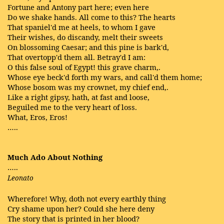
Fortune and Antony part here; even here
Do we shake hands. All come to this? The hearts
That spaniel'd me at heels, to whom I gave
Their wishes, do discandy, melt their sweets
On blossoming Caesar; and this pine is bark'd,
That overtopp'd them all. Betray'd I am:
O this false soul of Egypt! this grave charm,.
Whose eye beck'd forth my wars, and call'd them home;
Whose bosom was my crownet, my chief end,.
Like a right gipsy, hath, at fast and loose,
Beguiled me to the very heart of loss.
What, Eros, Eros!
…..
Much Ado About Nothing
…..
Leonato
Wherefore! Why, doth not every earthly thing
Cry shame upon her? Could she here deny
The story that is printed in her blood?