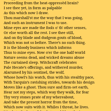
Proceeding from the heat-oppressèd brain?
I see thee yet, in form as palpable
As this which now I draw.
Thou marshall’st me the way that I was going,
And such an instrument I was to use.
Mine eyes are made the fools o' th' other senses,
Or else worth all the rest. I see thee still,
And on thy blade and dudgeon gouts of blood,
Which was not so before. There’s no such thing.
It is the bloody business which informs
Thus to mine eyes. Now o'er the one half-world
Nature seems dead, and wicked dreams abuse
The curtained sleep. Witchcraft celebrates
Pale Hecate’s offerings, and withered murder,
Alarumed by his sentinel, the wolf,
Whose howl’s his watch, thus with his stealthy pace,
With Tarquin’s ravishing strides, towards his design
Moves like a ghost. Thou sure and firm-set earth,
Hear not my steps, which way they walk, for fear
Thy very stones prate of my whereabout,
And take the present horror from the time,
Which now suits with it. Whiles I threat, he lives.