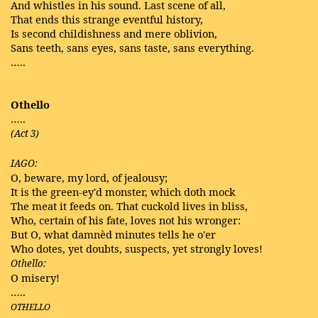
And whistles in his sound. Last scene of all,
That ends this strange eventful history,
Is second childishness and mere oblivion,
Sans teeth, sans eyes, sans taste, sans everything.
…..
Othello
…..
(Act 3)
IAGO:
O, beware, my lord, of jealousy;
It is the green-ey'd monster, which doth mock
The meat it feeds on. That cuckold lives in bliss,
Who, certain of his fate, loves not his wronger:
But O, what damnèd minutes tells he o'er
Who dotes, yet doubts, suspects, yet strongly loves!
Othello:
O misery!
…..
OTHELLO