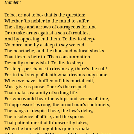
Hamlet
:
To be, or not to be- that is the question:
Whether 'tis nobler in the mind to suffer
The slings and arrows of outrageous fortune
Or to take arms against a sea of troubles,
And by opposing end them. To die- to sleep-
No more; and by a sleep to say we end
The heartache, and the thousand natural shocks
That flesh is heir to. 'Tis a consummation
Devoutly to be wish'd. To die- to sleep.
To sleep- perchance to dream: ay, there's the rub!
For in that sleep of death what dreams may come
When we have shuffled off this mortal coil,
Must give us pause. There's the respect
That makes calamity of so long life.
For who would bear the whips and scorns of time,
Th' oppressor's wrong, the proud man's contumely,
The pangs of despis'd love, the law's delay,
The insolence of office, and the spurns
That patient merit of th' unworthy takes,
When he himself might his quietus make