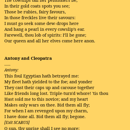
In their gold coats spots you see;
Those be rubies, fairy favours,
In those freckles live their savours:
I must go seek some dew-drops here
And hang a pearl in every cowslip’s ear.
Farewell, thou lob of spirits: I’ll be gone;
Our queen and all her elves come here anon.
Antony and Cleopatra
…..
Antony:
This foul Egyptian hath betrayed me:
My fleet hath yielded to the foe; and yonder
They cast their caps up and carouse together
Like friends long lost. Triple-turn'd whore! 'tis thou
Hast sold me to this novice; and my heart
Makes only wars on thee. Bid them all fly;
For when I am revenged upon my charm,
I have done all. Bid them all fly; begone.
[Exit SCARUS]
O sun, thy uprise shall I see no more: