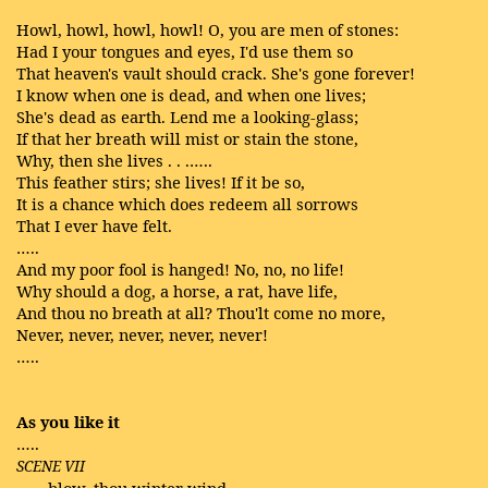
Howl, howl, howl, howl! O, you are men of stones:
Had I your tongues and eyes, I'd use them so
That heaven's vault should crack. She's gone forever!
I know when one is dead, and when one lives;
She's dead as earth. Lend me a looking-glass;
If that her breath will mist or stain the stone,
Why, then she lives . . .…..
This feather stirs; she lives! If it be so,
It is a chance which does redeem all sorrows
That I ever have felt.
…..
And my poor fool is hanged! No, no, no life!
Why should a dog, a horse, a rat, have life,
And thou no breath at all? Thou'lt come no more,
Never, never, never, never, never!
…..
As you like it
…..
SCENE VII
, blow, thou winter wind,