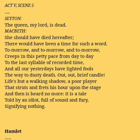
ACT V, SCENE 5
…..
SEYTON:
The queen, my lord, is dead.
MACBETH:
She should have died hereafter;
There would have been a time for such a word.
To-morrow, and to-morrow, and to-morrow,
Creeps in this petty pace from day to day
To the last syllable of recorded time,
And all our yesterdays have lighted fools
The way to dusty death. Out, out, brief candle!
Life's but a walking shadow, a poor player
That struts and frets his hour upon the stage
And then is heard no more: it is a tale
Told by an idiot, full of sound and fury,
Signifying nothing.
Hamlet
…..