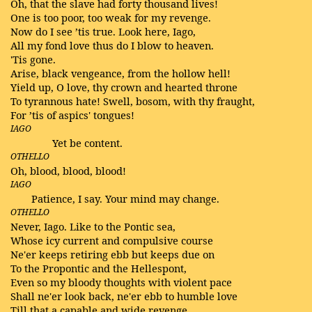
Oh, that the slave had forty thousand lives!
One is too poor, too weak for my revenge.
Now do I see ’tis true. Look here, Iago,
All my fond love thus do I blow to heaven.
'Tis gone.
Arise, black vengeance, from the hollow hell!
Yield up, O love, thy crown and hearted throne
To tyrannous hate! Swell, bosom, with thy fraught,
For ’tis of aspics' tongues!
IAGO
Yet be content.
OTHELLO
Oh, blood, blood, blood!
IAGO
Patience, I say. Your mind may change.
OTHELLO
Never, Iago. Like to the Pontic sea,
Whose icy current and compulsive course
Ne'er keeps retiring ebb but keeps due on
To the Propontic and the Hellespont,
Even so my bloody thoughts with violent pace
Shall ne'er look back, ne'er ebb to humble love
Till that a capable and wide revenge