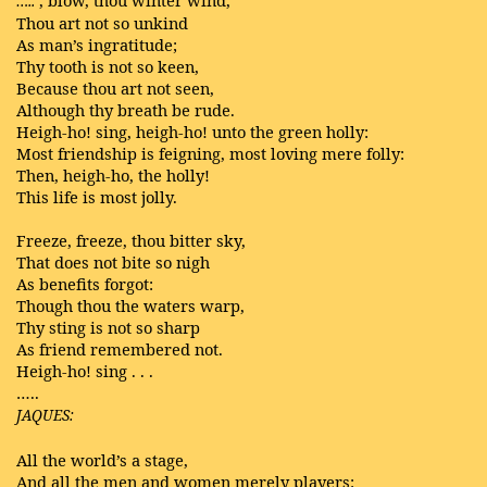
…..
Thou art not so unkind
As man’s ingratitude;
Thy tooth is not so keen,
Because thou art not seen,
Although thy breath be rude.
Heigh-ho! sing, heigh-ho! unto the green holly:
Most friendship is feigning, most loving mere folly:
Then, heigh-ho, the holly!
This life is most jolly.
Freeze, freeze, thou bitter sky,
That does not bite so nigh
As benefits forgot:
Though thou the waters warp,
Thy sting is not so sharp
As friend remembered not.
Heigh-ho! sing . . .
…..
JAQUES:
All the world’s a stage,
And all the men and women merely players: