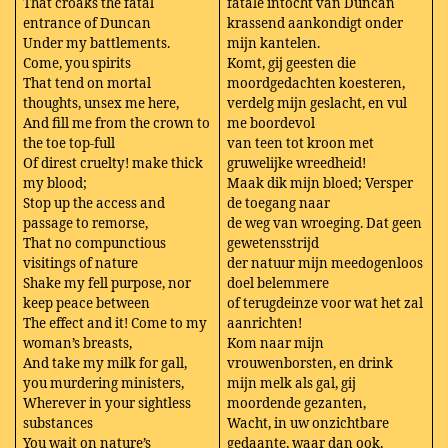
That croaks the fatal
fatale intocht van Duncan
entrance of Duncan
krassend aankondigt onder
Under my battlements.
mijn kantelen.
Come, you spirits
Komt, gij geesten die
That tend on mortal
moordgedachten koesteren,
thoughts, unsex me here,
verdelg mijn geslacht, en vul
And fill me from the crown to
me boordevol
the toe top-full
van teen tot kroon met
Of direst cruelty! make thick
gruwelijke wreedheid!
my blood;
Maak dik mijn bloed; Versper
Stop up the access and
de toegang naar
passage to remorse,
de weg van wroeging. Dat geen
That no compunctious
gewetensstrijd
visitings of nature
der natuur mijn meedogenloos
Shake my fell purpose, nor
doel belemmere
keep peace between
of terugdeinze voor wat het zal
The effect and it! Come to my
aanrichten!
woman’s breasts,
Kom naar mijn
And take my milk for gall,
vrouwenborsten, en drink
you murdering ministers,
mijn melk als gal, gij
Wherever in your sightless
moordende gezanten,
substances
Wacht, in uw onzichtbare
You wait on nature’s
gedaante, waar dan ook,