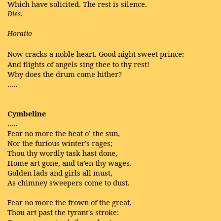
Which have solicited. The rest is silence.
Dies.
Horatio
Now cracks a noble heart. Good night sweet prince:
And flights of angels sing thee to thy rest!
Why does the drum come hither?
…..
Cymbeline
…..
Fear no more the heat o’ the sun,
Nor the furious winter’s rages;
Thou thy wordly task hast done,
Home art gone, and ta’en thy wages.
Golden lads and girls all must,
As chimney sweepers come to dust.
Fear no more the frown of the great,
Thou art past the tyrant's stroke: