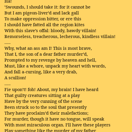
Ha!
’Swounds, I should take it: for it cannot be
But I am pigeon-liver’d and lack gall
To make oppression bitter, or ere this
I should have fatted all the region kites
With this slave’s offal: bloody, bawdy villain!
Remorseless, treacherous, lecherous, kindless villain!
…..
Why, what an ass am I! This is most brave,
That I, the son of a dear father murder’d,
Prompted to my revenge by heaven and hell,
Must, like a whore, unpack my heart with words,
And fall a-cursing, like a very drab,
A scullion!
…..
Fie upon’t! foh! About, my brain! I have heard
That guilty creatures sitting at a play
Have by the very cunning of the scene
Been struck so to the soul that presently
They have proclaim’d their malefactions;
For murder, though it have no tongue, will speak
With most miraculous organ. I’ll have these players
Play something like the murder of my father