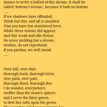
Quince to write a ballad of this dream. It shall be
called ‘Bottom’s Dream’, because it hath no bottom.
…..
If we shadows have offended,
Think but this, and all is mended:
That you have but slumbered here,
While these visions did appear;
And this weak and idle theme,
No more yielding but a dream,
Gentles, do not reprehend.
If you pardon, we will mend.
…..
Over hill, over dale,
thorough bush, thorough brier,
over park, over pale,
thorough flood, thorough fire,
I do wander, everywhere,
swifter than the moon’s sphere;
and I serve the fairy queen,
to dew her orbs upon the green.
The cowslips tall her pensioners be;