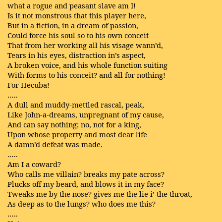
what a rogue and peasant slave am I!
Is it not monstrous that this player here,
But in a fiction, in a dream of passion,
Could force his soul so to his own conceit
That from her working all his visage wann’d,
Tears in his eyes, distraction in’s aspect,
A broken voice, and his whole function suiting
With forms to his conceit? and all for nothing!
For Hecuba!
…..
A dull and muddy-mettled rascal, peak,
Like John-a-dreams, unpregnant of my cause,
And can say nothing; no, not for a king,
Upon whose property and most dear life
A damn’d defeat was made.
…..
Am I a coward?
Who calls me villain? breaks my pate across?
Plucks off my beard, and blows it in my face?
Tweaks me by the nose? gives me the lie i’ the throat,
As deep as to the lungs? who does me this?
…..