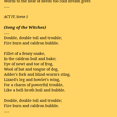
Words to the heat of deeds too cold breath gives
…..
ACT IV, Scene 1
(Song of the Witches)
…..
Double, double toil and trouble;
Fire burn and caldron bubble.
Fillet of a fenny snake,
In the caldron boil and bake;
Eye of newt and toe of frog,
Wool of bat and tongue of dog,
Adder's fork and blind-worm's sting,
Lizard's leg and howlet's wing,
For a charm of powerful trouble,
Like a hell-broth boil and bubble.
Double, double toil and trouble;
Fire burn and caldron bubble.
…..