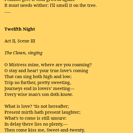
It must needs wither: I'll smell it on the tree.
…..
Twelfth Night
Act II, Scene III
The Clown, singing
O Mistress mine, where are you roaming?
O stay and hear! your true-love’s coming
That can sing both high and low;
Trip no further, pretty sweeting,
Journeys end in lovers’ meeting—
Every wise man’s son doth know.
What is love? ’tis not hereafter;
Present mirth hath present laughter;
What’s to come is still unsure:
In delay there lies no plenty,—
Then come kiss me, Sweet-and-twenty,