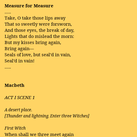
Measure for Measure
…..
Take, O take those lips away
That so sweetly were forsworn,
And those eyes, the break of day,
Lights that do mislead the morn:
But my kisses bring again,
Bring again—
Seals of love, but seal’d in vain,
Seal’d in vain!
…..
Macbeth
ACT I SCENE 1
A desert place.
[Thunder and lightning. Enter three Witches]
First Witch
When shall we three meet again