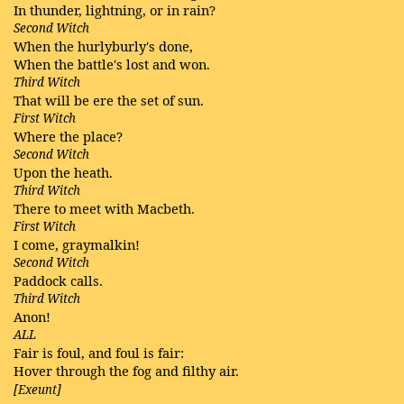
In thunder, lightning, or in rain?
Second Witch
When the hurlyburly's done,
When the battle's lost and won.
Third Witch
That will be ere the set of sun.
First Witch
Where the place?
Second Witch
Upon the heath.
Third Witch
There to meet with Macbeth.
First Witch
I come, graymalkin!
Second Witch
Paddock calls.
Third Witch
Anon!
ALL
Fair is foul, and foul is fair:
Hover through the fog and filthy air.
[Exeunt]