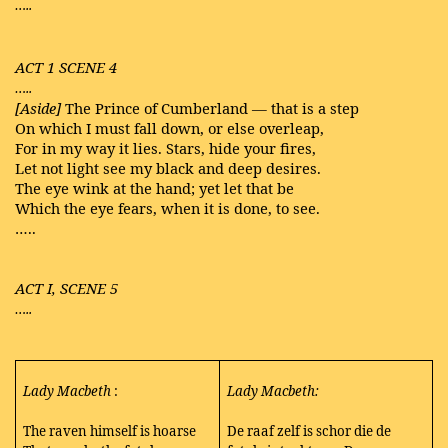
…..
ACT 1 SCENE 4
…..
[Aside]
The Prince of Cumberland — that is a step
On which I must fall down, or else overleap,
For in my way it lies. Stars, hide your fires,
Let not light see my black and deep desires.
The eye wink at the hand; yet let that be
Which the eye fears, when it is done, to see.
…..
ACT I, SCENE 5
…..
Lady Macbeth
:
Lady Macbeth:
The raven himself is hoarse
De raaf zelf is schor die de