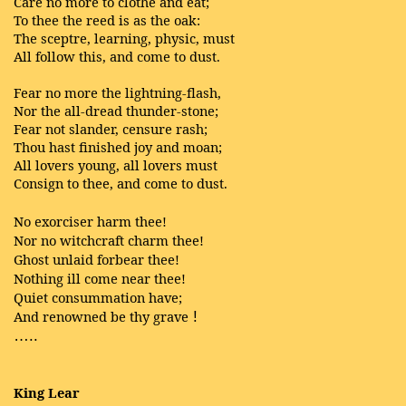
Care no more to clothe and eat;
To thee the reed is as the oak:
The sceptre, learning, physic, must
All follow this, and come to dust.
Fear no more the lightning-flash,
Nor the all-dread thunder-stone;
Fear not slander, censure rash;
Thou hast finished joy and moan;
All lovers young, all lovers must
Consign to thee, and come to dust.
No exorciser harm thee!
Nor no witchcraft charm thee!
Ghost unlaid forbear thee!
Nothing ill come near thee!
Quiet consummation have;
And renowned be thy grave
!
…..
King Lear