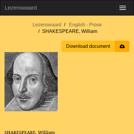
Lezenswaard
Lezenswaard
English - Prose
SHAKESPEARE, William
Download document
SHAKESPEARE, William