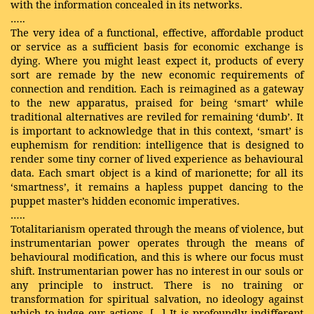
with the information concealed in its networks.
…..
The very idea of a functional, effective, affordable product
or service as a sufficient basis for economic exchange is
dying. Where you might least expect it, products of every
sort are remade by the new economic requirements of
connection and rendition. Each is reimagined as a gateway
to the new apparatus, praised for being ‘smart’ while
traditional alternatives are reviled for remaining ‘dumb’. It
is important to acknowledge that in this context, ‘smart’ is
euphemism for rendition: intelligence that is designed to
render some tiny corner of lived experience as behavioural
data. Each smart object is a kind of marionette; for all its
‘smartness’, it remains a hapless puppet dancing to the
puppet master’s hidden economic imperatives.
…..
Totalitarianism operated through the means of violence, but
instrumentarian power operates through the means of
behavioural modification, and this is where our focus must
shift. Instrumentarian power has no interest in our souls or
any principle to instruct. There is no training or
transformation for spiritual salvation, no ideology against
which to judge our actions. [...] It is profoundly indifferent