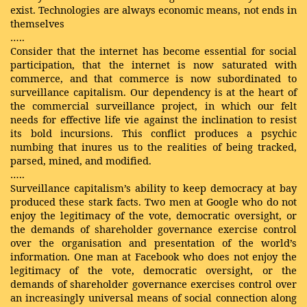
exist. Technologies are always economic means, not ends in
themselves
…..
Consider that the internet has become essential for social
participation, that the internet is now saturated with
commerce, and that commerce is now subordinated to
surveillance capitalism. Our dependency is at the heart of
the commercial surveillance project, in which our felt
needs for effective life vie against the inclination to resist
its bold incursions. This conflict produces a psychic
numbing that inures us to the realities of being tracked,
parsed, mined, and modified.
…..
Surveillance capitalism’s ability to keep democracy at bay
produced these stark facts. Two men at Google who do not
enjoy the legitimacy of the vote, democratic oversight, or
the demands of shareholder governance exercise control
over the organisation and presentation of the world’s
information. One man at Facebook who does not enjoy the
legitimacy of the vote, democratic oversight, or the
demands of shareholder governance exercises control over
an increasingly universal means of social connection along