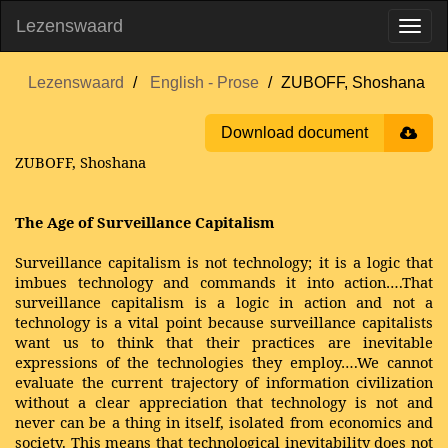
Lezenswaard
Lezenswaard
English - Prose
ZUBOFF, Shoshana
Download document
ZUBOFF, Shoshana
The Age of Surveillance Capitalism
Surveillance capitalism is not technology; it is a logic that
imbues technology and commands it into action….That
surveillance capitalism is a logic in action and not a
technology is a vital point because surveillance capitalists
want us to think that their practices are inevitable
expressions of the technologies they employ….We cannot
evaluate the current trajectory of information civilization
without a clear appreciation that technology is not and
never can be a thing in itself, isolated from economics and
society. This means that technological inevitability does not