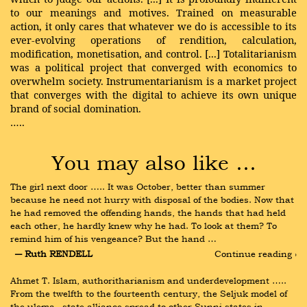
to our meanings and motives. Trained on measurable
action, it only cares that whatever we do is accessible to its
ever-evolving operations of rendition, calculation,
modification, monetisation, and control. [...] Totalitarianism
was a political project that converged with economics to
overwhelm society. Instrumentarianism is a market project
that converges with the digital to achieve its own unique
brand of social domination.
…..
You may also like …
The girl next door ….. It was October, better than summer 
because he need not hurry with disposal of the bodies. Now that 
he had removed the offending hands, the hands that had held 
each other, he hardly knew why he had. To look at them? To 
remind him of his vengeance? But the hand …
― Ruth RENDELL
Continue reading ›
Ahmet T. Islam, authoritharianism and underdevelopment ….. 
From the twelfth to the fourteenth century, the Seljuk model of 
the ulema– state alliance spread to other Sunni states in 