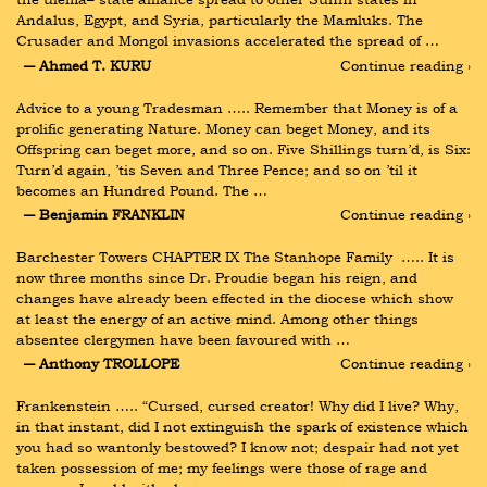
Andalus, Egypt, and Syria, particularly the Mamluks. The 
Crusader and Mongol invasions accelerated the spread of …
― Ahmed T. KURU
Continue reading ›
Advice to a young Tradesman ….. Remember that Money is of a 
prolific generating Nature. Money can beget Money, and its 
Offspring can beget more, and so on. Five Shillings turn’d, is Six: 
Turn’d again, ’tis Seven and Three Pence; and so on ’til it 
becomes an Hundred Pound. The …
― Benjamin FRANKLIN
Continue reading ›
Barchester Towers CHAPTER IX The Stanhope Family  ….. It is 
now three months since Dr. Proudie began his reign, and 
changes have already been effected in the diocese which show 
at least the energy of an active mind. Among other things 
absentee clergymen have been favoured with …
― Anthony TROLLOPE
Continue reading ›
Frankenstein ….. “Cursed, cursed creator! Why did I live? Why, 
in that instant, did I not extinguish the spark of existence which 
you had so wantonly bestowed? I know not; despair had not yet 
taken possession of me; my feelings were those of rage and 