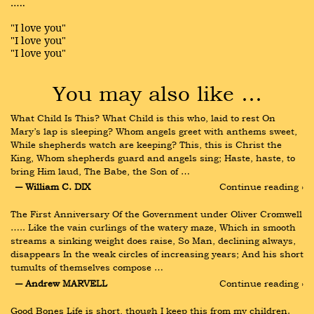
…..
"I love you"
"I love you"
"I love you"
You may also like …
What Child Is This? What Child is this who, laid to rest On 
Mary’s lap is sleeping? Whom angels greet with anthems sweet, 
While shepherds watch are keeping? This, this is Christ the 
King, Whom shepherds guard and angels sing; Haste, haste, to 
bring Him laud, The Babe, the Son of …
― William C. DIX
Continue reading ›
The First Anniversary Of the Government under Oliver Cromwell 
….. Like the vain curlings of the watery maze, Which in smooth 
streams a sinking weight does raise, So Man, declining always, 
disappears In the weak circles of increasing years; And his short 
tumults of themselves compose …
― Andrew MARVELL
Continue reading ›
Good Bones Life is short, though I keep this from my children. 