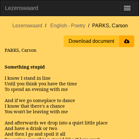
Lezenswaard
Lezenswaard
English - Poetry
PARKS, Carson
Download document
PARKS, Carson
Something stupid
I know I stand in line
Until you think you have the time
To spend an evening with me
And if we go someplace to dance
I know that there's a chance
You won't be leaving with me
And afterwards we drop into a quiet little place
And have a drink or two
And then I go and spoil it all