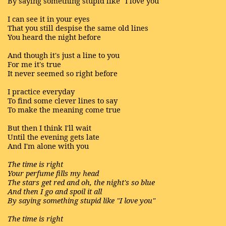
By saying something stupid like "I love you"
I can see it in your eyes
That you still despise the same old lines
You heard the night before
And though it's just a line to you
For me it's true
It never seemed so right before
I practice everyday
To find some clever lines to say
To make the meaning come true
But then I think I'll wait
Until the evening gets late
And I'm alone with you
The time is right
Your perfume fills my head
The stars get red and oh, the night's so blue
And then I go and spoil it all
By saying something stupid like "I love you"
The time is right