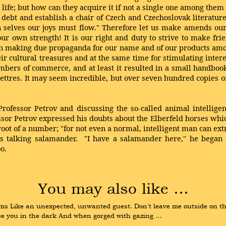
 life; but how can they acquire it if not a single one among them
debt and establish a chair of Czech and Czechoslovak literature 
 selves our joys must flow." Therefore let us make amends ou
r own strength! It is our right and duty to strive to make fri
h in making due propaganda for our name and of our products am
ir cultural treasures and at the same time for stimulating interes
mbers of commerce, and at least it resulted in a small handboo
lettres. It may seem incredible, but over seven hundred copies of
Professor Petrov and discussing the so-called animal intellige
or Petrov expressed his doubts about the Elberfeld horses which,
ot of a number; "for not even a normal, intelligent man can extr
s talking salamander. "I have a salamander here," he began w
o.
You may also like …
s Like an unexpected, unwanted guest. Don’t leave me outside on the s
o see you in the dark And when gorged with gazing …