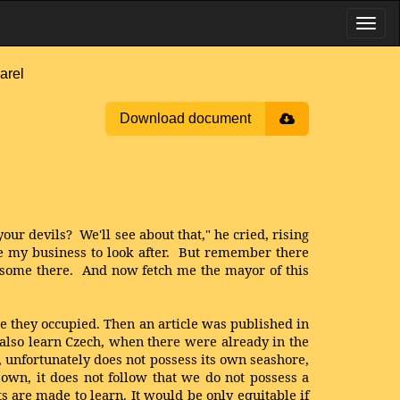
arel
Download document
our devils? We'll see about that," he cried, rising
ve my business to look after. But remember there
e some there. And now fetch me the mayor of this
re they occupied. Then an article was published in
t also learn Czech, when there were already in the
, unfortunately does not possess its own seashore,
 own, it does not follow that we do not possess a
are made to learn. It would be only equitable if