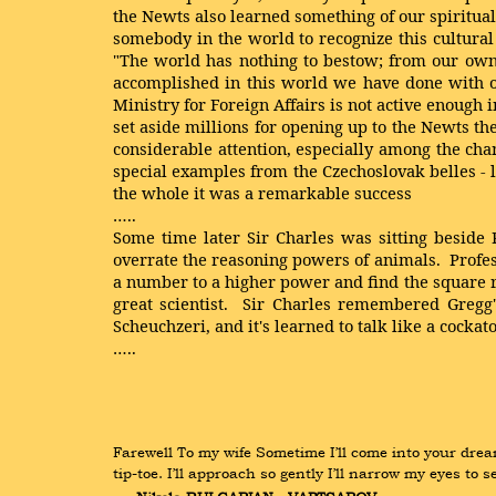
the Newts also learned something of our spiritual
somebody in the world to recognize this cultural 
"The world has nothing to bestow; from our own
accomplished in this world we have done with ou
Ministry for Foreign Affairs is not active enoug
set aside millions for opening up to the Newts the
considerable attention, especially among the cha
special examples from the Czechoslovak belles
-
the whole it was a remarkable success
…..
Some time later Sir Charles was sitting beside 
overrate the reasoning powers of animals. Profess
a number to a higher power and find the square ro
great scientist. Sir Charles remembered Gregg'
Scheuchzeri, and it's learned to talk like a cockato
…..
Farewell To my wife Sometime I’ll come into your dream
tip-toe. I’ll approach so gently I’ll narrow my eyes t