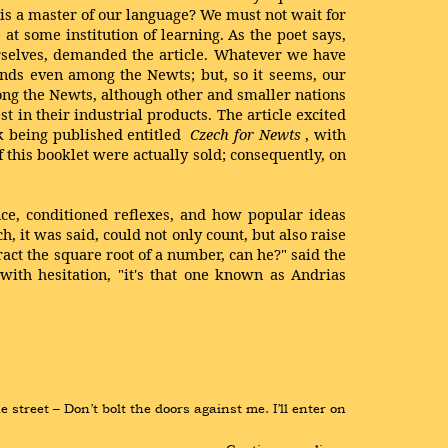
 is a master of our language? We must not wait for
at some institution of learning. As the poet says,
rselves, demanded the article. Whatever we have
ends even among the Newts; but, so it seems, our
ong the Newts, although other and smaller nations
t in their industrial products. The article excited
k being published entitled
Czech for Newts
, with
 this booklet were actually sold; consequently, on
nce, conditioned reflexes, and how popular ideas
 it was said, could not only count, but also raise
act the square root of a number, can he?" said the
ith hesitation, "it's that one known as Andrias
treet – Don’t bolt the doors against me. I’ll enter on 