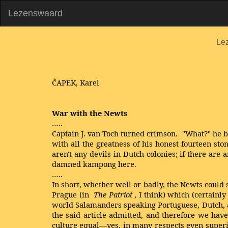
Lezenswaard
Le
ĈAPEK, Karel
War with the Newts
…..
Captain J. van Toch turned crimson. "What?" he baw
with all the greatness of his honest fourteen s
aren't any devils in Dutch colonies; if there a
damned kampong here.
…..
In short, whether well or badly, the Newts could 
Prague (in
The Patriot
, I think) which (certainl
world Salamanders speaking Portuguese, Dutch, and
the said article admitted, and therefore we have
culture equal—yes, in many respects even superi