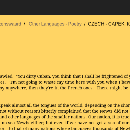
zenswaard
Other Languages - Poetry
CZECH - CAPEK, K
led. "You dirty Cuban, you think that I shall be frightened of y
tones. "I'm not going to waste my time here with you when I ha
re any anywhere, then they're in the French ones. There might b
speak almost all the tongues of the world, depending on the sho
y not without reason) bitterly complained that the Newts did no
 other languages of the smaller nations. Our nation, it is true
 no sea Newts either; but even if we have not got a sea of our
or—to that of many nations whose languages thousands of Newts 