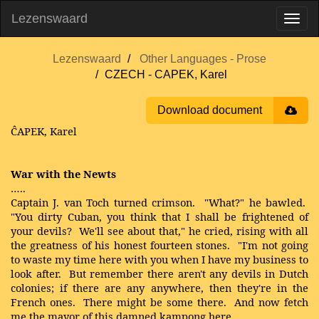
Lezenswaard
Lezenswaard
Other Languages - Prose
CZECH - CAPEK, Karel
Download document
ĈAPEK, Karel
War with the Newts
…..
Captain J. van Toch turned crimson. "What?" he bawled.
"You dirty Cuban, you think that I shall be frightened of
your devils? We'll see about that," he cried, rising with all
the greatness of his honest fourteen stones. "I'm not going
to waste my time here with you when I have my business to
look after. But remember there aren't any devils in Dutch
colonies; if there are any anywhere, then they're in the
French ones. There might be some there. And now fetch
me the mayor of this damned kampong here.