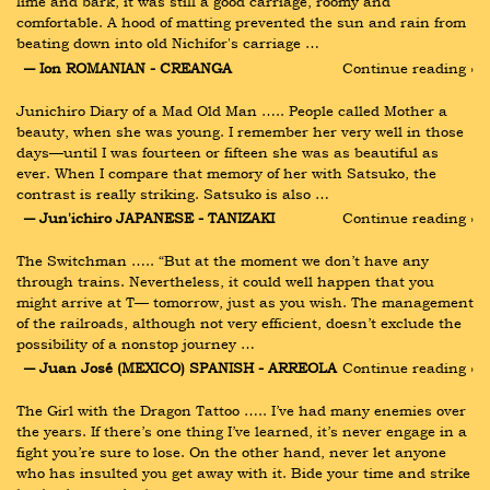
lime and bark, it was still a good carriage, roomy and 
comfortable. A hood of matting prevented the sun and rain from 
beating down into old Nichifor's carriage …
― Ion ROMANIAN - CREANGA
Continue reading ›
Junichiro Diary of a Mad Old Man ….. People called Mother a 
beauty, when she was young. I remember her very well in those 
days—until I was fourteen or fifteen she was as beautiful as 
ever. When I compare that memory of her with Satsuko, the 
contrast is really striking. Satsuko is also …
― Jun'ichiro JAPANESE - TANIZAKI
Continue reading ›
The Switchman ….. “But at the moment we don’t have any 
through trains. Nevertheless, it could well happen that you 
might arrive at T— tomorrow, just as you wish. The management 
of the railroads, although not very efficient, doesn’t exclude the 
possibility of a nonstop journey …
― Juan José (MEXICO) SPANISH - ARREOLA
Continue reading ›
The Girl with the Dragon Tattoo ….. I’ve had many enemies over 
the years. If there’s one thing I’ve learned, it’s never engage in a 
fight you’re sure to lose. On the other hand, never let anyone 
who has insulted you get away with it. Bide your time and strike 