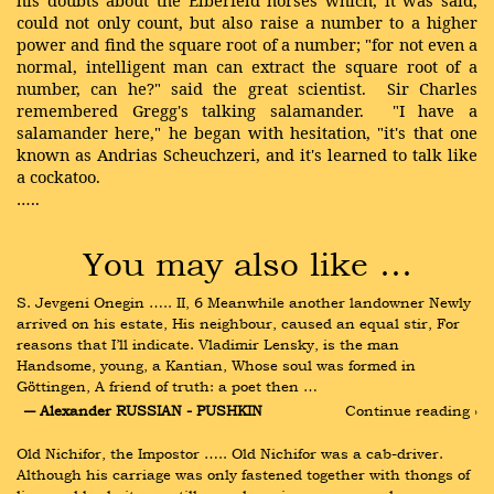
his doubts about the Elberfeld horses which, it was said,
could not only count, but also raise a number to a higher
power and find the square root of a number; "for not even a
normal, intelligent man can extract the square root of a
number, can he?" said the great scientist. Sir Charles
remembered Gregg's talking salamander. "I have a
salamander here," he began with hesitation, "it's that one
known as Andrias Scheuchzeri, and it's learned to talk like
a cockatoo.
…..
You may also like …
S. Jevgeni Onegin ….. II, 6 Meanwhile another landowner Newly 
arrived on his estate, His neighbour, caused an equal stir, For 
reasons that I’ll indicate. Vladimir Lensky, is the man 
Handsome, young, a Kantian, Whose soul was formed in 
Göttingen, A friend of truth: a poet then …
― Alexander RUSSIAN - PUSHKIN
Continue reading ›
Old Nichifor, the Impostor ….. Old Nichifor was a cab-driver. 
Although his carriage was only fastened together with thongs of 