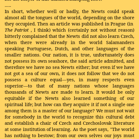
…..
In short, whether well or badly, the Newts could speak
almost all the tongues of the world, depending on the shore
they occupied. Then an article was published in Prague (in
The Patriot
, I think) which (certainly not without reason)
bitterly complained that the Newts did not also learn Czech,
when there were already in the world Salamanders
speaking Portuguese, Dutch, and other languages of the
smaller nations. Our nation, it is true, unfortunately does
not possess its own seashore, the said article admitted, and
therefore we have no sea Newts either; but even if we have
not got a sea of our own, it does not follow that we do not
possess a culture equal—yes, in many respects even
superior—to that of many nations whose languages
thousands of Newts are made to learn. It would be only
equitable if the Newts also learned something of our
spiritual life; but how can they acquire it if not a single one
among them is a master of our language? We must not wait
for somebody in the world to recognize this cultural debt
and establish a chair of Czech and Czechoslovak literature
at some institution of learning. As the poet says, "The world
has nothing to bestow; from our own selves our joys must