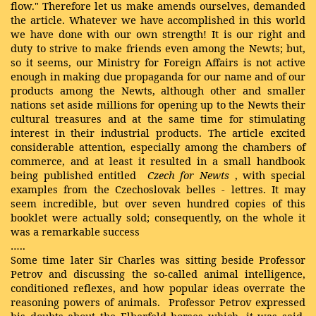
flow." Therefore let us make amends ourselves, demanded
the article. Whatever we have accomplished in this world
we have done with our own strength! It is our right and
duty to strive to make friends even among the Newts; but,
so it seems, our Ministry for Foreign Affairs is not active
enough in making due propaganda for our name and of our
products among the Newts, although other and smaller
nations set aside millions for opening up to the Newts their
cultural treasures and at the same time for stimulating
interest in their industrial products. The article excited
considerable attention, especially among the chambers of
commerce, and at least it resulted in a small handbook
being published entitled
Czech for Newts
, with special
examples from the Czechoslovak belles
-
lettres. It may
seem incredible, but over seven hundred copies of this
booklet were actually sold; consequently, on the whole it
was a remarkable success
…..
Some time later Sir Charles was sitting beside Professor
Petrov and discussing the so-called animal intelligence,
conditioned reflexes, and how popular ideas overrate the
reasoning powers of animals. Professor Petrov expressed