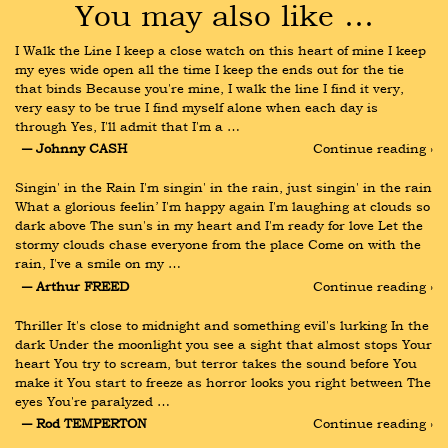
You may also like …
I Walk the Line I keep a close watch on this heart of mine I keep 
my eyes wide open all the time I keep the ends out for the tie 
that binds Because you're mine, I walk the line I find it very, 
very easy to be true I find myself alone when each day is 
through Yes, I'll admit that I'm a …
― Johnny CASH
Continue reading ›
Singin' in the Rain I'm singin' in the rain, just singin' in the rain 
What a glorious feelin’ I'm happy again I'm laughing at clouds so 
dark above The sun's in my heart and I'm ready for love Let the 
stormy clouds chase everyone from the place Come on with the 
rain, I've a smile on my …
― Arthur FREED
Continue reading ›
Thriller It's close to midnight and something evil's lurking In the 
dark Under the moonlight you see a sight that almost stops Your 
heart You try to scream, but terror takes the sound before You 
make it You start to freeze as horror looks you right between The 
eyes You're paralyzed …
― Rod TEMPERTON
Continue reading ›