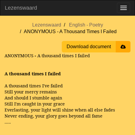
Lezenswaard
Lezenswaard
English - Poetry
ANONYMOUS - A Thousand Times I Failed
Download document
ANONYMOUS
-
A thousand times I failed
A thousand times I failed
A thousand times I've failed
Still your mercy remains
And should I stumble again
Still I'm caught in your grace
Everlasting, your light will shine when all else fades
Never ending, your glory goes beyond all fame
…..