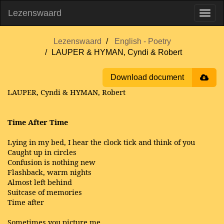
Lezenswaard
Lezenswaard
English - Poetry
LAUPER & HYMAN, Cyndi & Robert
Download document
LAUPER, Cyndi & HYMAN, Robert
Time After Time
Lying in my bed, I hear the clock tick and think of you
Caught up in circles
Confusion is nothing new
Flashback, warm nights
Almost left behind
Suitcase of memories
Time after
Sometimes you picture me