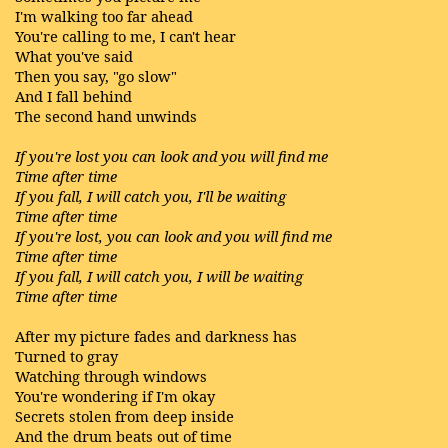
I'm walking too far ahead
You're calling to me, I can't hear
What you've said
Then you say, "go slow"
And I fall behind
The second hand unwinds
If you're lost you can look and you will find me
Time after time
If you fall, I will catch you, I'll be waiting
Time after time
If you're lost, you can look and you will find me
Time after time
If you fall, I will catch you, I will be waiting
Time after time
After my picture fades and darkness has
Turned to gray
Watching through windows
You're wondering if I'm okay
Secrets stolen from deep inside
And the drum beats out of time