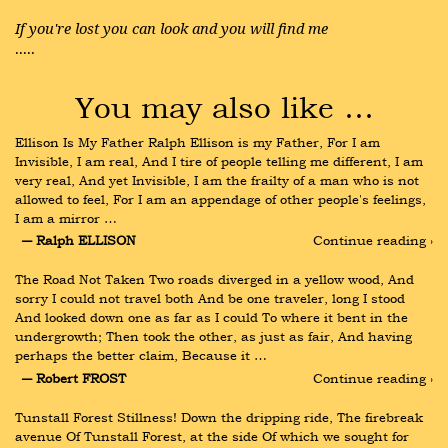
If you're lost you can look and you will find me
.....
You may also like …
Ellison Is My Father Ralph Ellison is my Father, For I am 
Invisible, I am real, And I tire of people telling me different, I am 
very real, And yet Invisible, I am the frailty of a man who is not 
allowed to feel, For I am an appendage of other people's feelings, 
I am a mirror …
― Ralph ELLISON
Continue reading ›
The Road Not Taken Two roads diverged in a yellow wood, And 
sorry I could not travel both And be one traveler, long I stood 
And looked down one as far as I could To where it bent in the 
undergrowth; Then took the other, as just as fair, And having 
perhaps the better claim, Because it …
― Robert FROST
Continue reading ›
Tunstall Forest Stillness! Down the dripping ride, The firebreak 
avenue Of Tunstall Forest, at the side Of which we sought for 