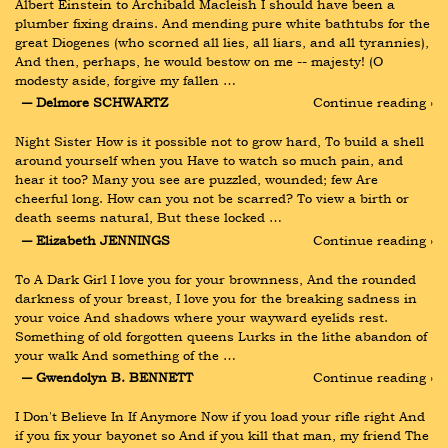
Albert Einstein to Archibald Macleish I should have been a 
plumber fixing drains. And mending pure white bathtubs for the 
great Diogenes (who scorned all lies, all liars, and all tyrannies), 
And then, perhaps, he would bestow on me -- majesty! (O 
modesty aside, forgive my fallen …
― Delmore SCHWARTZ
Continue reading ›
Night Sister How is it possible not to grow hard, To build a shell 
around yourself when you Have to watch so much pain, and 
hear it too? Many you see are puzzled, wounded; few Are 
cheerful long. How can you not be scarred? To view a birth or 
death seems natural, But these locked …
― Elizabeth JENNINGS
Continue reading ›
To A Dark Girl I love you for your brownness, And the rounded 
darkness of your breast, I love you for the breaking sadness in 
your voice And shadows where your wayward eyelids rest. 
Something of old forgotten queens Lurks in the lithe abandon of 
your walk And something of the …
― Gwendolyn B. BENNETT
Continue reading ›
I Don't Believe In If Anymore Now if you load your rifle right And 
if you fix your bayonet so And if you kill that man, my friend The 