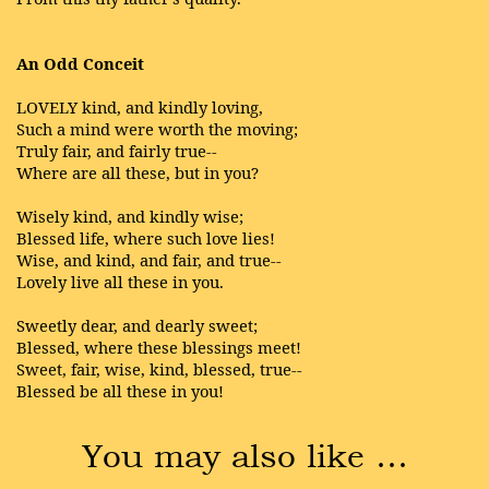
An Odd Conceit
LOVELY kind, and kindly loving,
Such a mind were worth the moving;
Truly fair, and fairly true--
Where are all these, but in you?
Wisely kind, and kindly wise;
Blessed life, where such love lies!
Wise, and kind, and fair, and true--
Lovely live all these in you.
Sweetly dear, and dearly sweet;
Blessed, where these blessings meet!
Sweet, fair, wise, kind, blessed, true--
Blessed be all these in you!
You may also like …