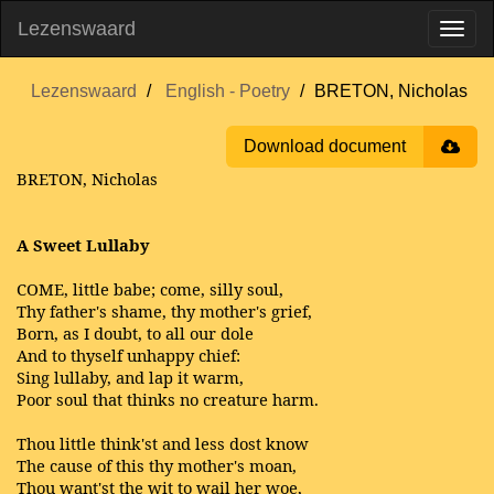
Lezenswaard
Lezenswaard
English - Poetry
BRETON, Nicholas
Download document
BRETON, Nicholas
A Sweet Lullaby
COME, little babe; come, silly soul,
Thy father's shame, thy mother's grief,
Born, as I doubt, to all our dole
And to thyself unhappy chief:
Sing lullaby, and lap it warm,
Poor soul that thinks no creature harm.
Thou little think'st and less dost know
The cause of this thy mother's moan,
Thou want'st the wit to wail her woe,