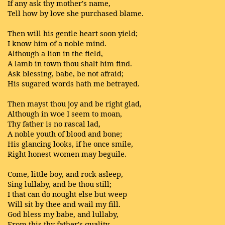
If any ask thy mother's name,
Tell how by love she purchased blame.
Then will his gentle heart soon yield;
I know him of a noble mind.
Although a lion in the field,
A lamb in town thou shalt him find.
Ask blessing, babe, be not afraid;
His sugared words hath me betrayed.
Then mayst thou joy and be right glad,
Although in woe I seem to moan,
Thy father is no rascal lad,
A noble youth of blood and bone;
His glancing looks, if he once smile,
Right honest women may beguile.
Come, little boy, and rock asleep,
Sing lullaby, and be thou still;
I that can do nought else but weep
Will sit by thee and wail my fill.
God bless my babe, and lullaby,
From this thy father's quality.