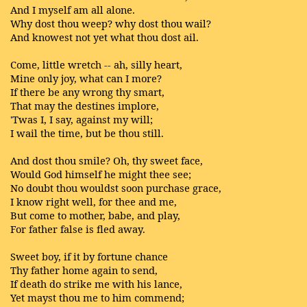
And I myself am all alone.
Why dost thou weep? why dost thou wail?
And knowest not yet what thou dost ail.
Come, little wretch -- ah, silly heart,
Mine only joy, what can I more?
If there be any wrong thy smart,
That may the destines implore,
'Twas I, I say, against my will;
I wail the time, but be thou still.
And dost thou smile? Oh, thy sweet face,
Would God himself he might thee see;
No doubt thou wouldst soon purchase grace,
I know right well, for thee and me,
But come to mother, babe, and play,
For father false is fled away.
Sweet boy, if it by fortune chance
Thy father home again to send,
If death do strike me with his lance,
Yet mayst thou me to him commend;