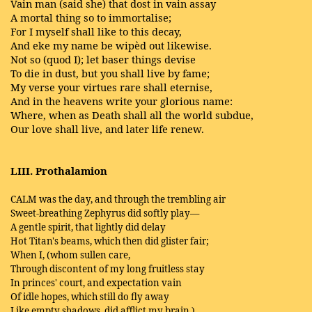
Vain man (said she) that dost in vain assay
A mortal thing so to immortalise;
For I myself shall like to this decay,
And eke my name be wipèd out likewise.
Not so (quod I); let baser things devise
To die in dust, but you shall live by fame;
My verse your virtues rare shall eternise,
And in the heavens write your glorious name:
Where, when as Death shall all the world subdue,
Our love shall live, and later life renew.
LIII. Prothalamion
CALM was the day, and through the trembling air
Sweet-breathing Zephyrus did softly play—
A gentle spirit, that lightly did delay
Hot Titan's beams, which then did glister fair;
When I, (whom sullen care,
Through discontent of my long fruitless stay
In princes' court, and expectation vain
Of idle hopes, which still do fly away
Like empty shadows, did afflict my brain,)