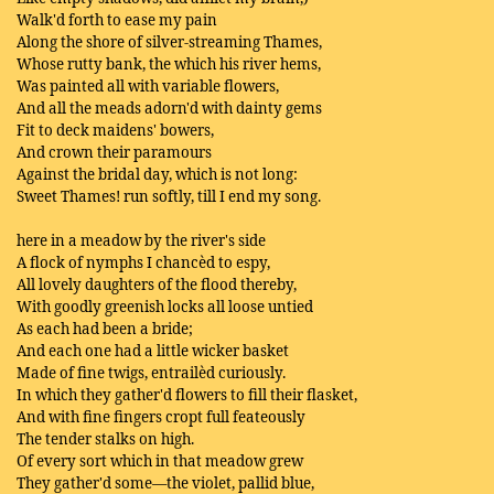
Walk'd forth to ease my pain
Along the shore of silver-streaming Thames,
Whose rutty bank, the which his river hems,
Was painted all with variable flowers,
And all the meads adorn'd with dainty gems
Fit to deck maidens' bowers,
And crown their paramours
Against the bridal day, which is not long:
Sweet Thames! run softly, till I end my song.
here in a meadow by the river's side
A flock of nymphs I chancèd to espy,
All lovely daughters of the flood thereby,
With goodly greenish locks all loose untied
As each had been a bride;
And each one had a little wicker basket
Made of fine twigs, entrailèd curiously.
In which they gather'd flowers to fill their flasket,
And with fine fingers cropt full feateously
The tender stalks on high.
Of every sort which in that meadow grew
They gather'd some—the violet, pallid blue,