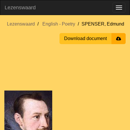
Lezenswaard
Lezenswaard
English - Poetry
SPENSER, Edmund
Download document