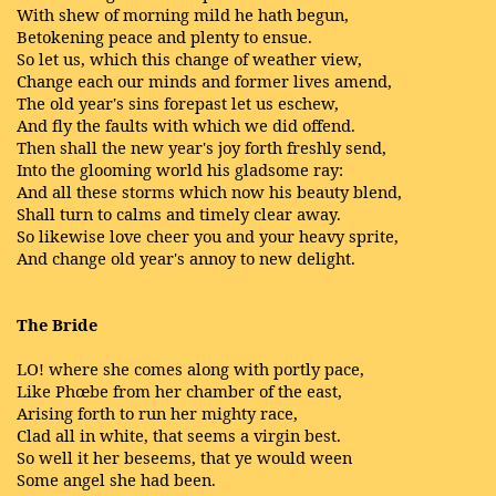
With shew of morning mild he hath begun,
Betokening peace and plenty to ensue.
So let us, which this change of weather view,
Change each our minds and former lives amend,
The old year's sins forepast let us eschew,
And fly the faults with which we did offend.
Then shall the new year's joy forth freshly send,
Into the glooming world his gladsome ray:
And all these storms which now his beauty blend,
Shall turn to calms and timely clear away.
So likewise love cheer you and your heavy sprite,
And change old year's annoy to new delight.
The Bride
LO! where she comes along with portly pace,
Like Phœbe from her chamber of the east,
Arising forth to run her mighty race,
Clad all in white, that seems a virgin best.
So well it her beseems, that ye would ween
Some angel she had been.