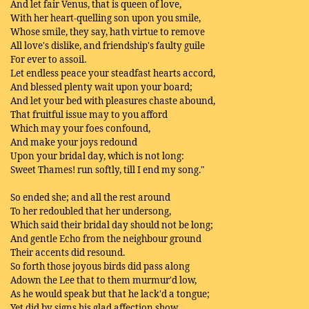
And let fair Venus, that is queen of love,
With her heart-quelling son upon you smile,
Whose smile, they say, hath virtue to remove
All love's dislike, and friendship's faulty guile
For ever to assoil.
Let endless peace your steadfast hearts accord,
And blessed plenty wait upon your board;
And let your bed with pleasures chaste abound,
That fruitful issue may to you afford
Which may your foes confound,
And make your joys redound
Upon your bridal day, which is not long:
Sweet Thames! run softly, till I end my song."
So ended she; and all the rest around
To her redoubled that her undersong,
Which said their bridal day should not be long;
And gentle Echo from the neighbour ground
Their accents did resound.
So forth those joyous birds did pass along
Adown the Lee that to them murmur'd low,
As he would speak but that he lack'd a tongue;
Yet did by signs his glad affection show,