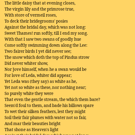
The little daisy that at evening closes,
The virgin lily and the primrose true,
With store of vermeil roses,
To deck their bridegrooms' posies
Against the bridal day, which was not long:
Sweet Thames! run softly, till I end my song.
With that I saw two swans of goodly hue
Come softly swimming down along the Lee:
Two fairer birds I yet did never see;
The snow which doth the top of Pindus strow
Did never whiter show,
Nor Jove himself, when he a swan would be
For love of Leda, whiter did appear;
Yet Leda was (they say) as white as he,
Yet not so white as these, nor nothing near;
So purely white they were
That even the gentle stream, the which them bare?
Seem'd foul to them, and bade his billows spare
To wet their silken feathers, lest they might
Soil their fair plumes with water not so fair,
And mar their beauties bright
That shone as Heaven's light