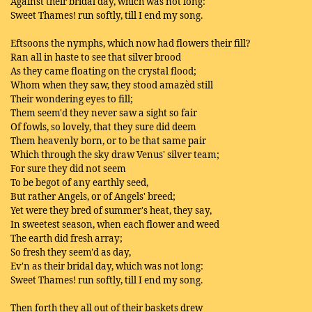
Against their bridal day, which was not long:
Sweet Thames! run softly, till I end my song.
Eftsoons the nymphs, which now had flowers their fill?
Ran all in haste to see that silver brood
As they came floating on the crystal flood;
Whom when they saw, they stood amazèd still
Their wondering eyes to fill;
Them seem'd they never saw a sight so fair
Of fowls, so lovely, that they sure did deem
Them heavenly born, or to be that same pair
Which through the sky draw Venus' silver team;
For sure they did not seem
To be begot of any earthly seed,
But rather Angels, or of Angels' breed;
Yet were they bred of summer's heat, they say,
In sweetest season, when each flower and weed
The earth did fresh array;
So fresh they seem'd as day,
Ev'n as their bridal day, which was not long:
Sweet Thames! run softly, till I end my song.
Then forth they all out of their baskets drew