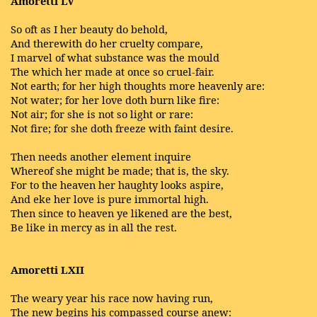
Amoretti LV
So oft as I her beauty do behold,
And therewith do her cruelty compare,
I marvel of what substance was the mould
The which her made at once so cruel-fair.
Not earth; for her high thoughts more heavenly are:
Not water; for her love doth burn like fire:
Not air; for she is not so light or rare:
Not fire; for she doth freeze with faint desire.
Then needs another element inquire
Whereof she might be made; that is, the sky.
For to the heaven her haughty looks aspire,
And eke her love is pure immortal high.
Then since to heaven ye likened are the best,
Be like in mercy as in all the rest.
Amoretti LXII
The weary year his race now having run,
The new begins his compassed course anew: