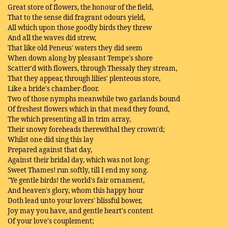
Great store of flowers, the honour of the field,
That to the sense did fragrant odours yield,
All which upon those goodly birds they threw
And all the waves did strew,
That like old Peneus' waters they did seem
When down along by pleasant Tempe's shore
Scatter'd with flowers, through Thessaly they stream,
That they appear, through lilies' plenteous store,
Like a bride's chamber-floor.
Two of those nymphs meanwhile two garlands bound
Of freshest flowers which in that mead they found,
The which presenting all in trim array,
Their snowy foreheads therewithal they crown'd;
Whilst one did sing this lay
Prepared against that day,
Against their bridal day, which was not long:
Sweet Thames! run softly, till I end my song.
"Ye gentle birds! the world's fair ornament,
And heaven's glory, whom this happy hour
Doth lead unto your lovers' blissful bower,
Joy may you have, and gentle heart's content
Of your love's couplement;