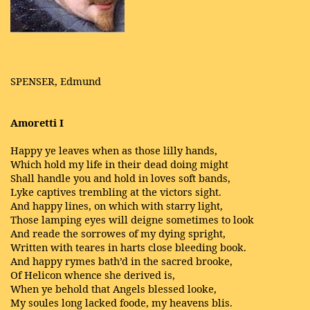
SPENSER, Edmund
Amoretti I
Happy ye leaves when as those lilly hands,
Which hold my life in their dead doing might
Shall handle you and hold in loves soft bands,
Lyke captives trembling at the victors sight.
And happy lines, on which with starry light,
Those lamping eyes will deigne sometimes to look
And reade the sorrowes of my dying spright,
Written with teares in harts close bleeding book.
And happy rymes bath’d in the sacred brooke,
Of Helicon whence she derived is,
When ye behold that Angels blessed looke,
My soules long lacked foode, my heavens blis.