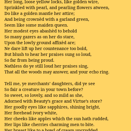
Her long, loose yellow locks, like golden wire,
Sprinkled with pearl, and pearling flowers atween,
Do like a golden mantle her attire;
And being crownèd with a garland green,
Seem like some maiden queen.
Her modest eyes abashèd to behold
So many gazers as on her do stare,
Upon the lowly ground affixèd are;
Ne dare lift up her countenance too bold,
But blush to hear her praises sung so loud,
So far from being proud.
Nathless do ye still loud her praises sing,
That all the woods may answer, and your echo ring.
Tell me, ye merchants’ daughters, did ye see
So fair a creature in your town before?
So sweet, so lovely, and so mild as she,
Adorned with Beauty’s grace and Virtue’s store?
Her goodly eyes like sapphires, shining bright,
Her forehead ivory white,
Her cheeks like apples which the sun hath rudded,
Her lips like cherries charming men to bite.
Her breast like to a bowl of cream uncrudded,