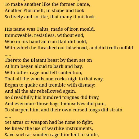
To make another like the former Dame,
Another Florimell, in shape and look
So lively and so like, that many it mistook.
His name was Talus, made of iron mould,
Immoveable, resistless, without end,
Who in his hand an iron flail did hold,
With which he thrashed out falsehood, and did truth unfold.
…..
Thereto the Blatant beast by them set on
At him began aloud to bark and bay,
With bitter rage and fell contention,
That all the woods and rocks nigh to that way,
Began to quake and tremble with dismay;
And all the air rebellowed again.
So dreadfully his hundred tongues did bray,
And evermore those hags themselves did pain,
To sharpen him, and their own cursed tongs did strain.
…..
Yet arms or weapon had he none to fight,
Ne knew the use of warlike instruments,
Save such as sudden rage him lent to smite,