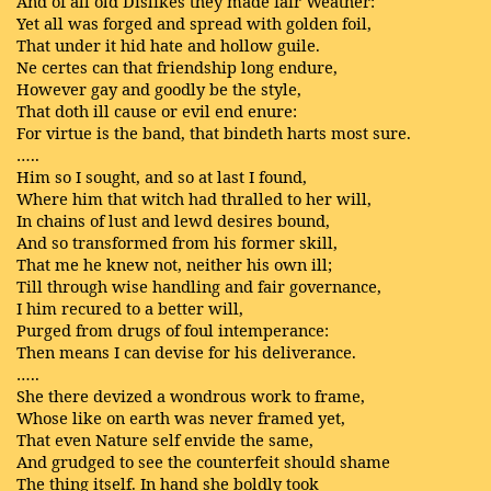
And of all old Dislikes they made fair Weather:
Yet all was forged and spread with golden foil,
That under it hid hate and hollow guile.
Ne certes can that friendship long endure,
However gay and goodly be the style,
That doth ill cause or evil end enure:
For virtue is the band, that bindeth harts most sure.
…..
Him so I sought, and so at last I found,
Where him that witch had thralled to her will,
In chains of lust and lewd desires bound,
And so transformed from his former skill,
That me he knew not, neither his own ill;
Till through wise handling and fair governance,
I him recured to a better will,
Purged from drugs of foul intemperance:
Then means I can devise for his deliverance.
…..
She there devized a wondrous work to frame,
Whose like on earth was never framed yet,
That even Nature self envide the same,
And grudged to see the counterfeit should shame
The thing itself. In hand she boldly took