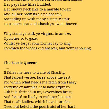
Her paps like lilies budded,
Her snowy neck like to a marble tower;
And all her body like a palace fair,
Ascending up with many a stately stair
To Honor’s seat and Chastity’s sweet bower.
Why stand ye still, ye virgins, in amaze,
Upon her so to gaze,
Whilst ye forget your former lay to sing,
To which the woods did answer, and your echo ring.
The Faerie Queene
…..
It falles me here to write of Chastity,
That fairest vertue, farre above the rest;
For which what needs me fetch from Faery
Forreine ensamples, it to have exprest?
Sith it is shrined in my Soveraines brest,
And form'd so lively in each perfect part
That to all Ladies, which have it profest,
Need but behold the pourtraict of her hart