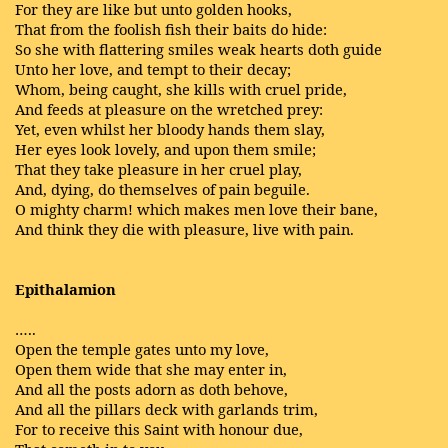
For they are like but unto golden hooks,
That from the foolish fish their baits do hide:
So she with flattering smiles weak hearts doth guide
Unto her love, and tempt to their decay;
Whom, being caught, she kills with cruel pride,
And feeds at pleasure on the wretched prey:
Yet, even whilst her bloody hands them slay,
Her eyes look lovely, and upon them smile;
That they take pleasure in her cruel play,
And, dying, do themselves of pain beguile.
O mighty charm! which makes men love their bane,
And think they die with pleasure, live with pain.
Epithalamion
…..
Open the temple gates unto my love,
Open them wide that she may enter in,
And all the posts adorn as doth behove,
And all the pillars deck with garlands trim,
For to receive this Saint with honour due,