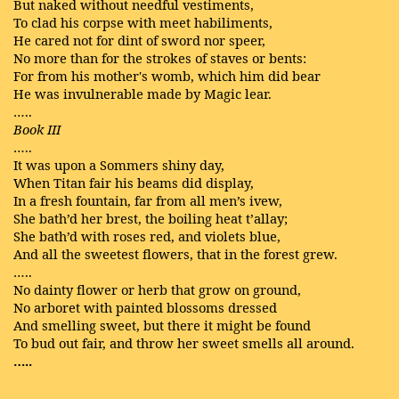
But naked without needful vestiments,
To clad his corpse with meet habiliments,
He cared not for dint of sword nor speer,
No more than for the strokes of staves or bents:
For from his mother's womb, which him did bear
He was invulnerable made by Magic lear.
…..
Book III
…..
It was upon a Sommers shiny day,
When Titan fair his beams did display,
In a fresh fountain, far from all men’s ivew,
She bath’d her brest, the boiling heat t’allay;
She bath’d with roses red, and violets blue,
And all the sweetest flowers, that in the forest grew.
…..
No dainty flower or herb that grow on ground,
No arboret with painted blossoms dressed
And smelling sweet, but there it might be found
To bud out fair, and throw her sweet smells all around.
…..