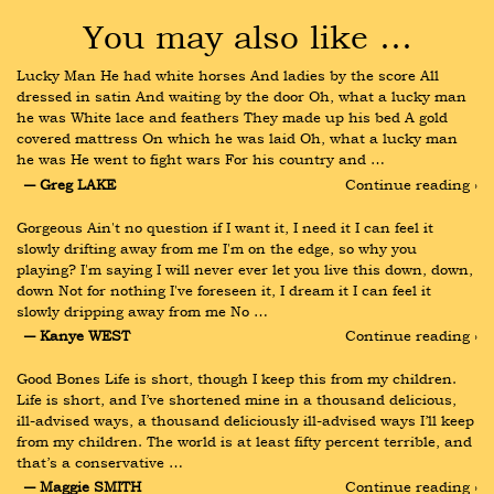
You may also like …
Lucky Man He had white horses And ladies by the score All 
dressed in satin And waiting by the door Oh, what a lucky man 
he was White lace and feathers They made up his bed A gold 
covered mattress On which he was laid Oh, what a lucky man 
he was He went to fight wars For his country and …
― Greg LAKE
Continue reading ›
Gorgeous Ain't no question if I want it, I need it I can feel it 
slowly drifting away from me I'm on the edge, so why you 
playing? I'm saying I will never ever let you live this down, down, 
down Not for nothing I've foreseen it, I dream it I can feel it 
slowly dripping away from me No …
― Kanye WEST
Continue reading ›
Good Bones Life is short, though I keep this from my children. 
Life is short, and I’ve shortened mine in a thousand delicious, 
ill-advised ways, a thousand deliciously ill-advised ways I’ll keep 
from my children. The world is at least fifty percent terrible, and 
that’s a conservative …
― Maggie SMITH
Continue reading ›