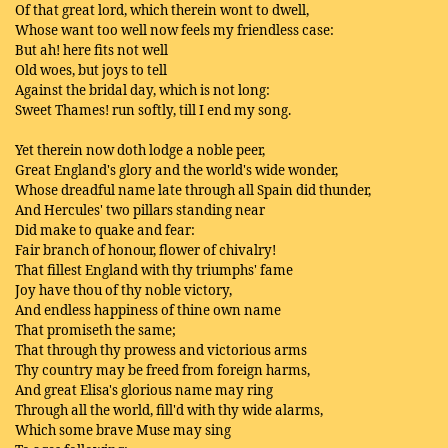
Of that great lord, which therein wont to dwell,
Whose want too well now feels my friendless case:
But ah! here fits not well
Old woes, but joys to tell
Against the bridal day, which is not long:
Sweet Thames! run softly, till I end my song.
Yet therein now doth lodge a noble peer,
Great England's glory and the world's wide wonder,
Whose dreadful name late through all Spain did thunder,
And Hercules' two pillars standing near
Did make to quake and fear:
Fair branch of honour, flower of chivalry!
That fillest England with thy triumphs' fame
Joy have thou of thy noble victory,
And endless happiness of thine own name
That promiseth the same;
That through thy prowess and victorious arms
Thy country may be freed from foreign harms,
And great Elisa's glorious name may ring
Through all the world, fill'd with thy wide alarms,
Which some brave Muse may sing