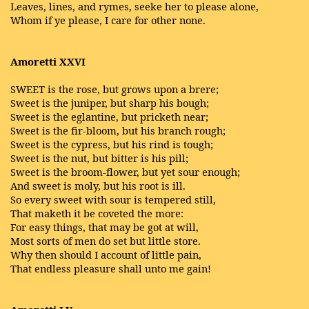
Leaves, lines, and rymes, seeke her to please alone,
Whom if ye please, I care for other none.
Amoretti XXVI
SWEET is the rose, but grows upon a brere;
Sweet is the juniper, but sharp his bough;
Sweet is the eglantine, but pricketh near;
Sweet is the fir-bloom, but his branch rough;
Sweet is the cypress, but his rind is tough;
Sweet is the nut, but bitter is his pill;
Sweet is the broom-flower, but yet sour enough;
And sweet is moly, but his root is ill.
So every sweet with sour is tempered still,
That maketh it be coveted the more:
For easy things, that may be got at will,
Most sorts of men do set but little store.
Why then should I account of little pain,
That endless pleasure shall unto me gain!