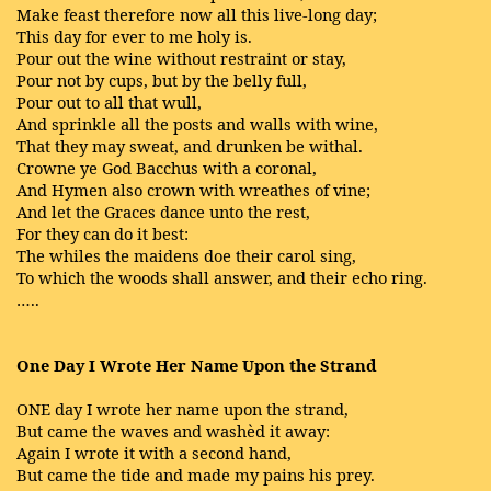
Make feast therefore now all this live-long day;
This day for ever to me holy is.
Pour out the wine without restraint or stay,
Pour not by cups, but by the belly full,
Pour out to all that wull,
And sprinkle all the posts and walls with wine,
That they may sweat, and drunken be withal.
Crowne ye God Bacchus with a coronal,
And Hymen also crown with wreathes of vine;
And let the Graces dance unto the rest,
For they can do it best:
The whiles the maidens doe their carol sing,
To which the woods shall answer, and their echo ring.
…..
One Day I Wrote Her Name Upon the Strand
ONE day I wrote her name upon the strand,
But came the waves and washèd it away:
Again I wrote it with a second hand,
But came the tide and made my pains his prey.