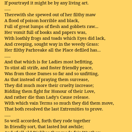
If pourtrayd it might be by any living art.
…..
Therewith she spewed out of her filthy maw
A flood of poison horrible and black,
Full of great lumps of flesh and gobbets raw...
Her vomit full of books and papers was,
With loathly frogs and toads which Eyes did lack,
And creeping, sought way in the weedy Grass:
Her filthy Parbreake all the Place defiled has...
…..
And that which is for Ladies most befitting,
To stint all strife, and foster friendly peace,
Was from those Dames so far and so unfitting,
As that instead of praying them surcease,
They did much more their cruelty increase;
Bidding them fight for Honour of their Love,
And rather die than Lady's Cause release.
With which vain Terms so much they did them move,
That both resolved the last Extremities to prove.
…..
So well accorded, forth they rode together
In friendly sort, that lasted but awhile;