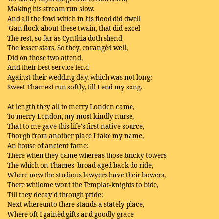
Making his stream run slow.
And all the fowl which in his flood did dwell
'Gan flock about these twain, that did excel
The rest, so far as Cynthia doth shend
The lesser stars. So they, enrangèd well,
Did on those two attend,
And their best service lend
Against their wedding day, which was not long:
Sweet Thames! run softly, till I end my song.
At length they all to merry London came,
To merry London, my most kindly nurse,
That to me gave this life's first native source,
Though from another place I take my name,
An house of ancient fame:
There when they came whereas those bricky towers
The which on Thames' broad aged back do ride,
Where now the studious lawyers have their bowers,
There whilome wont the Templar-knights to bide,
Till they decay'd through pride;
Next whereunto there stands a stately place,
Where oft I gainèd gifts and goodly grace