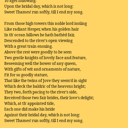
To ages following:
Upon the bridal day, which is not long:
Sweet Thames! run softly, till I end my song.
From those high towers this noble lord issúing
Like radiant Hesper, when his golden hair
In th' ocean billows he hath bathèd fair,
Descended to the river's open viewing
With a great train ensuing.
Above the rest were goodly to be seen
Two gentle knights of lovely face and feature,
Beseeming well the bower of any queen,
With gifts of wit and ornaments of nature,
Fit for so goodly stature,
That like the twins of Jove they seem'd in sight
Which deck the baldric of the heavens bright;
They two, forth pacing to the river's side,
Received those two fair brides, their love's delight;
Which, at th' appointed tide,
Each one did make his bride
Against their bridal day, which is not long:
Sweet Thames! run softly, till I end my song.