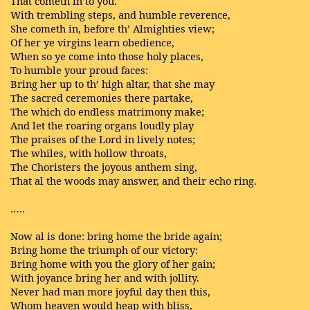
That cometh in to you.
With trembling steps, and humble reverence,
She cometh in, before th’ Almighties view;
Of her ye virgins learn obedience,
When so ye come into those holy places,
To humble your proud faces:
Bring her up to th’ high altar, that she may
The sacred ceremonies there partake,
The which do endless matrimony make;
And let the roaring organs loudly play
The praises of the Lord in lively notes;
The whiles, with hollow throats,
The Choristers the joyous anthem sing,
That al the woods may answer, and their echo ring.
…..
Now al is done: bring home the bride again;
Bring home the triumph of our victory:
Bring home with you the glory of her gain;
With joyance bring her and with jollity.
Never had man more joyful day then this,
Whom heaven would heap with bliss,