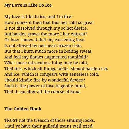
My Love Is Like To Ice
My love is like to ice, and I to fire:
How comes it then that this her cold so great
Is not dissolved through my so hot desire,
But harder grows the more I her entreat?
Or how comes it that my exceeding heat
Is not allayed by her heart-frozen cold,
But that I burn much more in boiling sweat,
And feel my flames augmented manifold?
What more miraculous thing may be told,
That fire, which all things melts, should harden ice,
And ice, which is congeal's with senseless cold,
Should kindle fire by wonderful device?
Such is the power of love in gentle mind,
That it can alter all the course of kind.
The Golden Hook
TRUST not the treason of those smiling looks,
Until ye have their guileful trains well tried: