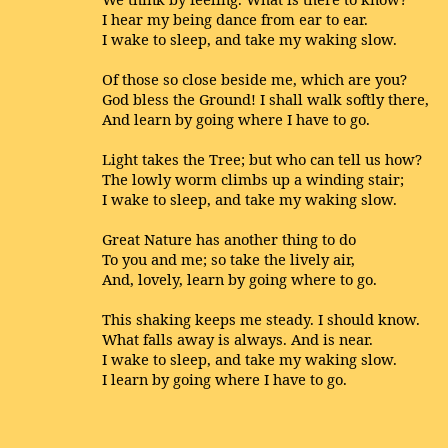
I hear my being dance from ear to ear.
I wake to sleep, and take my waking slow.
Of those so close beside me, which are you?
God bless the Ground! I shall walk softly there,
And learn by going where I have to go.
Light takes the Tree; but who can tell us how?
The lowly worm climbs up a winding stair;
I wake to sleep, and take my waking slow.
Great Nature has another thing to do
To you and me; so take the lively air,
And, lovely, learn by going where to go.
This shaking keeps me steady. I should know.
What falls away is always. And is near.
I wake to sleep, and take my waking slow.
I learn by going where I have to go.