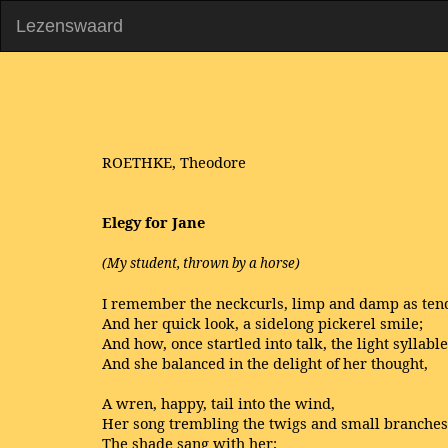
Lezenswaard
ROETHKE, Theodore
Elegy for Jane
(My student, thrown by a horse)
I remember the neckcurls, limp and damp as tend
And her quick look, a sidelong pickerel smile;
And how, once startled into talk, the light syllable
And she balanced in the delight of her thought,
A wren, happy, tail into the wind,
Her song trembling the twigs and small branches
The shade sang with her;