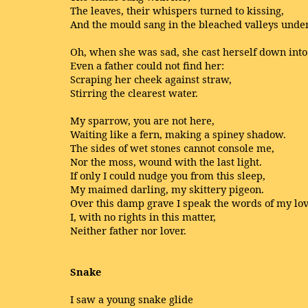
The leaves, their whispers turned to kissing,
And the mould sang in the bleached valleys under
Oh, when she was sad, she cast herself down into
Even a father could not find her:
Scraping her cheek against straw,
Stirring the clearest water.
My sparrow, you are not here,
Waiting like a fern, making a spiney shadow.
The sides of wet stones cannot console me,
Nor the moss, wound with the last light.
If only I could nudge you from this sleep,
My maimed darling, my skittery pigeon.
Over this damp grave I speak the words of my lov
I, with no rights in this matter,
Neither father nor lover.
Snake
I saw a young snake glide