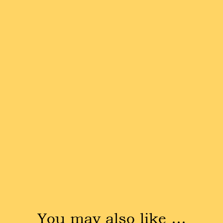
You may also like …