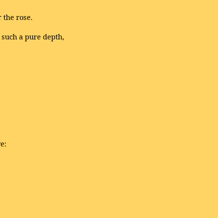
 the rose.
 such a pure depth,
e: