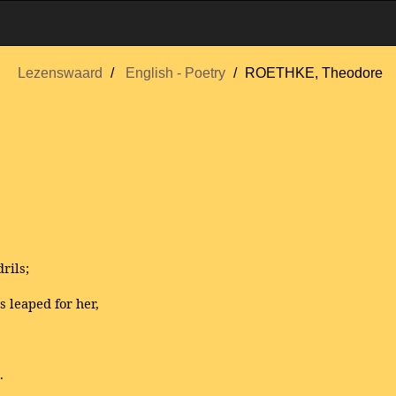
Lezenswaard
English - Poetry
ROETHKE, Theodore
rils;
s leaped for her,
.