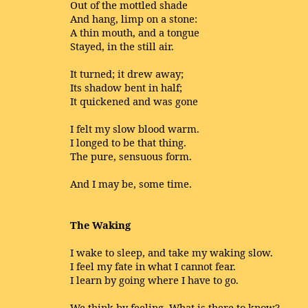
Out of the mottled shade
And hang, limp on a stone:
A thin mouth, and a tongue
Stayed, in the still air.
It turned; it drew away;
Its shadow bent in half;
It quickened and was gone
I felt my slow blood warm.
I longed to be that thing.
The pure, sensuous form.
And I may be, some time.
The Waking
I wake to sleep, and take my waking slow.
I feel my fate in what I cannot fear.
I learn by going where I have to go.
We think by feeling. What is there to know?