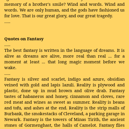
memory of a brother's smile? Wind and words. Wind and
words. We are only human, and the gods have fashioned us
for love. That is our great glory, and our great tragedy.
…..
Quotes on Fantasy
…..
The best fantasy is written in the language of dreams. It is
alive as dreams are alive, more real than real ... for a
moment at least ... that long magic moment before we
wake.
…..
Fantasy is silver and scarlet, indigo and azure, obsidian
veined with gold and lapis lazuli. Reality is plywood and
plastic, done up in mud brown and olive drab. Fantasy
tastes of habaneros and honey, cinnamon and cloves, rare
red meat and wines as sweet as summer. Reality is beans
and tofu, and ashes at the end. Reality is the strip malls of
Burbank, the smokestacks of Cleveland, a parking garage in
Newark. Fantasy is the towers of Minas Tirith, the ancient
stones of Gormenghast, the halls of Camelot. Fantasy flies