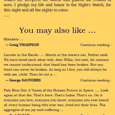
men. I pledge my life and honor to the Night's Watch, for
this night and all the nights to come.
…..
You may also like …
Blankets …
― Craig THOMPSON
Continue reading ›
Lincoln in the Bardo ….. Mouth at the worm's ear, Father said: 
We have loved each other well, dear Willie, but now, for reasons 
we cannot understand, that bond has been broken. But our 
bond can never be broken. As long as I live, you will always be 
with me, child. Then let out a …
― George SAUNDERS
Continue reading ›
Pale Blue Dot: A Vision of the Human Future in Space ….. Look 
again at that dot. That's here. That's home. That's us. On it 
everyone you love, everyone you know, everyone you ever heard 
of, every human being who ever was, lived out their lives. The 
aggregate of our joy and suffering …