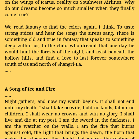
on the wings of Icarus, reality on Southwest Airlines. Why
do our dreams become so much smaller when they finally
come true?
…..
We read fantasy to find the colors again, I think. To taste
strong spices and hear the songs the sirens sang. There is
something old and true in fantasy that speaks to something
deep within us, to the child who dreamt that one day he
would hunt the forests of the night, and feast beneath the
hollow hills, and find a love to last forever somewhere
south of Oz and north of Shangri-La.
.....
A Song of Ice and Fire
…..
Night gathers, and now my watch begins. It shall not end
until my death. I shall take no wife, hold no lands, father no
children. I shall wear no crowns and win no glory. I shall
live and die at my post. I am the sword in the darkness. I
am the watcher on the walls. I am the fire that burns
against cold, the light that brings the dawn, the horn that
wakes the sleepers, the shield that guards the realms of