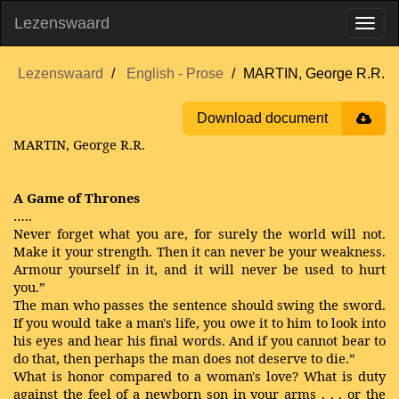
Lezenswaard
Lezenswaard
English - Prose
MARTIN, George R.R.
Download document
MARTIN, George R.R.
A Game of Thrones
…..
Never forget what you are, for surely the world will not.
Make it your strength. Then it can never be your weakness.
Armour yourself in it, and it will never be used to hurt
you.”
The man who passes the sentence should swing the sword.
If you would take a man's life, you owe it to him to look into
his eyes and hear his final words. And if you cannot bear to
do that, then perhaps the man does not deserve to die.”
What is honor compared to a woman's love? What is duty
against the feel of a newborn son in your arms . . . or the