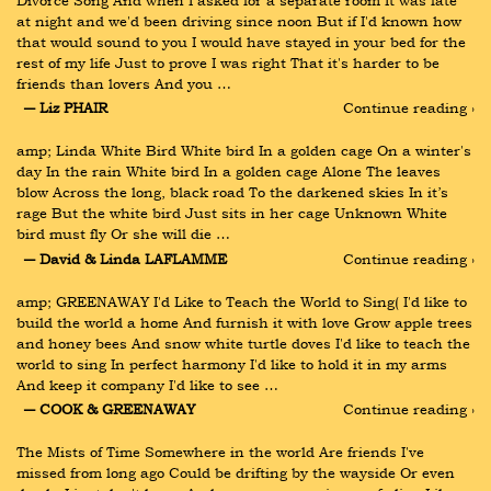
Divorce Song And when I asked for a separate room It was late 
at night and we'd been driving since noon But if I'd known how 
that would sound to you I would have stayed in your bed for the 
rest of my life Just to prove I was right That it's harder to be 
friends than lovers And you …
― Liz PHAIR
Continue reading ›
amp; Linda White Bird White bird In a golden cage On a winter's 
day In the rain White bird In a golden cage Alone The leaves 
blow Across the long, black road To the darkened skies In it’s 
rage But the white bird Just sits in her cage Unknown White 
bird must fly Or she will die …
― David & Linda LAFLAMME
Continue reading ›
amp; GREENAWAY I'd Like to Teach the World to Sing( I'd like to 
build the world a home And furnish it with love Grow apple trees 
and honey bees And snow white turtle doves I'd like to teach the 
world to sing In perfect harmony I'd like to hold it in my arms 
And keep it company I'd like to see …
― COOK & GREENAWAY
Continue reading ›
The Mists of Time Somewhere in the world Are friends I've 
missed from long ago Could be drifting by the wayside Or even 