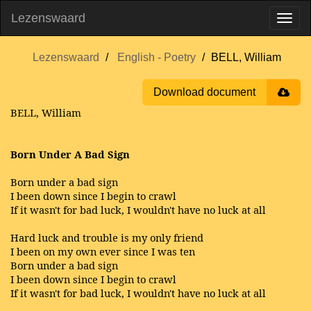
Lezenswaard
Lezenswaard
English - Poetry
BELL, William
Download document
BELL, William
Born Under A Bad Sign
Born under a bad sign
I been down since I begin to crawl
If it wasn't for bad luck, I wouldn't have no luck at all
Hard luck and trouble is my only friend
I been on my own ever since I was ten
Born under a bad sign
I been down since I begin to crawl
If it wasn't for bad luck, I wouldn't have no luck at all