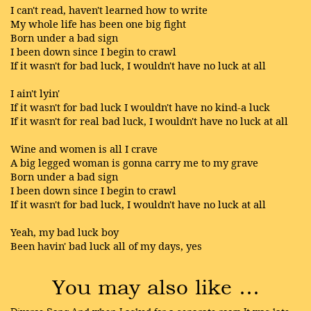
I can't read, haven't learned how to write
My whole life has been one big fight
Born under a bad sign
I been down since I begin to crawl
If it wasn't for bad luck, I wouldn't have no luck at all
I ain't lyin'
If it wasn't for bad luck I wouldn't have no kind-a luck
If it wasn't for real bad luck, I wouldn't have no luck at all
Wine and women is all I crave
A big legged woman is gonna carry me to my grave
Born under a bad sign
I been down since I begin to crawl
If it wasn't for bad luck, I wouldn't have no luck at all
Yeah, my bad luck boy
Been havin' bad luck all of my days, yes
You may also like …