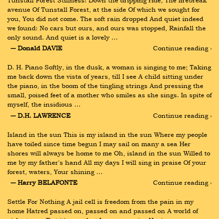
Tunstall Forest Stillness! Down the dripping ride, The firebreak 
avenue Of Tunstall Forest, at the side Of which we sought for 
you, You did not come. The soft rain dropped And quiet indeed 
we found: No cars but ours, and ours was stopped, Rainfall the 
only sound. And quiet is a lovely …
― Donald DAVIE
Continue reading ›
D. H. Piano Softly, in the dusk, a woman is singing to me; Taking 
me back down the vista of years, till I see A child sitting under 
the piano, in the boom of the tingling strings And pressing the 
small, poised feet of a mother who smiles as she sings. In spite of 
myself, the insidious …
― D.H. LAWRENCE
Continue reading ›
Island in the sun This is my island in the sun Where my people 
have toiled since time begun I may sail on many a sea Her 
shores will always be home to me Oh, island in the sun Willed to 
me by my father's hand All my days I will sing in praise Of your 
forest, waters, Your shining …
― Harry BELAFONTE
Continue reading ›
Settle For Nothing A jail cell is freedom from the pain in my 
home Hatred passed on, passed on and passed on A world of 