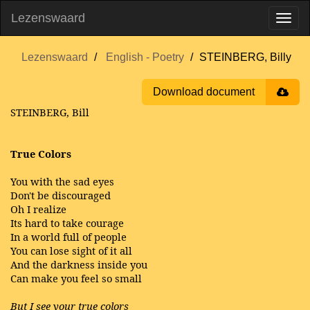
Lezenswaard
Lezenswaard
English - Poetry
STEINBERG, Billy
Download document
STEINBERG, Bill
True Colors
You with the sad eyes
Don't be discouraged
Oh I realize
Its hard to take courage
In a world full of people
You can lose sight of it all
And the darkness inside you
Can make you feel so small
But I see your true colors