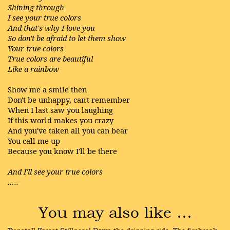
Shining through
I see your true colors
And that's why I love you
So don't be afraid to let them show
Your true colors
True colors are beautiful
Like a rainbow
Show me a smile then
Don't be unhappy, can't remember
When I last saw you laughing
If this world makes you crazy
And you've taken all you can bear
You call me up
Because you know I'll be there
And I'll see your true colors
…..
You may also like …