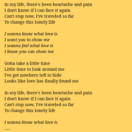
In my life, there's been heartache and pain
I don't know if I can face it again
Can't stop now, I've traveled so far
To change this lonely life
I wanna know what love is
I want you to show me
I wanna feel what love is
I know you can show me
Gotta take a little time
Little time to look around me
I've got nowhere left to hide
Looks like love has finally found me
In my life, there's been heartache and pain
I don't know if I can face it again
Can't stop now, I've traveled so far
To change this lonely life
I wanna know what love is
…..