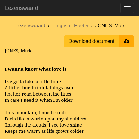
Lezenswaard
Lezenswaard
English - Poetry
JONES, Mick
Download document
JONES, Mick
I wanna know what love is
I've gotta take a little time
A little time to think things over
I better read between the lines
In case I need it when I'm older
This mountain, I must climb
Feels like a world upon my shoulders
Through the clouds, I see love shine
Keeps me warm as life grows colder