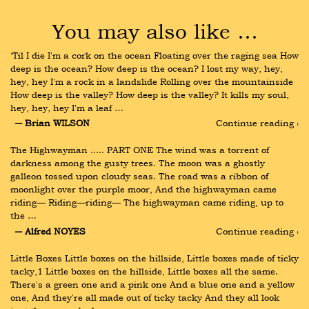
You may also like …
‘Til I die I'm a cork on the ocean Floating over the raging sea How 
deep is the ocean? How deep is the ocean? I lost my way, hey, 
hey, hey I'm a rock in a landslide Rolling over the mountainside 
How deep is the valley? How deep is the valley? It kills my soul, 
hey, hey, hey I'm a leaf …
― Brian WILSON
Continue reading ›
The Highwayman ..... PART ONE The wind was a torrent of 
darkness among the gusty trees. The moon was a ghostly 
galleon tossed upon cloudy seas. The road was a ribbon of 
moonlight over the purple moor, And the highwayman came 
riding— Riding—riding— The highwayman came riding, up to 
the …
― Alfred NOYES
Continue reading ›
Little Boxes Little boxes on the hillside, Little boxes made of ticky 
tacky,1 Little boxes on the hillside, Little boxes all the same. 
There's a green one and a pink one And a blue one and a yellow 
one, And they're all made out of ticky tacky And they all look 