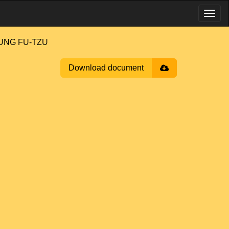
'UNG FU-TZU
Download document