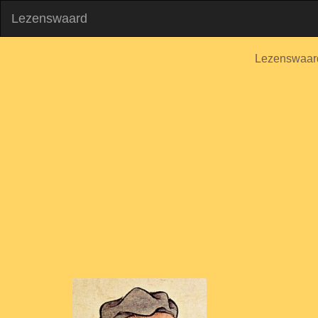
Lezenswaard
Lezenswaar