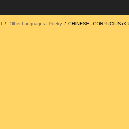
d
Other Languages - Poetry
CHINESE - CONFUCIUS (K