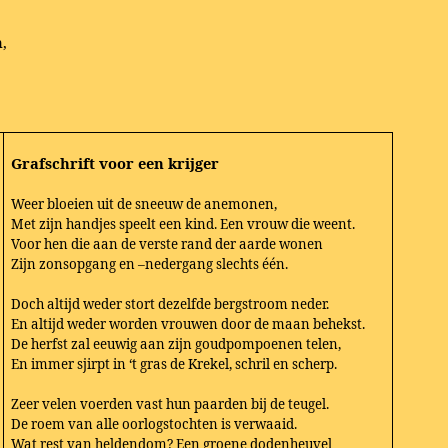
,
Grafschrift voor een krijger
Weer bloeien uit de sneeuw de anemonen,
Met zijn handjes speelt een kind. Een vrouw die weent.
Voor hen die aan de verste rand der aarde wonen
Zijn zonsopgang en –nedergang slechts één.
Doch altijd weder stort dezelfde bergstroom neder.
En altijd weder worden vrouwen door de maan behekst.
De herfst zal eeuwig aan zijn goudpompoenen telen,
En immer sjirpt in ‘t gras de Krekel, schril en scherp.
Zeer velen voerden vast hun paarden bij de teugel.
De roem van alle oorlogstochten is verwaaid.
Wat rest van heldendom? Een groene dodenheuvel