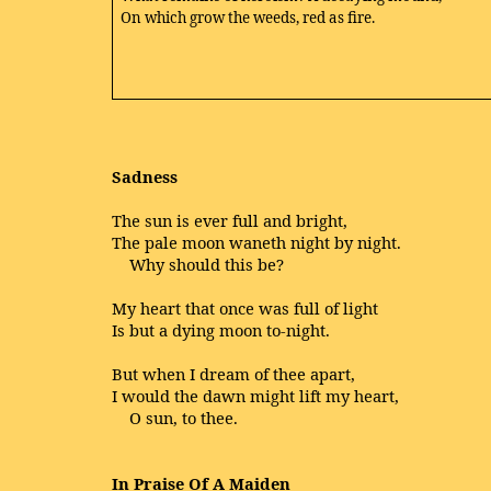
On which grow the weeds, red as fire.
Sadness
The sun is ever full and bright,
The pale moon waneth night by night.
Why should this be?
My heart that once was full of light
Is but a dying moon to-night.
But when I dream of thee apart,
I would the dawn might lift my heart,
O sun, to thee.
In Praise Of A Maiden