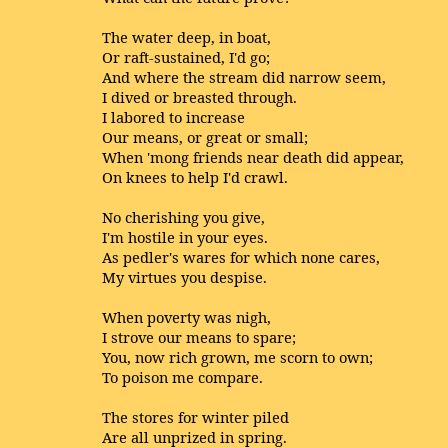
The water deep, in boat,
Or raft-sustained, I'd go;
And where the stream did narrow seem,
I dived or breasted through.
I labored to increase
Our means, or great or small;
When 'mong friends near death did appear,
On knees to help I'd crawl.
No cherishing you give,
I'm hostile in your eyes.
As pedler's wares for which none cares,
My virtues you despise.
When poverty was nigh,
I strove our means to spare;
You, now rich grown, me scorn to own;
To poison me compare.
The stores for winter piled
Are all unprized in spring.