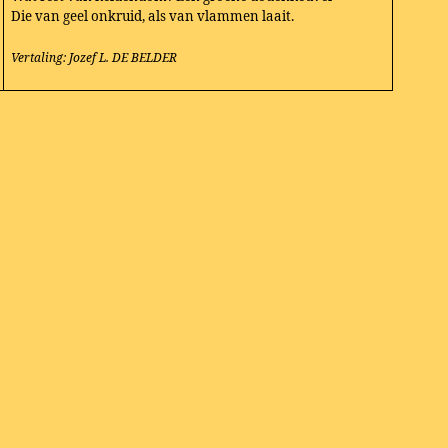
Die van geel onkruid, als van vlammen laait.
Vertaling: Jozef L. DE BELDER