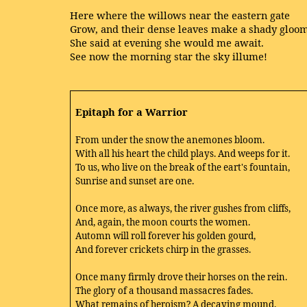
Here where the willows near the eastern gate
Grow, and their dense leaves make a shady gloom
She said at evening she would me await.
See now the morning star the sky illume!
Epitaph for a Warrior
From under the snow the anemones bloom.
With all his heart the child plays. And weeps for it.
To us, who live on the break of the eart's fountain,
Sunrise and sunset are one.
Once more, as always, the river gushes from cliffs,
And, again, the moon courts the women.
Automn will roll forever his golden gourd,
And forever crickets chirp in the grasses.
Once many firmly drove their horses on the rein.
The glory of a thousand massacres fades.
What remains of heroism? A decaying mound,