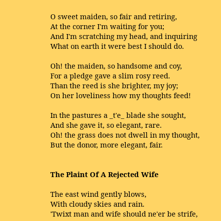
O sweet maiden, so fair and retiring,
At the corner I'm waiting for you;
And I'm scratching my head, and inquiring
What on earth it were best I should do.
Oh! the maiden, so handsome and coy,
For a pledge gave a slim rosy reed.
Than the reed is she brighter, my joy;
On her loveliness how my thoughts feed!
In the pastures a _t'e_ blade she sought,
And she gave it, so elegant, rare.
Oh! the grass does not dwell in my thought,
But the donor, more elegant, fair.
The Plaint Of A Rejected Wife
The east wind gently blows,
With cloudy skies and rain.
'Twixt man and wife should ne'er be strife,