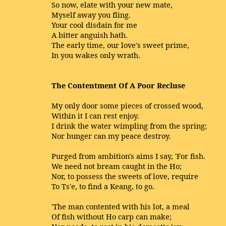
So now, elate with your new mate,
Myself away you fling.
Your cool disdain for me
A bitter anguish hath.
The early time, our love's sweet prime,
In you wakes only wrath.
The Contentment Of A Poor Recluse
My only door some pieces of crossed wood,
Within it I can rest enjoy.
I drink the water wimpling from the spring;
Nor hunger can my peace destroy.
Purged from ambition's aims I say, 'For fish.
We need not bream caught in the Ho;
Nor, to possess the sweets of love, require
To Ts'e, to find a Keang, to go.
'The man contented with his lot, a meal
Of fish without Ho carp can make;