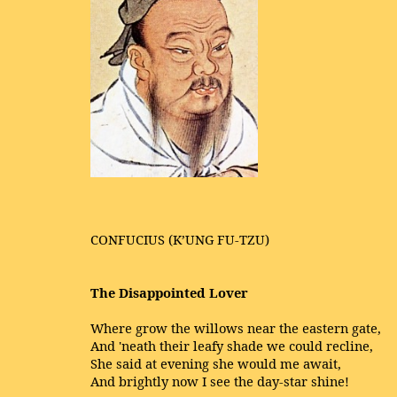
CONFUCIUS (K’UNG FU-TZU)
The Disappointed Lover
Where grow the willows near the eastern gate,
And 'neath their leafy shade we could recline,
She said at evening she would me await,
And brightly now I see the day-star shine!