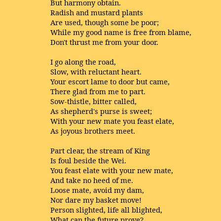
But harmony obtain.
Radish and mustard plants
Are used, though some be poor;
While my good name is free from blame,
Don't thrust me from your door.
I go along the road,
Slow, with reluctant heart.
Your escort lame to door but came,
There glad from me to part.
Sow-thistle, bitter called,
As shepherd's purse is sweet;
With your new mate you feast elate,
As joyous brothers meet.
Part clear, the stream of King
Is foul beside the Wei.
You feast elate with your new mate,
And take no heed of me.
Loose mate, avoid my dam,
Nor dare my basket move!
Person slighted, life all blighted,
What can the future prove?