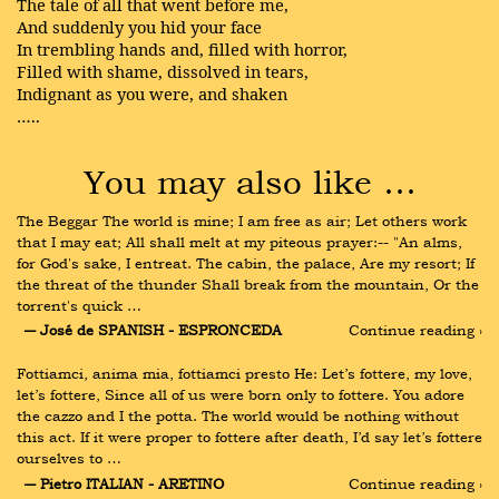
The tale of all that went before me,
And suddenly you hid your face
In trembling hands and, filled with horror,
Filled with shame, dissolved in tears,
Indignant as you were, and shaken
…..
You may also like …
The Beggar The world is mine; I am free as air; Let others work 
that I may eat; All shall melt at my piteous prayer:-- "An alms, 
for God's sake, I entreat. The cabin, the palace, Are my resort; If 
the threat of the thunder Shall break from the mountain, Or the 
torrent's quick …
― José de SPANISH - ESPRONCEDA
Continue reading ›
Fottiamci, anima mia, fottiamci presto He: Let’s fottere, my love, 
let’s fottere, Since all of us were born only to fottere. You adore 
the cazzo and I the potta. The world would be nothing without 
this act. If it were proper to fottere after death, I’d say let’s fottere 
ourselves to …
― Pietro ITALIAN - ARETINO
Continue reading ›