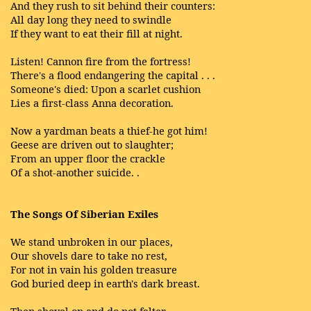
And they rush to sit behind their counters:
All day long they need to swindle
If they want to eat their fill at night.
Listen! Cannon fire from the fortress!
There's a flood endangering the capital . . .
Someone's died: Upon a scarlet cushion
Lies a first-class Anna decoration.
Now a yardman beats a thief-he got him!
Geese are driven out to slaughter;
From an upper floor the crackle
Of a shot-another suicide. .
The Songs Of Siberian Exiles
We stand unbroken in our places,
Our shovels dare to take no rest,
For not in vain his golden treasure
God buried deep in earth's dark breast.