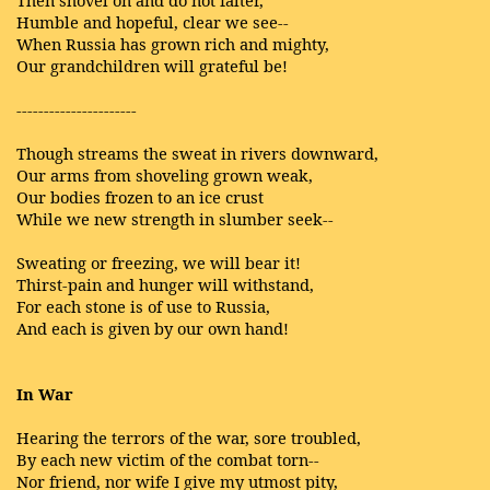
Then shovel on and do not falter,
Humble and hopeful, clear we see--
When Russia has grown rich and mighty,
Our grandchildren will grateful be!
----------------------
Though streams the sweat in rivers downward,
Our arms from shoveling grown weak,
Our bodies frozen to an ice crust
While we new strength in slumber seek--
Sweating or freezing, we will bear it!
Thirst-pain and hunger will withstand,
For each stone is of use to Russia,
And each is given by our own hand!
In War
Hearing the terrors of the war, sore troubled,
By each new victim of the combat torn--
Nor friend, nor wife I give my utmost pity,