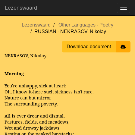
Lezenswaard
Lezenswaard
Other Languages - Poetry
RUSSIAN - NEKRASOV, Nikolay
Download document
NEKRASOV, Nikolay
Morning
You're unhappy, sick at heart:
Oh, I know it-here such sickness isn't rare.
Nature can but mirror
The surrounding poverty.
All is ever drear and dismal,
Pastures, fields, and meadows,
Wet and drowsy jackdaws
Resting on the peaked haystacks;