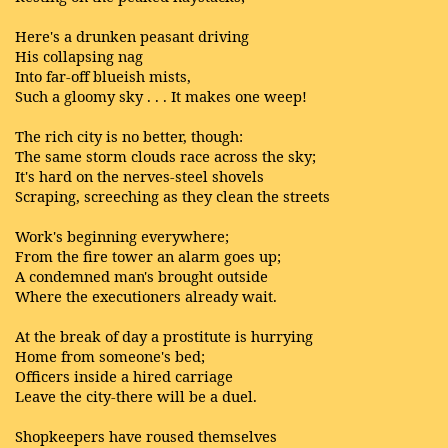
Here's a drunken peasant driving
His collapsing nag
Into far-off blueish mists,
Such a gloomy sky . . . It makes one weep!
The rich city is no better, though:
The same storm clouds race across the sky;
It's hard on the nerves-steel shovels
Scraping, screeching as they clean the streets
Work's beginning everywhere;
From the fire tower an alarm goes up;
A condemned man's brought outside
Where the executioners already wait.
At the break of day a prostitute is hurrying
Home from someone's bed;
Officers inside a hired carriage
Leave the city-there will be a duel.
Shopkeepers have roused themselves