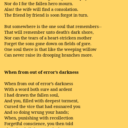
Nor do I for the fallen hero mourn.
Alas! the wife will find a consolation.
The friend by friend is soon forgot in turn.
But somewhere is the one soul that remembers--
That will remember unto death's dark shore,
Nor can the tears of a heart-stricken mother
Forget the sons gone down on fields of gore.
One soul there is that like the weeping willow
Can never raise its drooping branches more.
When from out of error’s darkness
When from out of error’s darkness
With a word both sure and ardent
I had drawn the fallen soul,
And you, filled with deepest torment,
Cursed the vice that had ensnared you
And so doing wrung your hands;
When, punishing with recollection
Forgetful conscience, you then told