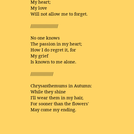
My heart;
My love
Will not allow me to forget.
///////////////////////
No one knows
The passion in my heart;
How I do regret it, for
My grief
Is known to me alone.
///////////////////
Chrysanthemums in Autumn:
While they shine
I'll wear them in my hair,
For sooner than the flowers'
May come my ending.