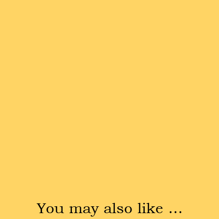
You may also like …