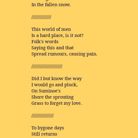
In the fallen snow.
////////////////
This world of men
Is a hard place, is it not?
Folk's words
Saying this and that
Spread rumours, causing pain.
/////////////////////////
Did I but know the way
I would go and pluck,
On Suminoe's
Shore the sprouting
Grass to forget my love.
//////////////////
To bygone days
Still returns