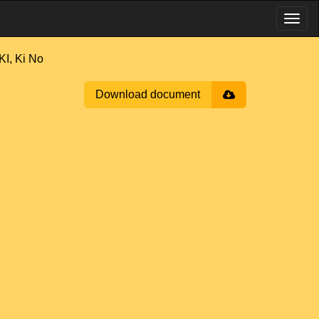
, Ki No
Download document