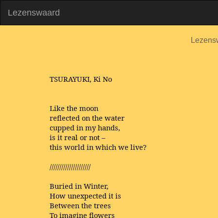
Lezenswaard
Lezens
TSURAYUKI, Ki No
Like the moon
reflected on the water
cupped in my hands,
is it real or not –
this world in which we live?
/////////////////////
Buried in Winter,
How unexpected it is
Between the trees
To imagine flowers