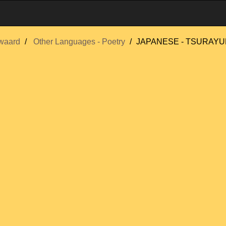
waard
Other Languages - Poetry
JAPANESE - TSURAYUKI