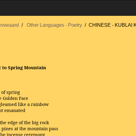
enswaard
Other Languages - Poetry
CHINESE - KUBLAI
t to Spring Mountain
 of spring
e Golden Face
 gleamed like a rainbow
ght emanated
he edge of the big rock
 pines at the mountain pass
 the incense ceremony