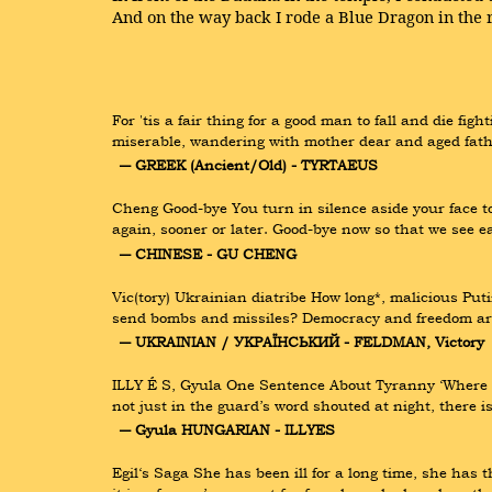
And on the way back I rode a Blue Dragon in the r
For 'tis a fair thing for a good man to fall and die fig
miserable, wandering with mother dear and aged fathe
― GREEK (Ancient/Old) - TYRTAEUS
Cheng Good-bye You turn in silence aside your face to
again, sooner or later. Good-bye now so that we see e
― CHINESE - GU CHENG
Vic(tory) Ukrainian diatribe How long*, malicious Put
send bombs and missiles? Democracy and freedom are
― UKRAINIAN / УКРАЇНСЬКИЙ - FELDMAN, Victory
ILLY É S, Gyula One Sentence About Tyranny ‘Where ther
not just in the guard’s word shouted at night, there 
― Gyula HUNGARIAN - ILLYES
Egil‘s Saga She has been ill for a long time, she has