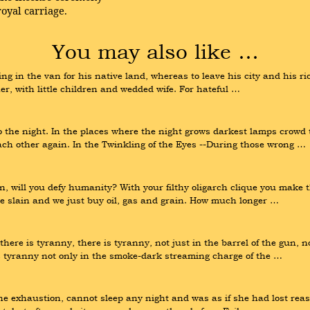
oyal carriage.
You may also like …
hting in the van for his native land, whereas to leave his city and his ri
r, with little children and wedded wife. For hateful …
 the night. In the places where the night grows darkest lamps crowd t
ach other again. In the Twinkling of the Eyes --During those wrong …
in, will you defy humanity? With your filthy oligarch clique you make 
 slain and we just buy oil, gas and grain. How much longer …
e is tyranny, there is tyranny, not just in the barrel of the gun, not
is tyranny not only in the smoke-dark streaming charge of the …
 the exhaustion, cannot sleep any night and was as if she had lost re