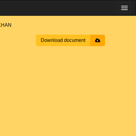
 KHAN
Download document