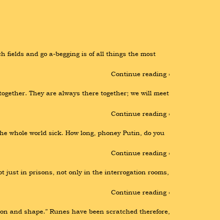
ch fields and go a-begging is of all things the most 
Continue reading ›
ogether. They are always there together; we will meet 
Continue reading ›
the whole world sick. How long, phoney Putin, do you 
Continue reading ›
 just in prisons, not only in the interrogation rooms, 
Continue reading ›
ason and shape.” Runes have been scratched therefore, 