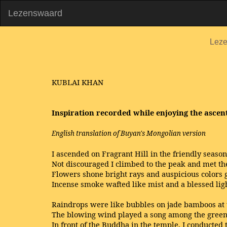
Lezenswaard
Lez
KUBLAI KHAN
Inspiration recorded while enjoying the ascen
English translation of Buyan's Mongolian version
I ascended on Fragrant Hill in the friendly season
Not discouraged I climbed to the peak and met th
Flowers shone bright rays and auspicious colors
Incense smoke wafted like mist and a blessed li
Raindrops were like bubbles on jade bamboos at t
The blowing wind played a song among the green
In front of the Buddha in the temple, I conducted