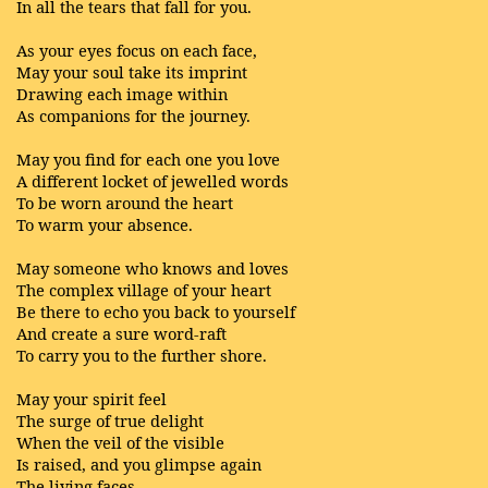
In all the tears that fall for you.
As your eyes focus on each face,
May your soul take its imprint
Drawing each image within
As companions for the journey.
May you find for each one you love
A different locket of jewelled words
To be worn around the heart
To warm your absence.
May someone who knows and loves
The complex village of your heart
Be there to echo you back to yourself
And create a sure word-raft
To carry you to the further shore.
May your spirit feel
The surge of true delight
When the veil of the visible
Is raised, and you glimpse again
The living faces