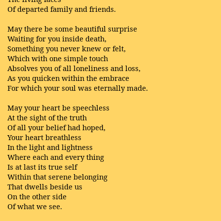
Of departed family and friends.
May there be some beautiful surprise
Waiting for you inside death,
Something you never knew or felt,
Which with one simple touch
Absolves you of all loneliness and loss,
As you quicken within the embrace
For which your soul was eternally made.
May your heart be speechless
At the sight of the truth
Of all your belief had hoped,
Your heart breathless
In the light and lightness
Where each and every thing
Is at last its true self
Within that serene belonging
That dwells beside us
On the other side
Of what we see.