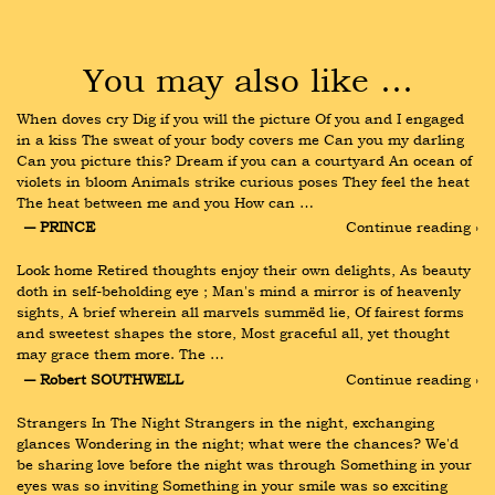
You may also like …
When doves cry Dig if you will the picture Of you and I engaged 
in a kiss The sweat of your body covers me Can you my darling 
Can you picture this? Dream if you can a courtyard An ocean of 
violets in bloom Animals strike curious poses They feel the heat 
The heat between me and you How can …
― PRINCE
Continue reading ›
Look home Retired thoughts enjoy their own delights, As beauty 
doth in self-beholding eye ; Man's mind a mirror is of heavenly 
sights, A brief wherein all marvels summëd lie, Of fairest forms 
and sweetest shapes the store, Most graceful all, yet thought 
may grace them more. The …
― Robert SOUTHWELL
Continue reading ›
Strangers In The Night Strangers in the night, exchanging 
glances Wondering in the night; what were the chances? We'd 
be sharing love before the night was through Something in your 
eyes was so inviting Something in your smile was so exciting 