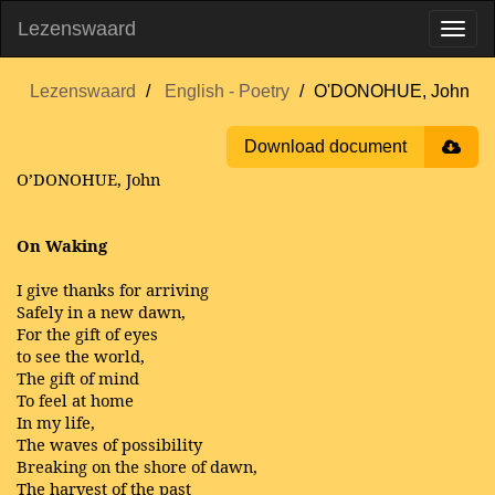
Lezenswaard
Lezenswaard
English - Poetry
O'DONOHUE, John
Download document
O’DONOHUE, John
On Waking
I give thanks for arriving
Safely in a new dawn,
For the gift of eyes
to see the world,
The gift of mind
To feel at home
In my life,
The waves of possibility
Breaking on the shore of dawn,
The harvest of the past