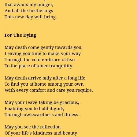
that awaits my hunger,
And all the furtherings
This new day will bring.
For The Dying
May death come gently towards you,
Leaving you time to make your way
Through the cold embrace of fear
To the place of inner tranquility.
May death arrive only after a long life
To find you at home among your own
With every comfort and care you require.
May your leave-taking be gracious,
Enabling you to hold dignity
Through awkwardness and illness.
May you see the reflection
Of your life's kindness and beauty