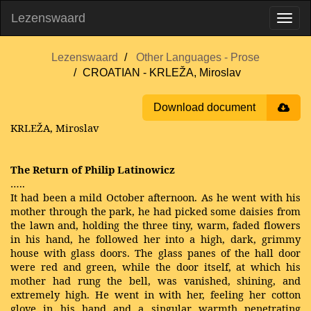
Lezenswaard
Lezenswaard
Other Languages - Prose
CROATIAN - KRLEŽA, Miroslav
Download document
KRLEŽA, Miroslav
The Return of Philip Latinowicz
…..
It had been a mild October afternoon. As he went with his
mother through the park, he had picked some daisies from
the lawn and, holding the three tiny, warm, faded flowers
in his hand, he followed her into a high, dark, grimmy
house with glass doors. The glass panes of the hall door
were red and green, while the door itself, at which his
mother had rung the bell, was vanished, shining, and
extremely high. He went in with her, feeling her cotton
glove in his hand and a singular warmth penetrating