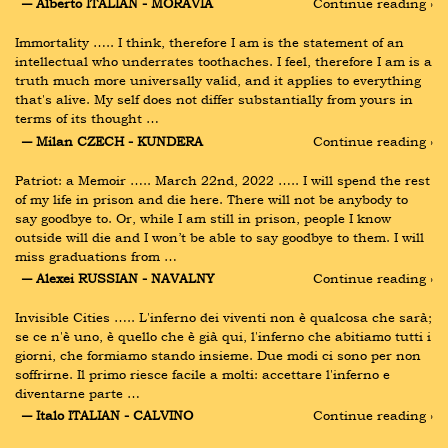
― Alberto ITALIAN - MORAVIA
Continue reading ›
Immortality ….. I think, therefore I am is the statement of an 
intellectual who underrates toothaches. I feel, therefore I am is a 
truth much more universally valid, and it applies to everything 
that's alive. My self does not differ substantially from yours in 
terms of its thought …
― Milan CZECH - KUNDERA
Continue reading ›
Patriot: a Memoir ….. March 22nd, 2022 ….. I will spend the rest 
of my life in prison and die here. There will not be anybody to 
say goodbye to. Or, while I am still in prison, people I know 
outside will die and I won’t be able to say goodbye to them. I will 
miss graduations from …
― Alexei RUSSIAN - NAVALNY
Continue reading ›
Invisible Cities ….. L'inferno dei viventi non è qualcosa che sarà; 
se ce n'è uno, è quello che è già qui, l'inferno che abitiamo tutti i 
giorni, che formiamo stando insieme. Due modi ci sono per non 
soffrirne. Il primo riesce facile a molti: accettare l'inferno e 
diventarne parte …
― Italo ITALIAN - CALVINO
Continue reading ›