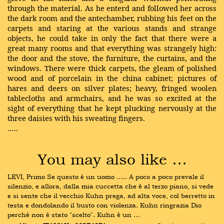
through the material. As he enterd and followed her across
the dark room and the antechamber, rubbing his feet on the
carpets and staring at the various stands and strange
objects, he could take in only the fact that there were a
great many rooms and that everything was strangely high:
the door and the stove, the furniture, the curtains, and the
windows. There were thick carpets, the gleam of polished
wood and of porcelain in the china cabinet; pictures of
hares and deers on silver plates; heavy, fringed woolen
tablecloths and armchairs, and he was so excited at the
sight of everything that he kept plucking nervously at the
three daisies with his sweating fingers.
…..
You may also like …
LEVI, Primo Se questo è un uomo ….. A poco a poco prevale il 
silenzio, e allora, dalla mia cuccetta che è al terzo piano, si vede 
e si sente che il vecchio Kuhn prega, ad alta voce, col berretto in 
testa e dondolando il busto con violenza. Kuhn ringrazia Dio 
perché non è stato "scelto". Kuhn è un …