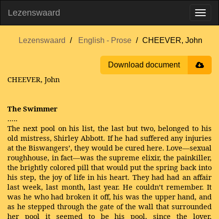
Lezenswaard
Lezenswaard
English - Prose
CHEEVER, John
Download document
CHEEVER, John
The Swimmer
…..
The next pool on his list, the last but two, belonged to his
old mistress, Shirley Abbott. If he had suffered any injuries
at the Biswangers’, they would be cured here. Love—sexual
roughhouse, in fact—was the supreme elixir, the painkiller,
the brightly colored pill that would put the spring back into
his step, the joy of life in his heart. They had had an affair
last week, last month, last year. He couldn’t remember. It
was he who had broken it off, his was the upper hand, and
as he stepped through the gate of the wall that surrounded
her pool it seemed to be his pool, since the lover,