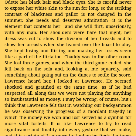
Odette has black hair and black eyes. She is careful never
to expose her white skin to the sun for long, so the striking
contrast of blackness and pallor is not changed in the
summer. She needs and deserves admiration—it is the
element that contents her—and she will flirt, unseriously,
with any man. Her shoulders were bare that night, her
dress was cut to show the division of her breasts and to
show her breasts when she leaned over the board to play.
She kept losing and flirting and making her losses seem
like a part of the flirtation. Chaddy was in the other room.
She lost three games, and when the third game ended, she
fell back on the sofa and, looking at me squarely, said
something about going out on the dunes to settle the score.
Lawrence heard her. I looked at Lawrence. He seemed
shocked and gratified at the same time, as if he had
suspected all along that we were not playing for anything
so insubstantial as money. I may be wrong, of course, but I
think that Lawrence felt that in watching our backgammon
he was observing the progress of a mordant tragedy in
which the money we won and lost served as a symbol for
more vital forfeits. It is like Lawrence to try to read
significance and finality into every gesture that we make,
and it is certain of Lawrence that when he finds the inner