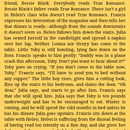
friend, Bessie Black. Everybody reads True Romance.
Bessie Black’s father reads True Romance. There isn’t a girl
in Helen’s class who doesn’t read True Romance. Francis
expresses his detestation of the magazine and then tells her
that dinner is ready—although from the sounds downstairs
it doesn’t seem so. Helen follows him down the stairs. Julia
has seated herself in the candlelight and spread a napkin
over her lap. Neither Louisa nor Henry has come to the
table. Little Toby is still howling, lying face down on the
floor. Francis speaks to him gently: “Daddy was in a plane
crash this afternoon, Toby. Don’t you want to hear about it?”
Toby goes on crying. “If you don’t come to the table now,
Toby,” Francis says, “I’ll have to send you to bed without
any supper.” The little boy rises, gives him a cutting look,
flies up the stairs to his bedroom, and slams the door. “Oh
dear,” Julia says, and starts to go after him. Francis says
that she will spoil him. Julia says that Toby is ten pounds
underweight and has to be encouraged to eat. Winter is
coming, and he will spend the cold months in bed unless he
has his dinner. Julia goes upstairs. Francis sits down at the
table with Helen. Helen is suffering from the dismal feeling
of having read too intently on a fine day, and she gives her