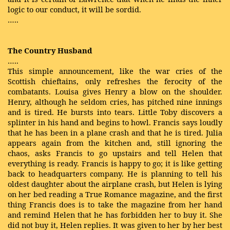
logic to our conduct, it will be sordid.
…..
The Country Husband
…..
This simple announcement, like the war cries of the
Scottish chieftains, only refreshes the ferocity of the
combatants. Louisa gives Henry a blow on the shoulder.
Henry, although he seldom cries, has pitched nine innings
and is tired. He bursts into tears. Little Toby discovers a
splinter in his hand and begins to howl. Francis says loudly
that he has been in a plane crash and that he is tired. Julia
appears again from the kitchen and, still ignoring the
chaos, asks Francis to go upstairs and tell Helen that
everything is ready. Francis is happy to go; it is like getting
back to headquarters company. He is planning to tell his
oldest daughter about the airplane crash, but Helen is lying
on her bed reading a True Romance magazine, and the first
thing Francis does is to take the magazine from her hand
and remind Helen that he has forbidden her to buy it. She
did not buy it, Helen replies. It was given to her by her best