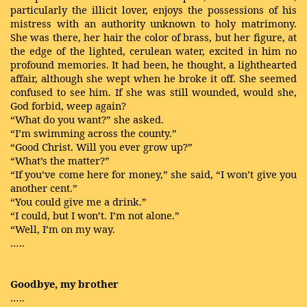
particularly the illicit lover, enjoys the possessions of his
mistress with an authority unknown to holy matrimony.
She was there, her hair the color of brass, but her figure, at
the edge of the lighted, cerulean water, excited in him no
profound memories. It had been, he thought, a lighthearted
affair, although she wept when he broke it off. She seemed
confused to see him. If she was still wounded, would she,
God forbid, weep again?
“What do you want?” she asked.
“I’m swimming across the county.”
“Good Christ. Will you ever grow up?”
“What’s the matter?”
“If you’ve come here for money,” she said, “I won’t give you
another cent.”
“You could give me a drink.”
“I could, but I won’t. I’m not alone.”
“Well, I’m on my way.
…..
Goodbye, my brother
…..