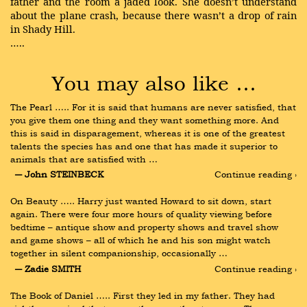
father and the room a jaded look. She doesn’t understand
about the plane crash, because there wasn’t a drop of rain
in Shady Hill.
…..
You may also like …
The Pearl ….. For it is said that humans are never satisfied, that 
you give them one thing and they want something more. And 
this is said in disparagement, whereas it is one of the greatest 
talents the species has and one that has made it superior to 
animals that are satisfied with …
― John STEINBECK
Continue reading ›
On Beauty ….. Harry just wanted Howard to sit down, start 
again. There were four more hours of quality viewing before 
bedtime – antique show and property shows and travel show 
and game shows – all of which he and his son might watch 
together in silent companionship, occasionally …
― Zadie SMITH
Continue reading ›
The Book of Daniel ….. First they led in my father. They had 