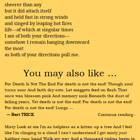
sheerer than any
but it did attach itself
and held fast in strong winds
and singed by leaping hot fires
life—of which at singular times
I am of both your directions—
somehow I remain hanging downward
the most
as both of your directions pull me.
You may also like …
For Death Is Not The End For death is not the end! Though soul 
turns sour And faith dry-rots. Let maggots feed on flesh That 
once was blossom pink And memory sink Beneath the dust of 
falling years, Yet death is not the end! For death is not the end! 
For death is not the end! Lungs …
― Bert TRICK
Continue reading ›
Misty Look at me I'm as helpless as a kitten up a tree And I feel 
like I'm clinging to a cloud I can't understand I get misty just 
holding your hand Walk my way And a thousand violins begin to 