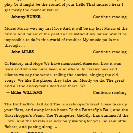
play Or it might be the sound of your hello That music I hear I 
get misty the moment you're …
― Johnny BURKE
Continue reading ›
Music Music was my first love And it will be my last Music of the 
future And music of the past To live without my music Would be 
impossible to do In this world of troubles My music pulls me 
through …
― John MILES
Continue reading ›
Of History and Hope We have memorized America, how it was 
born and who we have been and where. In ceremonies and 
silence we say the words, telling the stories, singing the old 
songs. We like the places they take us. Mostly we do. The great 
and all the anonymous dead are there. We …
― Miller WILLIAMS
Continue reading ›
The Buttterfly’s Ball And The Grasshopper’s feast Come take up 
your Hats, and away let us haste To the Butterfly's Ball, and the 
Grasshopper's Feast. The Trumpeter, Gad-fly, has summon'd the 
Crew, And the Revels are now only waiting for you. So said little 
Robert, and pacing along …