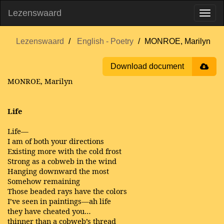
Lezenswaard
Lezenswaard
English - Poetry
MONROE, Marilyn
Download document
MONROE, Marilyn
Life
Life—
I am of both your directions
Existing more with the cold frost
Strong as a cobweb in the wind
Hanging downward the most
Somehow remaining
Those beaded rays have the colors
I’ve seen in paintings—ah life
they have cheated you…
thinner than a cobweb’s thread