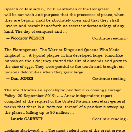
Speech of January 8, 1918 Gentlemen of the Congress: ….. It 
will be our wish and purpose that the processes of peace, when 
they are begun, shall be absolutely open and that they shall 
involve and permit henceforth no secret understandings of any 
kind. The day of conquest and …
― Woodrow WILSON
Continue reading ›
The Plantagenets: The Warrior Kings and Queens Who Made 
England ….. A typical plague victim developed large, tumorlike 
buboes on the skin; they started the size of almonds and grew to 
the size of eggs. They were painful to the touch and brought on 
hideous deformities when they grew large …
― Dan JONES
Continue reading ›
The world knows an apocalyptic pandemic is coming ( Foreign 
Policy, 20 September 2019) ….. Anew independent report 
compiled at the request of the United Nations secretary-general 
warns that there is a “very real threat” of a pandemic sweeping 
the planet, killing up to 80 million …
― Laurie GARRETT
Continue reading ›
Looking Backward ….. The most violent foes of the great private 