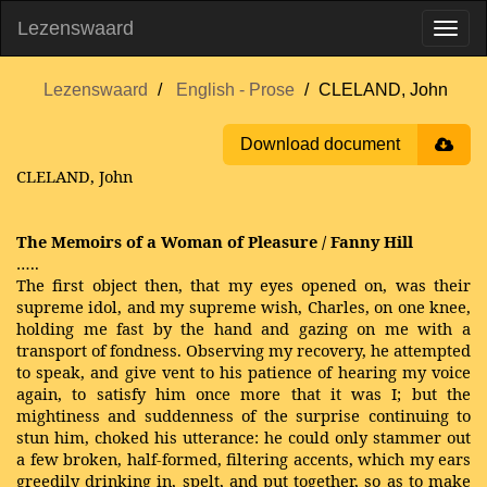
Lezenswaard
Lezenswaard
English - Prose
CLELAND, John
Download document
CLELAND, John
The Memoirs of a Woman of Pleasure / Fanny Hill
…..
The first object then, that my eyes opened on, was their
supreme idol, and my supreme wish, Charles, on one knee,
holding me fast by the hand and gazing on me with a
transport of fondness. Observing my recovery, he attempted
to speak, and give vent to his patience of hearing my voice
again, to satisfy him once more that it was I; but the
mightiness and suddenness of the surprise continuing to
stun him, choked his utterance: he could only stammer out
a few broken, half-formed, filtering accents, which my ears
greedily drinking in, spelt, and put together, so as to make