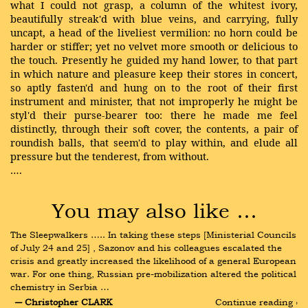
what I could not grasp, a column of the whitest ivory,
beautifully streak'd with blue veins, and carrying, fully
uncapt, a head of the liveliest vermilion: no horn could be
harder or stiffer; yet no velvet more smooth or delicious to
the touch. Presently he guided my hand lower, to that part
in which nature and pleasure keep their stores in concert,
so aptly fasten'd and hung on to the root of their first
instrument and minister, that not improperly he might be
styl'd their purse-bearer too: there he made me feel
distinctly, through their soft cover, the contents, a pair of
roundish balls, that seem'd to play within, and elude all
pressure but the tenderest, from without.
….
You may also like …
The Sleepwalkers ….. In taking these steps [Ministerial Councils 
of July 24 and 25] , Sazonov and his colleagues escalated the 
crisis and greatly increased the likelihood of a general European 
war. For one thing, Russian pre-mobilization altered the political 
chemistry in Serbia …
― Christopher CLARK
Continue reading ›