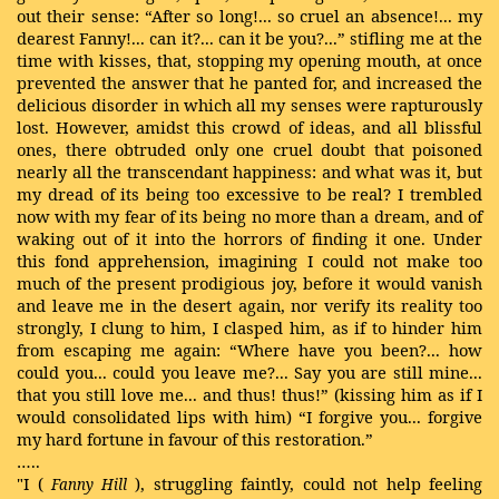
out their sense: “After so long!... so cruel an absence!... my
dearest Fanny!... can it?... can it be you?...” stifling me at the
time with kisses, that, stopping my opening mouth, at once
prevented the answer that he panted for, and increased the
delicious disorder in which all my senses were rapturously
lost. However, amidst this crowd of ideas, and all blissful
ones, there obtruded only one cruel doubt that poisoned
nearly all the transcendant happiness: and what was it, but
my dread of its being too excessive to be real? I trembled
now with my fear of its being no more than a dream, and of
waking out of it into the horrors of finding it one. Under
this fond apprehension, imagining I could not make too
much of the present prodigious joy, before it would vanish
and leave me in the desert again, nor verify its reality too
strongly, I clung to him, I clasped him, as if to hinder him
from escaping me again: “Where have you been?... how
could you... could you leave me?... Say you are still mine...
that you still love me... and thus! thus!” (kissing him as if I
would consolidated lips with him) “I forgive you... forgive
my hard fortune in favour of this restoration.”
…..
"I (
), struggling faintly, could not help feeling
Fanny Hill