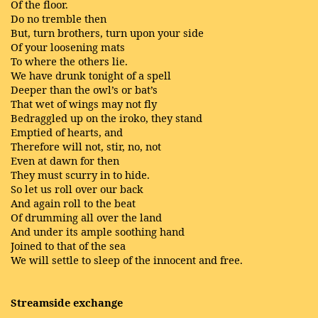
Of the floor.
Do no tremble then
But, turn brothers, turn upon your side
Of your loosening mats
To where the others lie.
We have drunk tonight of a spell
Deeper than the owl’s or bat’s
That wet of wings may not fly
Bedraggled up on the iroko, they stand
Emptied of hearts, and
Therefore will not, stir, no, not
Even at dawn for then
They must scurry in to hide.
So let us roll over our back
And again roll to the beat
Of drumming all over the land
And under its ample soothing hand
Joined to that of the sea
We will settle to sleep of the innocent and free.
Streamside exchange