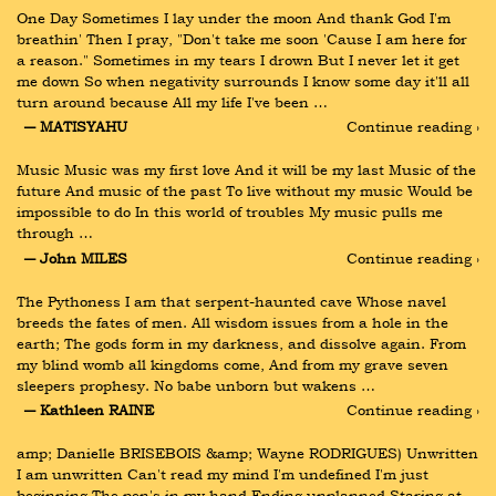
One Day Sometimes I lay under the moon And thank God I'm 
breathin' Then I pray, "Don't take me soon 'Cause I am here for 
a reason." Sometimes in my tears I drown But I never let it get 
me down So when negativity surrounds I know some day it'll all 
turn around because All my life I've been …
― MATISYAHU
Continue reading ›
Music Music was my first love And it will be my last Music of the 
future And music of the past To live without my music Would be 
impossible to do In this world of troubles My music pulls me 
through …
― John MILES
Continue reading ›
The Pythoness I am that serpent-haunted cave Whose navel 
breeds the fates of men. All wisdom issues from a hole in the 
earth; The gods form in my darkness, and dissolve again. From 
my blind womb all kingdoms come, And from my grave seven 
sleepers prophesy. No babe unborn but wakens …
― Kathleen RAINE
Continue reading ›
amp; Danielle BRISEBOIS &amp; Wayne RODRIGUES) Unwritten 
I am unwritten Can't read my mind I'm undefined I'm just 
beginning The pen's in my hand Ending unplanned Staring at 