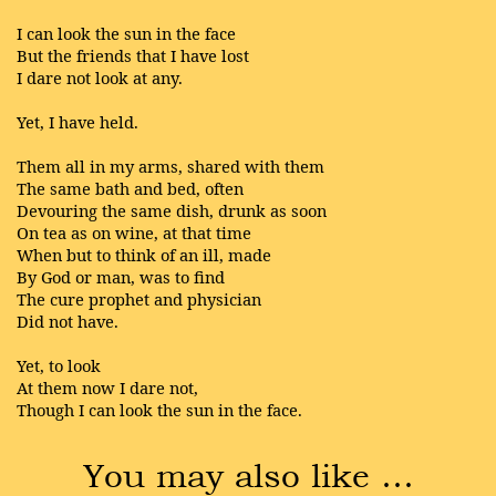
I can look the sun in the face
But the friends that I have lost
I dare not look at any.
Yet, I have held.
Them all in my arms, shared with them
The same bath and bed, often
Devouring the same dish, drunk as soon
On tea as on wine, at that time
When but to think of an ill, made
By God or man, was to find
The cure prophet and physician
Did not have.
Yet, to look
At them now I dare not,
Though I can look the sun in the face.
You may also like …