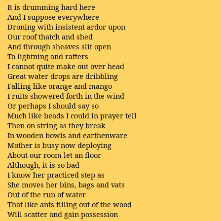
It is drumming hard here
And I suppose everywhere
Droning with insistent ardor upon
Our roof thatch and shed
And through sheaves slit open
To lightning and rafters
I cannot quite make out over head
Great water drops are dribbling
Falling like orange and mango
Fruits showered forth in the wind
Or perhaps I should say so
Much like beads I could in prayer tell
Then on string as they break
In wooden bowls and earthenware
Mother is busy now deploying
About our room let an floor
Although, it is so bad
I know her practiced step as
She moves her bins, bags and vats
Out of the run of water
That like ants filling out of the wood
Will scatter and gain possession