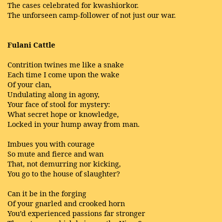
The cases celebrated for kwashiorkor.
The unforseen camp-follower of not just our war.
Fulani Cattle
Contrition twines me like a snake
Each time I come upon the wake
Of your clan,
Undulating along in agony,
Your face of stool for mystery:
What secret hope or knowledge,
Locked in your hump away from man.
Imbues you with courage
So mute and fierce and wan
That, not demurring nor kicking,
You go to the house of slaughter?
Can it be in the forging
Of your gnarled and crooked horn
You’d experienced passions far stronger