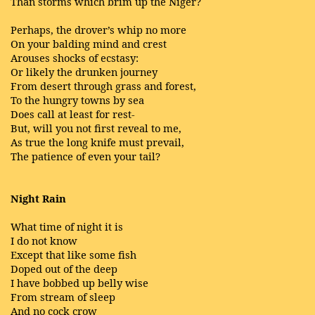
Than storms which brim up the Niger?
Perhaps, the drover’s whip no more
On your balding mind and crest
Arouses shocks of ecstasy:
Or likely the drunken journey
From desert through grass and forest,
To the hungry towns by sea
Does call at least for rest-
But, will you not first reveal to me,
As true the long knife must prevail,
The patience of even your tail?
Night Rain
What time of night it is
I do not know
Except that like some fish
Doped out of the deep
I have bobbed up belly wise
From stream of sleep
And no cock crow