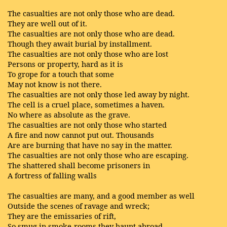
The casualties are not only those who are dead.
They are well out of it.
The casualties are not only those who are dead.
Though they await burial by installment.
The casualties are not only those who are lost
Persons or property, hard as it is
To grope for a touch that some
May not know is not there.
The casualties are not only those led away by night.
The cell is a cruel place, sometimes a haven.
No where as absolute as the grave.
The casualties are not only those who started
A fire and now cannot put out. Thousands
Are are burning that have no say in the matter.
The casualties are not only those who are escaping.
The shattered shall become prisoners in
A fortress of falling walls
The casualties are many, and a good member as well
Outside the scenes of ravage and wreck;
They are the emissaries of rift,
So smug in smoke-rooms they haunt abroad,