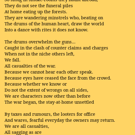
They do not see the funeral piles
At home eating up the forests.
They are wandering minstrels who, beating on
The drums of the human heart, draw the world
Into a dance with rites it does not know.
The drums overwhelm the guns…
Caught in the clash of counter claims and charges
When not in the niche others left,
We fall.
All casualties of the war.
Because we cannot hear each other speak.
Because eyes have ceased the face from the crowd.
Because whether we know or
Do not the extent of wrongs on all sides,
We are characters now other than before
The war began, the stay-at-home unsettled
By taxes and rumours, the looters for office
And wares, fearful everyday the owners may return.
We are all casualties,
All sagging as are