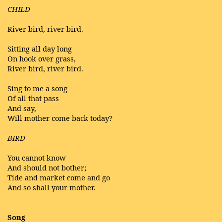
CHILD
River bird, river bird.
Sitting all day long
On hook over grass,
River bird, river bird.
Sing to me a song
Of all that pass
And say,
Will mother come back today?
BIRD
You cannot know
And should not bother;
Tide and market come and go
And so shall your mother.
Song