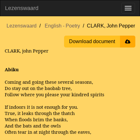
Lezenswaard
Lezenswaard
English - Poetry
CLARK, John Pepper
Download document
CLARK, john Pepper
Abiku
Coming and going these several seasons,
Do stay out on the baobab tree,
Follow where you please your kindred spirits
If indoors it is not enough for you.
True, it leaks through the thatch
When floods brim the banks,
And the bats and the owls
Often tear in at night through the eaves,