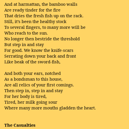
And at harmattan, the bamboo walls
Are ready tinder for the fire
That dries the fresh fish up on the rack.
Still, it’s been the healthy stock
To several fingers, to many more will be
Who reach to the sun.
No longer then bestride the threshold
But step in and stay
For good. We know the knife-scars
Serrating down your back and front
Like beak of the sword-fish,
And both your ears, notched
As a bondsman to this house,
Are all relics of your first comings.
Then step in, step in and stay
For her body is tired,
Tired, her milk going sour
Where many more mouths gladden the heart.
The Casualties