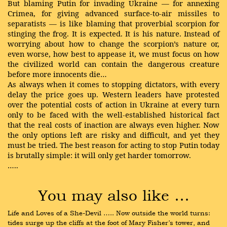
But blaming Putin for invading Ukraine — for annexing
Crimea, for giving advanced surface-to-air missiles to
separatists — is like blaming that proverbial scorpion for
stinging the frog. It is expected. It is his nature. Instead of
worrying about how to change the scorpion’s nature or,
even worse, how best to appease it, we must focus on how
the civilized world can contain the dangerous creature
before more innocents die…
As always when it comes to stopping dictators, with every
delay the price goes up. Western leaders have protested
over the potential costs of action in Ukraine at every turn
only to be faced with the well-established historical fact
that the real costs of inaction are always even higher. Now
the only options left are risky and difficult, and yet they
must be tried. The best reason for acting to stop Putin today
is brutally simple: it will only get harder tomorrow.
…..
You may also like …
Life and Loves of a She-Devil ….. Now outside the world turns: 
tides surge up the cliffs at the foot of Mary Fisher’s tower, and 