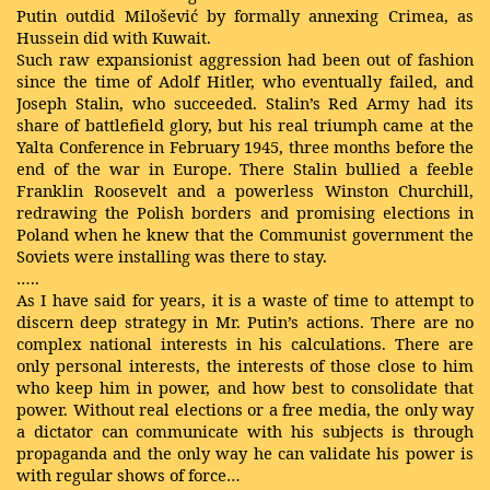
Putin outdid Milošević by formally annexing Crimea, as
Hussein did with Kuwait.
Such raw expansionist aggression had been out of fashion
since the time of Adolf Hitler, who eventually failed, and
Joseph Stalin, who succeeded. Stalin’s Red Army had its
share of battlefield glory, but his real triumph came at the
Yalta Conference in February 1945, three months before the
end of the war in Europe. There Stalin bullied a feeble
Franklin Roosevelt and a powerless Winston Churchill,
redrawing the Polish borders and promising elections in
Poland when he knew that the Communist government the
Soviets were installing was there to stay.
…..
As I have said for years, it is a waste of time to attempt to
discern deep strategy in Mr. Putin’s actions. There are no
complex national interests in his calculations. There are
only personal interests, the interests of those close to him
who keep him in power, and how best to consolidate that
power. Without real elections or a free media, the only way
a dictator can communicate with his subjects is through
propaganda and the only way he can validate his power is
with regular shows of force…