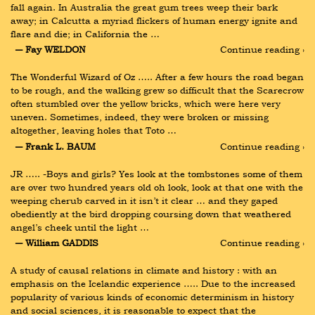
fall again. In Australia the great gum trees weep their bark 
away; in Calcutta a myriad flickers of human energy ignite and 
flare and die; in California the …
― Fay WELDON
Continue reading ›
The Wonderful Wizard of Oz ….. After a few hours the road began 
to be rough, and the walking grew so difficult that the Scarecrow 
often stumbled over the yellow bricks, which were here very 
uneven. Sometimes, indeed, they were broken or missing 
altogether, leaving holes that Toto …
― Frank L. BAUM
Continue reading ›
JR ….. -Boys and girls? Yes look at the tombstones some of them 
are over two hundred years old oh look, look at that one with the 
weeping cherub carved in it isn’t it clear … and they gaped 
obediently at the bird dropping coursing down that weathered 
angel’s cheek until the light …
― William GADDIS
Continue reading ›
A study of causal relations in climate and history : with an 
emphasis on the Icelandic experience ….. Due to the increased 
popularity of various kinds of economic determinism in history 
and social sciences, it is reasonable to expect that the 