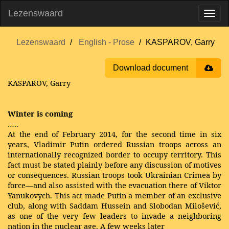
Lezenswaard
Lezenswaard
English - Prose
KASPAROV, Garry
Download document
KASPAROV, Garry
Winter is coming
…..
At the end of February 2014, for the second time in six
years, Vladimir Putin ordered Russian troops across an
internationally recognized border to occupy territory. This
fact must be stated plainly before any discussion of motives
or consequences. Russian troops took Ukrainian Crimea by
force—and also assisted with the evacuation there of Viktor
Yanukovych. This act made Putin a member of an exclusive
club, along with Saddam Hussein and Slobodan Milošević,
as one of the very few leaders to invade a neighboring
nation in the nuclear age. A few weeks later