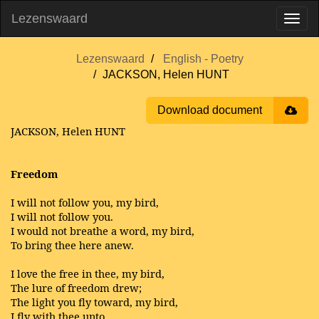
Lezenswaard
Lezenswaard
English - Poetry
JACKSON, Helen HUNT
Download document
JACKSON, Helen HUNT
Freedom
I will not follow you, my bird,
I will not follow you.
I would not breathe a word, my bird,
To bring thee here anew.
I love the free in thee, my bird,
The lure of freedom drew;
The light you fly toward, my bird,
I fly with thee unto.