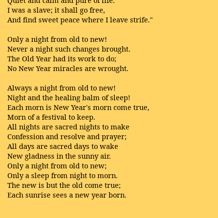
Quiet and calm and pure of life.
I was a slave; it shall go free,
And find sweet peace where I leave strife."
Only a night from old to new!
Never a night such changes brought.
The Old Year had its work to do;
No New Year miracles are wrought.
Always a night from old to new!
Night and the healing balm of sleep!
Each morn is New Year's morn come true,
Morn of a festival to keep.
All nights are sacred nights to make
Confession and resolve and prayer;
All days are sacred days to wake
New gladness in the sunny air.
Only a night from old to new;
Only a sleep from night to morn.
The new is but the old come true;
Each sunrise sees a new year born.