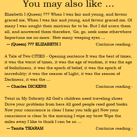
You may also like …
Elizabeth I (Queen) ??? When I was fair and young, and favour 
graced me, When I was fair and young, and favour graced me, Of 
many I was sought their mistress for to be. But I did scorn them 
all, and answered them therefore, 'Go, go, seek some otherwhere 
Importune me no more.' How many weeping eyes …
― (Queen) ??? ELIZABETH I
Continue reading ›
A Tale of Two CITIES - Opening sentence It was the best of times, 
it was the worst of times, it was the age of wisdom, it was the age 
of foolishness, it was the epoch of belief, it was the epoch of 
incredulity; it was the season of Light, it was the season of 
Darkness, it was the …
― Charles DICKENS
Continue reading ›
Twist in My Sobriety All God's children need traveling shoes 
Drive your problems from here All good people read good books 
Now your conscience is clear I hear you talk girl Now your 
conscience is clear In the morning I wipe my brow Wipe the 
miles away I like to think I can be so …
― Tanita TIKARAM
Continue reading ›