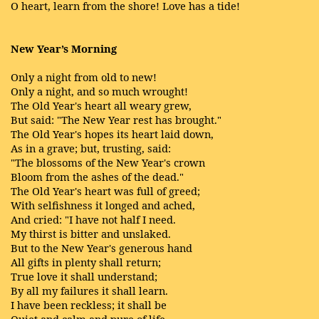
O heart, learn from the shore! Love has a tide!
New Year’s Morning
Only a night from old to new!
Only a night, and so much wrought!
The Old Year's heart all weary grew,
But said: "The New Year rest has brought."
The Old Year's hopes its heart laid down,
As in a grave; but, trusting, said:
"The blossoms of the New Year's crown
Bloom from the ashes of the dead."
The Old Year's heart was full of greed;
With selfishness it longed and ached,
And cried: "I have not half I need.
My thirst is bitter and unslaked.
But to the New Year's generous hand
All gifts in plenty shall return;
True love it shall understand;
By all my failures it shall learn.
I have been reckless; it shall be