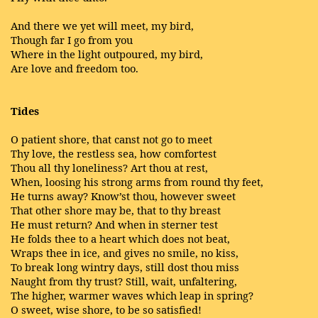
And there we yet will meet, my bird,
Though far I go from you
Where in the light outpoured, my bird,
Are love and freedom too.
Tides
O patient shore, that canst not go to meet
Thy love, the restless sea, how comfortest
Thou all thy loneliness? Art thou at rest,
When, loosing his strong arms from round thy feet,
He turns away? Know’st thou, however sweet
That other shore may be, that to thy breast
He must return? And when in sterner test
He folds thee to a heart which does not beat,
Wraps thee in ice, and gives no smile, no kiss,
To break long wintry days, still dost thou miss
Naught from thy trust? Still, wait, unfaltering,
The higher, warmer waves which leap in spring?
O sweet, wise shore, to be so satisfied!