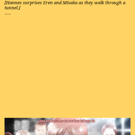
[Hannes surprises Eren and Misaka as they walk through a
tunnel.]
…..