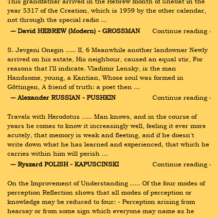
This grandfather arrived in the Hebrew month of Shebat in the 
year 5317 of the Creation, which is 1959 by the other calendar, 
not through the special radio …
― David HEBREW (Modern) - GROSSMAN
Continue reading ›
S. Jevgeni Onegin ….. II, 6 Meanwhile another landowner Newly 
arrived on his estate, His neighbour, caused an equal stir, For 
reasons that I’ll indicate. Vladimir Lensky, is the man 
Handsome, young, a Kantian, Whose soul was formed in 
Göttingen, A friend of truth: a poet then …
― Alexander RUSSIAN - PUSHKIN
Continue reading ›
Travels with Herodotus ….. Man knows, and in the course of 
years he comes to know it increasingly well, feeling it ever more 
acutely, that memory is weak and fleeting, and if he doesn't 
write down what he has learned and experienced, that which he 
carries within him will perish …
― Ryszard POLISH - KAPUSCINSKI
Continue reading ›
On the Improvement of Understanding ….. Of the four modes of 
perception Reflection shows that all modes of perception or 
knowledge may be reduced to four: - Perception arising from 
hearsay or from some sign which everyone may name as he 