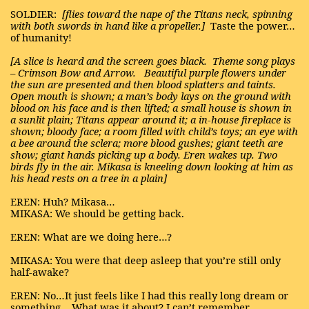
SOLDIER:
[flies toward the nape of the Titans neck, spinning
with both swords in hand like a propeller.]
Taste the power…
of humanity!
[A slice is heard and the screen goes black.
Theme song plays
– Crimson Bow and Arrow.
Beautiful purple flowers under
the sun are presented and then blood splatters and taints.
Open mouth is shown; a man’s body lays on the ground with
blood on his face and is then lifted; a small house is shown in
a sunlit plain; Titans appear around it; a in-house fireplace is
shown; bloody face; a room filled with child’s toys; an eye with
a bee around the sclera; more blood gushes; giant teeth are
show; giant hands picking up a body. Eren wakes up. Two
birds fly in the air. Mikasa is kneeling down looking at him as
his head rests on a tree in a plain]
EREN: Huh? Mikasa…
MIKASA: We should be getting back.
EREN: What are we doing here…?
MIKASA: You were that deep asleep that you’re still only
half-awake?
EREN: No…It just feels like I had this really long dream or
something... What was it about? I can’t remember.