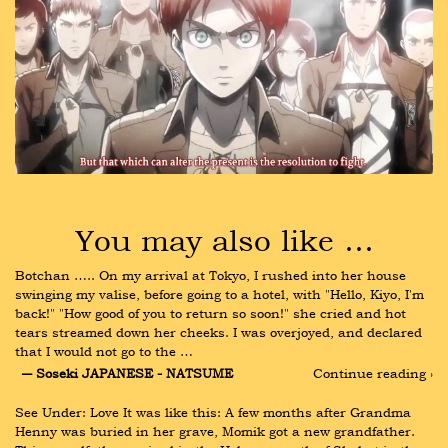
You may also like …
Botchan ….. On my arrival at Tokyo, I rushed into her house 
swinging my valise, before going to a hotel, with "Hello, Kiyo, I'm 
back!" "How good of you to return so soon!" she cried and hot 
tears streamed down her cheeks. I was overjoyed, and declared 
that I would not go to the …
― Soseki JAPANESE - NATSUME
Continue reading ›
See Under: Love It was like this: A few months after Grandma 
Henny was buried in her grave, Momik got a new grandfather. 