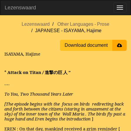
Lezenswaard
Lezenswaard
Other Languages - Prose
JAPANESE - ISAYAMA, Hajime
Download document
ISAYAMA, Hajime
Attack on Titan
進撃の巨
人
”
“
/
…..
To You, Two Thousand Years Later
[The episode begins with the
focus on birds
redirecting back
and forth between the citizens (staring in amazement at the
sky) of the inner town of the
Wall Maria
. The birds fly past a
huge hand and Eren begins the introduction
]
EREN
: On that day, mankind received a grim reminder [