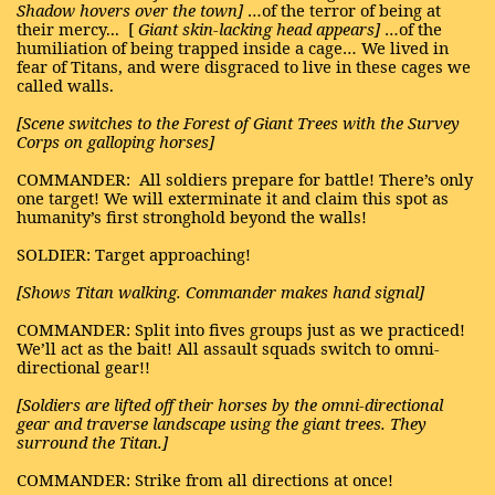
Shadow hovers over the
town]
…of the terror of being at
their mercy...
[
Giant skin-lacking head appears]
…of the
humiliation of being trapped inside a cage… We lived in
fear of Titans, and were disgraced to live in these cages we
called walls.
[Scene switches to the Forest of Giant Trees with the Survey
Corps on galloping horses]
COMMANDER:
All soldiers prepare for battle! There’s only
one target! We will exterminate it and claim this spot as
humanity’s first stronghold beyond the walls!
SOLDIER: Target approaching!
[Shows Titan walking. Commander makes hand signal]
COMMANDER: Split into fives groups just as we practiced!
We’ll act as the bait! All assault squads switch to omni-
directional gear!!
[Soldiers are lifted off their horses by the omni-directional
gear and traverse landscape using the giant trees. They
surround the Titan.]
COMMANDER: Strike from all directions at once!