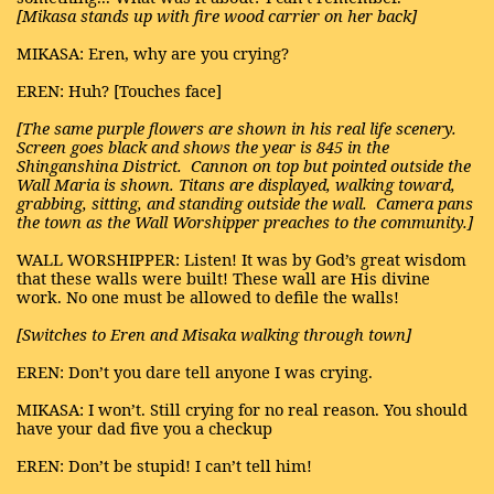
[Mikasa stands up with fire wood carrier on her back]
MIKASA: Eren, why are you crying?
EREN: Huh? [Touches face]
[The same purple flowers are shown in his real life scenery.
Screen goes black and shows the year is 845 in the
Shinganshina District.
Cannon on top but pointed outside the
Wall Maria is shown. Titans are displayed, walking toward,
grabbing, sitting, and standing outside the wall.
Camera pans
the town as the Wall Worshipper preaches to the community.]
WALL WORSHIPPER: Listen! It was by God’s great wisdom
that these walls were built! These wall are His divine
work. No one must be allowed to defile the walls!
[Switches to Eren and Misaka walking through town]
EREN: Don’t you dare tell anyone I was crying.
MIKASA: I won’t. Still crying for no real reason. You should
have your dad five you a checkup
EREN: Don’t be stupid! I can’t tell him!