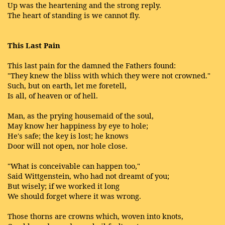
Up was the heartening and the strong reply.
The heart of standing is we cannot fly.
This Last Pain
This last pain for the damned the Fathers found:
"They knew the bliss with which they were not crowned."
Such, but on earth, let me foretell,
Is all, of heaven or of hell.
Man, as the prying housemaid of the soul,
May know her happiness by eye to hole;
He's safe; the key is lost; he knows
Door will not open, nor hole close.
"What is conceivable can happen too,"
Said Wittgenstein, who had not dreamt of you;
But wisely; if we worked it long
We should forget where it was wrong.
Those thorns are crowns which, woven into knots,