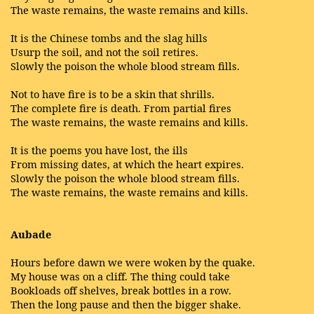
The waste remains, the waste remains and kills.
It is the Chinese tombs and the slag hills
Usurp the soil, and not the soil retires.
Slowly the poison the whole blood stream fills.
Not to have fire is to be a skin that shrills.
The complete fire is death. From partial fires
The waste remains, the waste remains and kills.
It is the poems you have lost, the ills
From missing dates, at which the heart expires.
Slowly the poison the whole blood stream fills.
The waste remains, the waste remains and kills.
Aubade
Hours before dawn we were woken by the quake.
My house was on a cliff. The thing could take
Bookloads off shelves, break bottles in a row.
Then the long pause and then the bigger shake.