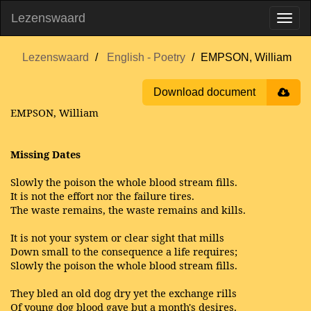
Lezenswaard
Lezenswaard
English - Poetry
EMPSON, William
Download document
EMPSON, William
Missing Dates
Slowly the poison the whole blood stream fills.
It is not the effort nor the failure tires.
The waste remains, the waste remains and kills.
It is not your system or clear sight that mills
Down small to the consequence a life requires;
Slowly the poison the whole blood stream fills.
They bled an old dog dry yet the exchange rills
Of young dog blood gave but a month's desires.