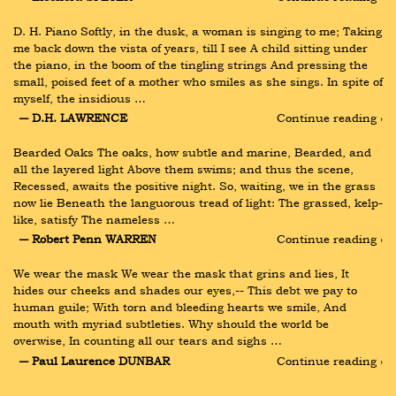
D. H. Piano Softly, in the dusk, a woman is singing to me; Taking 
me back down the vista of years, till I see A child sitting under 
the piano, in the boom of the tingling strings And pressing the 
small, poised feet of a mother who smiles as she sings. In spite of 
myself, the insidious …
― D.H. LAWRENCE
Continue reading ›
Bearded Oaks The oaks, how subtle and marine, Bearded, and 
all the layered light Above them swims; and thus the scene, 
Recessed, awaits the positive night. So, waiting, we in the grass 
now lie Beneath the languorous tread of light: The grassed, kelp-
like, satisfy The nameless …
― Robert Penn WARREN
Continue reading ›
We wear the mask We wear the mask that grins and lies, It 
hides our cheeks and shades our eyes,-- This debt we pay to 
human guile; With torn and bleeding hearts we smile, And 
mouth with myriad subtleties. Why should the world be 
overwise, In counting all our tears and sighs …
― Paul Laurence DUNBAR
Continue reading ›