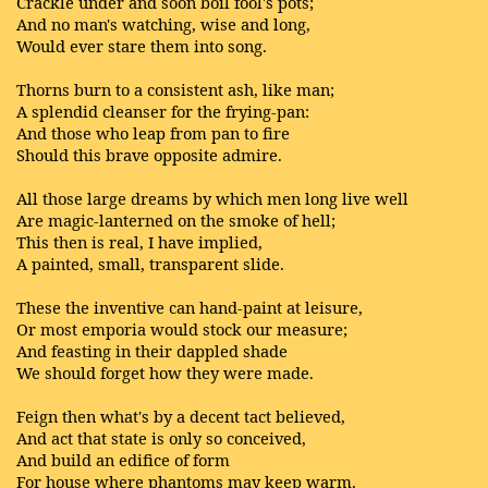
Crackle under and soon boil fool's pots;
And no man's watching, wise and long,
Would ever stare them into song.
Thorns burn to a consistent ash, like man;
A splendid cleanser for the frying-pan:
And those who leap from pan to fire
Should this brave opposite admire.
All those large dreams by which men long live well
Are magic-lanterned on the smoke of hell;
This then is real, I have implied,
A painted, small, transparent slide.
These the inventive can hand-paint at leisure,
Or most emporia would stock our measure;
And feasting in their dappled shade
We should forget how they were made.
Feign then what's by a decent tact believed,
And act that state is only so conceived,
And build an edifice of form
For house where phantoms may keep warm.