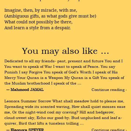
Imagine, then, by miracle, with me,
(Ambiguous gifts, as what gods give must be)
What could not possibly be there,
And learn a style from a despair.
You may also like …
Dedicated to all my friends- past, present and future You and I 
You want to speak of War I want to speak of Peace. You say 
Punish I say Forgive You speak of God’s Wrath I speak of His 
Mercy Your Quran is a Weapon My Quran is a Gift You speak of 
the Muslim brotherhood I speak of the …
― Mahmood JAMAL
Continue reading ›
Leonora Summer Sorrow What shall meadow hold to please me, 
Spreading wide its scented waving, How shall quiet mosses ease 
me, Or the night-wind cool my craving? Hill and hedgerow, 
cloud-sweet sky, Echo our good-by. Bud unplucked and leaf a-
quiver, Bird that lifts a tuneless trilling …
― Eleonora SPEYER
Continue reading ›