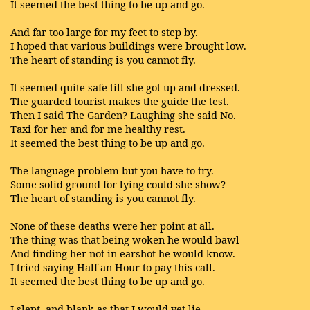
It seemed the best thing to be up and go.
And far too large for my feet to step by.
I hoped that various buildings were brought low.
The heart of standing is you cannot fly.
It seemed quite safe till she got up and dressed.
The guarded tourist makes the guide the test.
Then I said The Garden? Laughing she said No.
Taxi for her and for me healthy rest.
It seemed the best thing to be up and go.
The language problem but you have to try.
Some solid ground for lying could she show?
The heart of standing is you cannot fly.
None of these deaths were her point at all.
The thing was that being woken he would bawl
And finding her not in earshot he would know.
I tried saying Half an Hour to pay this call.
It seemed the best thing to be up and go.
I slept, and blank as that I would yet lie.