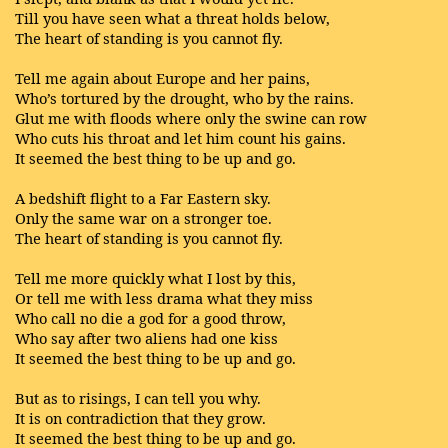
Till you have seen what a threat holds below,
The heart of standing is you cannot fly.
Tell me again about Europe and her pains,
Who’s tortured by the drought, who by the rains.
Glut me with floods where only the swine can row
Who cuts his throat and let him count his gains.
It seemed the best thing to be up and go.
A bedshift flight to a Far Eastern sky.
Only the same war on a stronger toe.
The heart of standing is you cannot fly.
Tell me more quickly what I lost by this,
Or tell me with less drama what they miss
Who call no die a god for a good throw,
Who say after two aliens had one kiss
It seemed the best thing to be up and go.
But as to risings, I can tell you why.
It is on contradiction that they grow.
It seemed the best thing to be up and go.