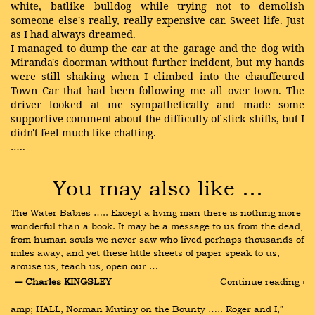
white, batlike bulldog while trying not to demolish
someone else's really, really expensive car. Sweet life. Just
as I had always dreamed.
I managed to dump the car at the garage and the dog with
Miranda's doorman without further incident, but my hands
were still shaking when I climbed into the chauffeured
Town Car that had been following me all over town. The
driver looked at me sympathetically and made some
supportive comment about the difficulty of stick shifts, but I
didn't feel much like chatting.
…..
You may also like …
The Water Babies ….. Except a living man there is nothing more 
wonderful than a book. It may be a message to us from the dead, 
from human souls we never saw who lived perhaps thousands of 
miles away, and yet these little sheets of paper speak to us, 
arouse us, teach us, open our …
― Charles KINGSLEY
Continue reading ›
amp; HALL, Norman Mutiny on the Bounty ….. Roger and I,” 