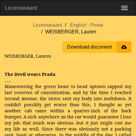
Lezenswaard
Lezenswaard
English - Prose
WEISBERGER, Lauren
Download document
WEISBERGER, Lauren
The Devil wears Prada
…..
Maneuvering the green beast to head uptown sapped my
last reserves of concentration, and by the time I reached
Second Avenue, the stress sent my body into meltdown. It
couldn't possibly get worse than this, I thought as yet
another cab came within a quarter-inch of the back
bumper. A nick anywhere on the car would guarantee I lose
my job--that much was obvious--but it just might cost me
my life as well. Since there was obviously not a parking
spot, legal or otherwise, in the middle of the day, I called