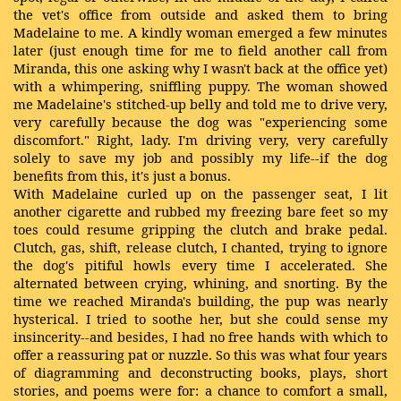
the vet's office from outside and asked them to bring
Madelaine to me. A kindly woman emerged a few minutes
later (just enough time for me to field another call from
Miranda, this one asking why I wasn't back at the office yet)
with a whimpering, sniffling puppy. The woman showed
me Madelaine's stitched-up belly and told me to drive very,
very carefully because the dog was "experiencing some
discomfort." Right, lady. I'm driving very, very carefully
solely to save my job and possibly my life--if the dog
benefits from this, it's just a bonus.
With Madelaine curled up on the passenger seat, I lit
another cigarette and rubbed my freezing bare feet so my
toes could resume gripping the clutch and brake pedal.
Clutch, gas, shift, release clutch, I chanted, trying to ignore
the dog's pitiful howls every time I accelerated. She
alternated between crying, whining, and snorting. By the
time we reached Miranda's building, the pup was nearly
hysterical. I tried to soothe her, but she could sense my
insincerity--and besides, I had no free hands with which to
offer a reassuring pat or nuzzle. So this was what four years
of diagramming and deconstructing books, plays, short
stories, and poems were for: a chance to comfort a small,