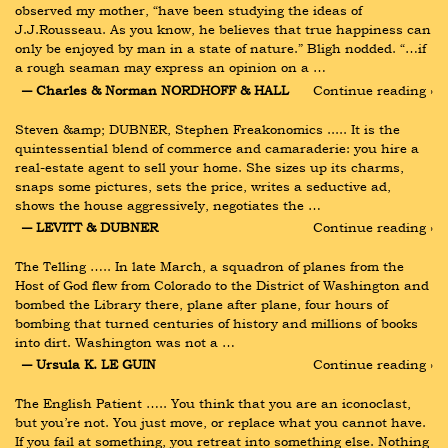
observed my mother, “have been studying the ideas of 
J.J.Rousseau. As you know, he believes that true happiness can 
only be enjoyed by man in a state of nature.” Bligh nodded. “…if 
a rough seaman may express an opinion on a …
― Charles & Norman NORDHOFF & HALL
Continue reading ›
Steven &amp; DUBNER, Stephen Freakonomics ..... It is the 
quintessential blend of commerce and camaraderie: you hire a 
real-estate agent to sell your home. She sizes up its charms, 
snaps some pictures, sets the price, writes a seductive ad, 
shows the house aggressively, negotiates the …
― LEVITT & DUBNER
Continue reading ›
The Telling ….. In late March, a squadron of planes from the 
Host of God flew from Colorado to the District of Washington and 
bombed the Library there, plane after plane, four hours of 
bombing that turned centuries of history and millions of books 
into dirt. Washington was not a …
― Ursula K. LE GUIN
Continue reading ›
The English Patient ….. You think that you are an iconoclast, 
but you’re not. You just move, or replace what you cannot have. 
If you fail at something, you retreat into something else. Nothing 