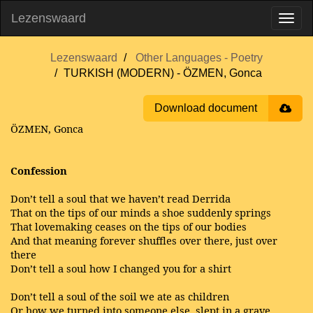
Lezenswaard
Lezenswaard
Other Languages - Poetry
TURKISH (MODERN) - ÖZMEN, Gonca
Download document
ÖZMEN, Gonca
Confession
Don’t tell a soul that we haven’t read Derrida
That on the tips of our minds a shoe suddenly springs
That lovemaking ceases on the tips of our bodies
And that meaning forever shuffles over there, just over
there
Don’t tell a soul how I changed you for a shirt
Don’t tell a soul of the soil we ate as children
Or how we turned into someone else, slept in a grave