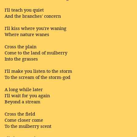
I'll teach you quiet
And the branches' concern
I'll kiss where you're waning
Where nature wanes
Cross the plain
Come to the land of mulberry
Into the grasses
I'll make you listen to the storm
To the scream of the storm-god
A long while later
I'll wait for you again
Beyond a stream
Cross the field
Come closer come
To the mulberry scent