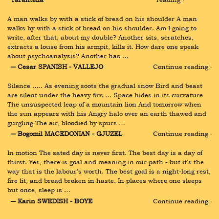
A man walks by with a stick of bread on his shoulder A man 
walks by with a stick of bread on his shoulder. Am I going to 
write, after that, about my double? Another sits, scratches, 
extracts a louse from his armpit, kills it. How dare one speak 
about psychoanalysis? Another has …
― Cesar SPANISH - VALLEJO
Continue reading ›
Silence ….. As evening soots the gradual snow Bird and beast 
are silent under the heavy firs … Space hides in its curvature 
The unsuspected leap of a mountain lion And tomorrow when 
the sun appears with his Angry halo over an earth thawed and 
gurgling The air, bloodied by spurs …
― Bogomil MACEDONIAN - GJUZEL
Continue reading ›
In motion The sated day is never first. The best day is a day of 
thirst. Yes, there is goal and meaning in our path - but it's the 
way that is the labour's worth. The best goal is a night-long rest, 
fire lit, and bread broken in haste. In places where one sleeps 
but once, sleep is …
― Karin SWEDISH - BOYE
Continue reading ›