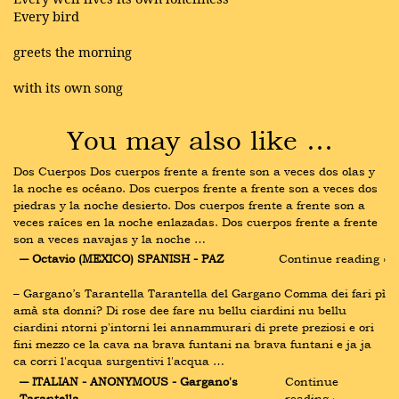
Every bird
greets the morning
with its own song
You may also like …
Dos Cuerpos Dos cuerpos frente a frente son a veces dos olas y 
la noche es océano. Dos cuerpos frente a frente son a veces dos 
piedras y la noche desierto. Dos cuerpos frente a frente son a 
veces raíces en la noche enlazadas. Dos cuerpos frente a frente 
son a veces navajas y la noche …
― Octavio (MEXICO) SPANISH - PAZ
Continue reading ›
– Gargano’s Tarantella Tarantella del Gargano Comma dei fari pì 
amà sta donni? Di rose dee fare nu bellu ciardini nu bellu 
ciardini ntorni p'intorni lei annammurari di prete preziosi e ori 
fini mezzo ce la cava na brava funtani na brava funtani e ja ja 
ca corri l'acqua surgentivi l'acqua …
― ITALIAN - ANONYMOUS - Gargano's 
Continue 
Tarantella
reading ›