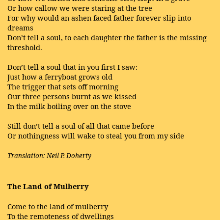
Or how callow we were staring at the tree
For why would an ashen faced father forever slip into
dreams
Don’t tell a soul, to each daughter the father is the missing
threshold.
Don’t tell a soul that in you first I saw:
Just how a ferryboat grows old
The trigger that sets off morning
Our three persons burnt as we kissed
In the milk boiling over on the stove
Still don’t tell a soul of all that came before
Or nothingness will wake to steal you from my side
Translation: Neil P. Doherty
The Land of Mulberry
Come to the land of mulberry
To the remoteness of dwellings