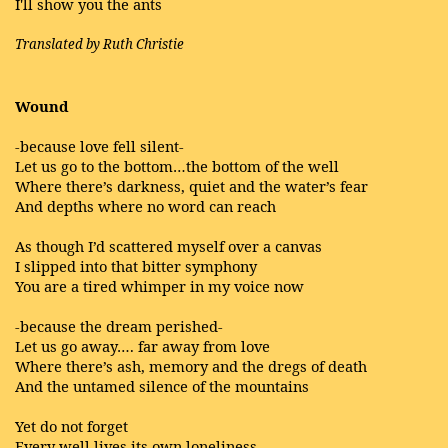
I'll show you the ants
Translated by Ruth Christie
Wound
-because love fell silent-
Let us go to the bottom…the bottom of the well
Where there’s darkness, quiet and the water’s fear
And depths where no word can reach
As though I’d scattered myself over a canvas
I slipped into that bitter symphony
You are a tired whimper in my voice now
-because the dream perished-
Let us go away…. far away from love
Where there’s ash, memory and the dregs of death
And the untamed silence of the mountains
Yet do not forget
Every well lives its own loneliness