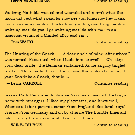
― David MCWILLIAMS
Continue reading ›
Waltzing Mathilda wasted and wounded and it ain't what the 
moon did i got what i paid for now see you tomorrow hey frank 
can i borrow a couple of bucks from you to go waltzing matilda 
waltzing matilda you'll go waltzing matilda with me i'm an 
innocent victim of a blinded alley and i'm …
― Tom WAITS
Continue reading ›
The Hunting of the Snark ….. A dear uncle of mine (after whom I 
was named) Remarked, when I bade him farewell - ' 'Oh, skip 
your dear uncle!' the Bellman exclaimed, As he angrily tingled 
his bell. 'He remarked to me then,' said that mildest of men, '"If 
your Snark be a Snark, that is …
― Lewis CARROLL
Continue reading ›
Ghana Calls Dedicated to Kwame Nkrumah I was a little boy, at 
home with strangers. I liked my playmates, and knew well, 
Whence all their parents came; From England, Scotland, royal 
France From Germany and oft by chance The humble Emerald 
Isle. But my brown skin and close-curled hair …
― W.E.B. DU BOIS
Continue reading ›