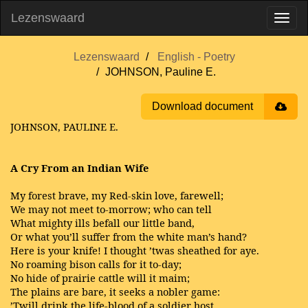
Lezenswaard
Lezenswaard
English - Poetry
JOHNSON, Pauline E.
Download document
JOHNSON, PAULINE E.
A Cry From an Indian Wife
My forest brave, my Red-skin love, farewell;
We may not meet to-morrow; who can tell
What mighty ills befall our little band,
Or what you’ll suffer from the white man’s hand?
Here is your knife! I thought ’twas sheathed for aye.
No roaming bison calls for it to-day;
No hide of prairie cattle will it maim;
The plains are bare, it seeks a nobler game:
’Twill drink the life-blood of a soldier host.