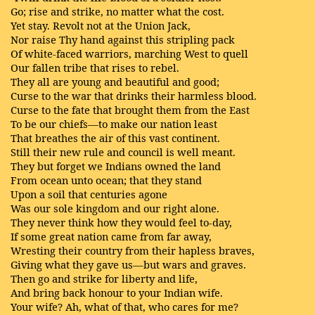
Go; rise and strike, no matter what the cost.
Yet stay. Revolt not at the Union Jack,
Nor raise Thy hand against this stripling pack
Of white-faced warriors, marching West to quell
Our fallen tribe that rises to rebel.
They all are young and beautiful and good;
Curse to the war that drinks their harmless blood.
Curse to the fate that brought them from the East
To be our chiefs—to make our nation least
That breathes the air of this vast continent.
Still their new rule and council is well meant.
They but forget we Indians owned the land
From ocean unto ocean; that they stand
Upon a soil that centuries agone
Was our sole kingdom and our right alone.
They never think how they would feel to-day,
If some great nation came from far away,
Wresting their country from their hapless braves,
Giving what they gave us—but wars and graves.
Then go and strike for liberty and life,
And bring back honour to your Indian wife.
Your wife? Ah, what of that, who cares for me?