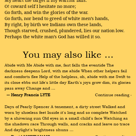
My heart the target if my warrior falls.
O! coward self I hesitate no more;
Go forth, and win the glories of the war.
Go forth, nor bend to greed of white men’s hands,
By right, by birth we Indians own these lands,
Though starved, crushed, plundered, lies our nation low.
Perhaps the white man’s God has willed it so.
You may also like …
Abide with Me Abide with me, fast falls the eventide The 
darkness deepens Lord, with me abide When other helpers fail 
and comforts flee Help of the helpless, oh, abide with me Swift to 
its close ebbs out life's little day Earth's joys grow dim, its glories 
pass away Change and …
― Henry Francis LYTE
Continue reading ›
Days of Pearly Spencer A tenement, a dirty street Walked and 
worn by shoeless feet Inside it's long and so complete Watched 
by a shivering sun Old eyes in a small child's face Watching as 
the shadows race Through walls, and cracks and leave no trace 
And daylight's brightness shuns …