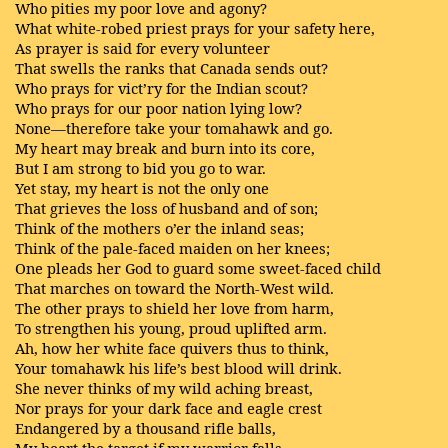
Who pities my poor love and agony?
What white-robed priest prays for your safety here,
As prayer is said for every volunteer
That swells the ranks that Canada sends out?
Who prays for vict’ry for the Indian scout?
Who prays for our poor nation lying low?
None—therefore take your tomahawk and go.
My heart may break and burn into its core,
But I am strong to bid you go to war.
Yet stay, my heart is not the only one
That grieves the loss of husband and of son;
Think of the mothers o’er the inland seas;
Think of the pale-faced maiden on her knees;
One pleads her God to guard some sweet-faced child
That marches on toward the North-West wild.
The other prays to shield her love from harm,
To strengthen his young, proud uplifted arm.
Ah, how her white face quivers thus to think,
Your tomahawk his life’s best blood will drink.
She never thinks of my wild aching breast,
Nor prays for your dark face and eagle crest
Endangered by a thousand rifle balls,