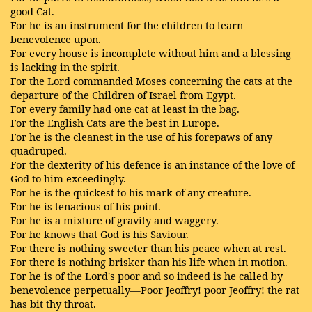
good Cat.
For he is an instrument for the children to learn
benevolence upon.
For every house is incomplete without him and a blessing
is lacking in the spirit.
For the Lord commanded Moses concerning the cats at the
departure of the Children of Israel from Egypt.
For every family had one cat at least in the bag.
For the English Cats are the best in Europe.
For he is the cleanest in the use of his forepaws of any
quadruped.
For the dexterity of his defence is an instance of the love of
God to him exceedingly.
For he is the quickest to his mark of any creature.
For he is tenacious of his point.
For he is a mixture of gravity and waggery.
For he knows that God is his Saviour.
For there is nothing sweeter than his peace when at rest.
For there is nothing brisker than his life when in motion.
For he is of the Lord's poor and so indeed is he called by
benevolence perpetually—Poor Jeoffry! poor Jeoffry! the rat
has bit thy throat.