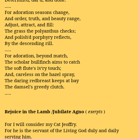
…..
For adoration seasons change,
And order, truth, and beauty range,
Adjust, attract, and fill:
The grass the polyanthus checks;
And polish'd porphyry reflects,
By the descending rill.
…..
For adoration, beyond match,
The scholar bullfinch aims to catch
The soft flute's iv'ry touch;
And, careless on the hazel spray,
The daring redbreast keeps at bay
The damsel's greedy clutch.
…..
Rejoice in the Lamb /Jubilate Agno
(
exerpts
)
For I will consider my Cat Jeoffry.
For he is the servant of the Living God duly and daily
serving him.