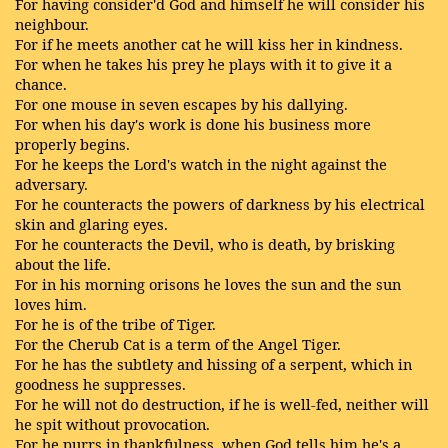
For having consider'd God and himself he will consider his
neighbour.
For if he meets another cat he will kiss her in kindness.
For when he takes his prey he plays with it to give it a
chance.
For one mouse in seven escapes by his dallying.
For when his day's work is done his business more
properly begins.
For he keeps the Lord's watch in the night against the
adversary.
For he counteracts the powers of darkness by his electrical
skin and glaring eyes.
For he counteracts the Devil, who is death, by brisking
about the life.
For in his morning orisons he loves the sun and the sun
loves him.
For he is of the tribe of Tiger.
For the Cherub Cat is a term of the Angel Tiger.
For he has the subtlety and hissing of a serpent, which in
goodness he suppresses.
For he will not do destruction, if he is well-fed, neither will
he spit without provocation.
For he purrs in thankfulness, when God tells him he's a