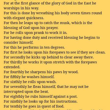
For at the first glance of the glory of God in the East he
worships in his way.
For this is done by wreathing his body seven times round
with elegant quickness.
For then he leaps up to catch the musk, which is the
blessing of God upon his prayer.
For he rolls upon prank to work it in.
For having done duty and received blessing he begins to
consider himself.
For this he performs in ten degrees.
For first he looks upon his forepaws to see if they are clean.
For secondly he kicks up behind to clear away there.
For thirdly he works it upon stretch with the forepaws
extended.
For fourthly he sharpens his paws by wood.
For fifthly he washes himself.
For sixthly he rolls upon wash.
For seventhly he fleas himself, that he may not be
interrupted upon the beat.
For eighthly he rubs himself against a post.
For ninthly he looks up for his instructions.
For tenthly he goes in quest of food.