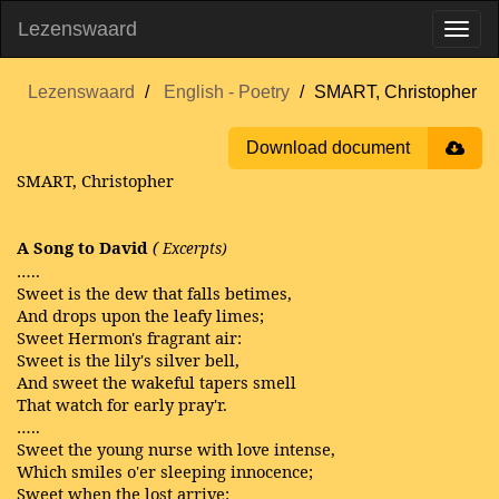
Lezenswaard
Lezenswaard
English - Poetry
SMART, Christopher
Download document
SMART, Christopher
A Song to David
(
Excerpts)
…..
Sweet is the dew that falls betimes,
And drops upon the leafy limes;
Sweet Hermon's fragrant air:
Sweet is the lily's silver bell,
And sweet the wakeful tapers smell
That watch for early pray'r.
…..
Sweet the young nurse with love intense,
Which smiles o'er sleeping innocence;
Sweet when the lost arrive: