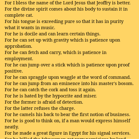
For I bless the name of the Lord Jesus that Jeoffry is better.
For the divine spirit comes about his body to sustain it in
complete cat.
For his tongue is exceeding pure so that it has in purity
what it wants in music.
For he is docile and can learn certain things.
For he can set up with gravity which is patience upon
approbation.
For he can fetch and carry, which is patience in
employment.
For he can jump over a stick which is patience upon proof
positive.
For he can spraggle upon waggle at the word of command.
For he can jump from an eminence into his master's bosom.
For he can catch the cork and toss it again.
For he is hated by the hypocrite and miser.
For the former is afraid of detection.
For the latter refuses the charge.
For he camels his back to bear the first notion of business.
For he is good to think on, if a man would express himself
neatly.
For he made a great figure in Egypt for his signal services.