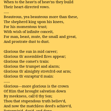
When to the heav'n of heav'ns they build
Their heart-directed vows.
…..
Beauteous, yea beauteous more than these,
The shepherd king upon his knees,
For his momentous trust;
With wish of infinite conceit,
For man, beast, mute, the small and great,
And prostrate dust to dust.
Glorious the sun in mid career;
Glorious th' assembled fires appear;
Glorious the comet's train:
Glorious the trumpet and alarm;
Glorious th' almighty stretch'd-out arm;
Glorious th' enraptur'd main:
…...
Glorious—more glorious is the crown
Of Him that brought salvation down
By meekness, call'd thy Son;
Thou that stupendous truth believ'd,
And now the matchless deed's achiev'd,
Determin'd, dar'd, and done.