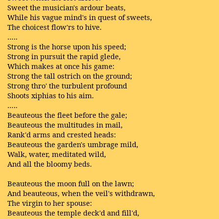
Sweet the musician's ardour beats,
While his vague mind's in quest of sweets,
The choicest flow'rs to hive.
…..
Strong is the horse upon his speed;
Strong in pursuit the rapid glede,
Which makes at once his game:
Strong the tall ostrich on the ground;
Strong thro' the turbulent profound
Shoots xiphias to his aim.
…..
Beauteous the fleet before the gale;
Beauteous the multitudes in mail,
Rank'd arms and crested heads:
Beauteous the garden's umbrage mild,
Walk, water, meditated wild,
And all the bloomy beds.
Beauteous the moon full on the lawn;
And beauteous, when the veil's withdrawn,
The virgin to her spouse:
Beauteous the temple deck'd and fill'd,