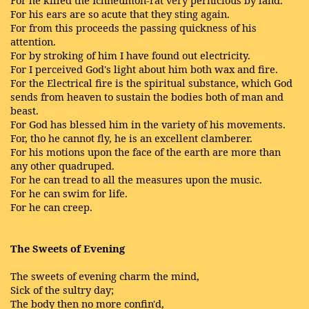
For he killed the Ichneumon-rat very pernicious by land.
For his ears are so acute that they sting again.
For from this proceeds the passing quickness of his
attention.
For by stroking of him I have found out electricity.
For I perceived God's light about him both wax and fire.
For the Electrical fire is the spiritual substance, which God
sends from heaven to sustain the bodies both of man and
beast.
For God has blessed him in the variety of his movements.
For, tho he cannot fly, he is an excellent clamberer.
For his motions upon the face of the earth are more than
any other quadruped.
For he can tread to all the measures upon the music.
For he can swim for life.
For he can creep.
The Sweets of Evening
The sweets of evening charm the mind,
Sick of the sultry day;
The body then no more confin'd,