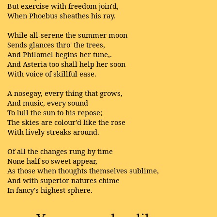
But exercise with freedom join'd,
When Phoebus sheathes his ray.
While all-serene the summer moon
Sends glances thro' the trees,
And Philomel begins her tune,.
And Asteria too shall help her soon
With voice of skillful ease.
A nosegay, every thing that grows,
And music, every sound
To lull the sun to his repose;
The skies are colour'd like the rose
With lively streaks around.
Of all the changes rung by time
None half so sweet appear,
As those when thoughts themselves sublime,
And with superior natures chime
In fancy's highest sphere.