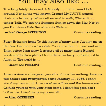
You may also like …
To a Lady lately Deceased. A Monody. ….. IV. In vain I look 
around O'er all the well-known Ground My LUCY'S wonted 
Footsteps to descry; Where oft we us'd to walk, Where oft in 
tender Talk, We saw the Summer Sun go down the Sky; Nor by 
yon Fountain's Side Nor where its Waters …
― Lord George LYTTELTON
Continue reading ›
Fuzzy Bring me home To this house of many days Just lay me on 
the floor Hard and cool as slate You know I love it more and more 
Than before I ran away It triggers off so many hurts Hurtful 
words and broken plates I lied to Now I'm fuzzy I've been lied to 
All in all The world is …
― Grant-Lee PHILLIPS
Continue reading ›
America America I’ve given you all and now I’m nothing. America 
two dollars and twentyseven cents January 17, 1956. I can’t 
stand my own mind. America when will we end the human war? 
Go fuck yourself with your atom bomb. I don’t feel good don’t 
bother me. I won’t write my poem till …
― Allen GINSBERG
Continue reading ›