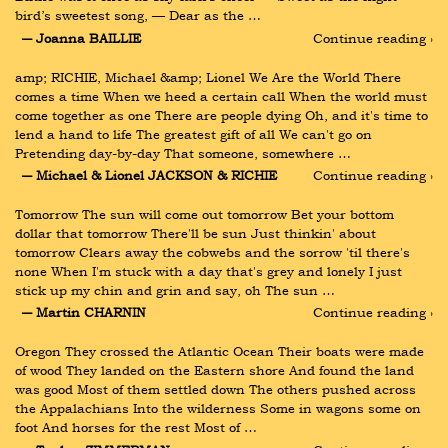
bird’s sweetest song, — Dear as the …
― Joanna BAILLIE
Continue reading ›
amp; RICHIE, Michael &amp; Lionel We Are the World There 
comes a time When we heed a certain call When the world must 
come together as one There are people dying Oh, and it's time to 
lend a hand to life The greatest gift of all We can't go on 
Pretending day-by-day That someone, somewhere …
― Michael & Lionel JACKSON & RICHIE
Continue reading ›
Tomorrow The sun will come out tomorrow Bet your bottom 
dollar that tomorrow There'll be sun Just thinkin' about 
tomorrow Clears away the cobwebs and the sorrow 'til there's 
none When I'm stuck with a day that's grey and lonely I just 
stick up my chin and grin and say, oh The sun …
― Martin CHARNIN
Continue reading ›
Oregon They crossed the Atlantic Ocean Their boats were made 
of wood They landed on the Eastern shore And found the land 
was good Most of them settled down The others pushed across 
the Appalachians Into the wilderness Some in wagons some on 
foot And horses for the rest Most of …