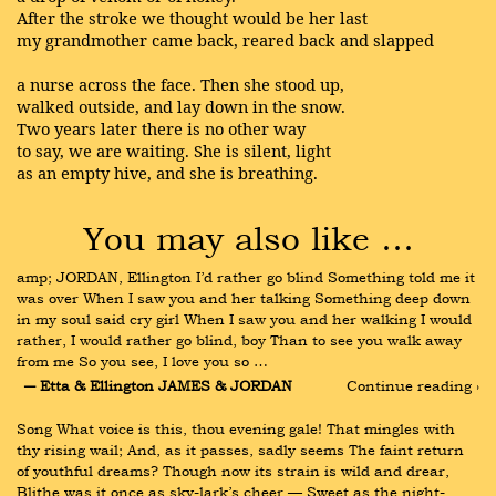
After the stroke we thought would be her last
my grandmother came back, reared back and slapped
a nurse across the face. Then she stood up,
walked outside, and lay down in the snow.
Two years later there is no other way
to say, we are waiting. She is silent, light
as an empty hive, and she is breathing.
You may also like …
amp; JORDAN, Ellington I’d rather go blind Something told me it 
was over When I saw you and her talking Something deep down 
in my soul said cry girl When I saw you and her walking I would 
rather, I would rather go blind, boy Than to see you walk away 
from me So you see, I love you so …
― Etta & Ellington JAMES & JORDAN
Continue reading ›
Song What voice is this, thou evening gale! That mingles with 
thy rising wail; And, as it passes, sadly seems The faint return 
of youthful dreams? Though now its strain is wild and drear, 
Blithe was it once as sky-lark’s cheer — Sweet as the night-