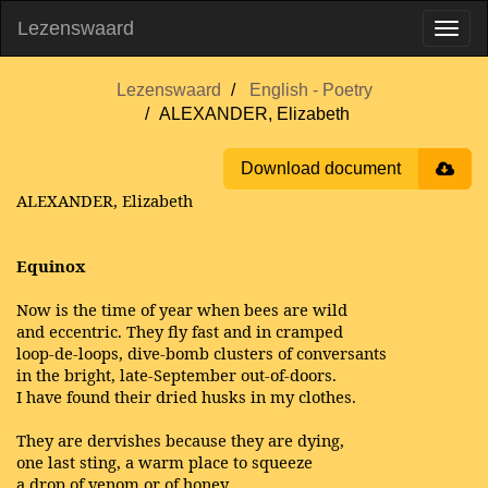
Lezenswaard
Lezenswaard
English - Poetry
ALEXANDER, Elizabeth
Download document
ALEXANDER, Elizabeth
Equinox
Now is the time of year when bees are wild
and eccentric. They fly fast and in cramped
loop-de-loops, dive-bomb clusters of conversants
in the bright, late-September out-of-doors.
I have found their dried husks in my clothes.
They are dervishes because they are dying,
one last sting, a warm place to squeeze
a drop of venom or of honey.