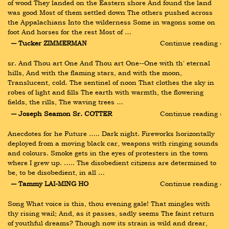
of wood They landed on the Eastern shore And found the land 
was good Most of them settled down The others pushed across 
the Appalachians Into the wilderness Some in wagons some on 
foot And horses for the rest Most of …
― Tucker ZIMMERMAN
Continue reading ›
sr. And Thou art One And Thou art One--One with th' eternal 
hills, And with the flaming stars, and with the moon, 
Translucent, cold. The sentinel of noon That clothes the sky in 
robes of light and fills The earth with warmth, the flowering 
fields, the rills, The waving trees …
― Joseph Seamon Sr. COTTER
Continue reading ›
Anecdotes for he Future ….. Dark night. Fireworks horizontally 
deployed from a moving black car, weapons with ringing sounds 
and colours. Smoke gets in the eyes of protesters in the town 
where I grew up. ….. The disobedient citizens are determined to 
be, to be disobedient, in all …
― Tammy LAI-MING HO
Continue reading ›
Song What voice is this, thou evening gale! That mingles with 
thy rising wail; And, as it passes, sadly seems The faint return 
of youthful dreams? Though now its strain is wild and drear, 