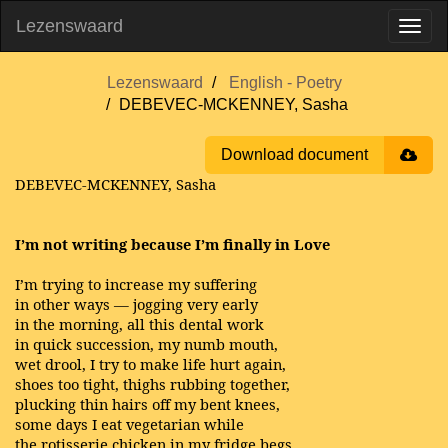
Lezenswaard
Lezenswaard
English - Poetry
DEBEVEC-MCKENNEY, Sasha
Download document
DEBEVEC-MCKENNEY, Sasha
I’m not writing because I’m finally in Love
I’m trying to increase my suffering
in other ways — jogging very early
in the morning, all this dental work
in quick succession, my numb mouth,
wet drool, I try to make life hurt again,
shoes too tight, thighs rubbing together,
plucking thin hairs off my bent knees,
some days I eat vegetarian while
the rotisserie chicken in my fridge begs