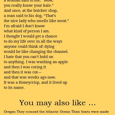
a woman said to me, “Wow,
you really know your kale.”
And once, at the butcher shop,
a man said to his dog, “That’s
the nice lady who smells like meat.”
I’m afraid I don’t know
what kind of person I am.
I thought I would get a chance
to do my life over in all the ways
anyone could think of: dying
would be like changing the channel.
I hate that you can’t hold on
to anything. I was washing an apple
and then I was coring it
and then it was cut—
and that was weeks ago now.
It was a Honeycrisp, and it lived up
to its name.
You may also like …
Oregon They crossed the Atlantic Ocean Their boats were made 