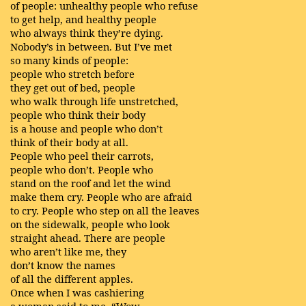
of people: unhealthy people who refuse
to get help, and healthy people
who always think they’re dying.
Nobody’s in between. But I’ve met
so many kinds of people:
people who stretch before
they get out of bed, people
who walk through life unstretched,
people who think their body
is a house and people who don’t
think of their body at all.
People who peel their carrots,
people who don’t. People who
stand on the roof and let the wind
make them cry. People who are afraid
to cry. People who step on all the leaves
on the sidewalk, people who look
straight ahead. There are people
who aren’t like me, they
don’t know the names
of all the different apples.
Once when I was cashiering