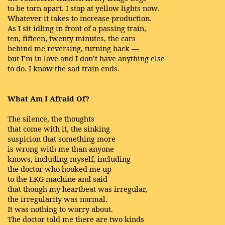
to be torn apart. I stop at yellow lights now.
Whatever it takes to increase production.
As I sit idling in front of a passing train,
ten, fifteen, twenty minutes, the cars
behind me reversing, turning back —
but I’m in love and I don’t have anything else
to do. I know the sad train ends.
What Am I Afraid Of?
The silence, the thoughts
that come with it, the sinking
suspicion that something more
is wrong with me than anyone
knows, including myself, including
the doctor who hooked me up
to the EKG machine and said
that though my heartbeat was irregular,
the irregularity was normal.
It was nothing to worry about.
The doctor told me there are two kinds