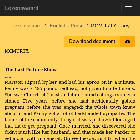
Lezenswaard
Lezenswaard
English - Prose
MCMURTY, Larry
Download document
MCMURTY,
The Last Picture Show
…..
Marston slipped by her and had his apron on in a minute.
Penny was a 185-pound redhead, not given to idle threats.
She was Church of Christ and didn't mind calling a sinner a
sinner. Five years before she had accidentally gotten
pregnant before she was engaged; the whole town knew
about it and Penny got a lot of backhanded sympathy. The
ladies of the community thought it was just awful for a girl
that fat to get pregnant. Once married, she discovered she
didn't much like her husband, and that made her harder to
get along with in general. On Wednesday nights, when the