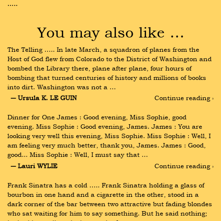
…..
You may also like …
The Telling ….. In late March, a squadron of planes from the 
Host of God flew from Colorado to the District of Washington and 
bombed the Library there, plane after plane, four hours of 
bombing that turned centuries of history and millions of books 
into dirt. Washington was not a …
― Ursula K. LE GUIN
Continue reading ›
Dinner for One James : Good evening, Miss Sophie, good 
evening. Miss Sophie : Good evening, James. James : You are 
looking very well this evening, Miss Sophie. Miss Sophie : Well, I 
am feeling very much better, thank you, James. James : Good, 
good... Miss Sophie : Well, I must say that …
― Lauri WYLIE
Continue reading ›
Frank Sinatra has a cold ….. Frank Sinatra holding a glass of 
bourbon in one hand and a cigarette in the other, stood in a 
dark corner of the bar between two attractive but fading blondes 
who sat waiting for him to say something. But he said nothing; 