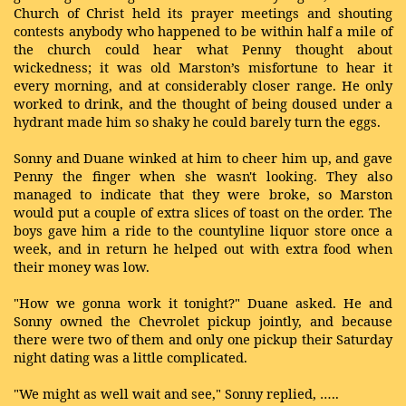
Church of Christ held its prayer meetings and shouting
contests anybody who happened to be within half a mile of
the church could hear what Penny thought about
wickedness; it was old Marston’s misfortune to hear it
every morning, and at considerably closer range. He only
worked to drink, and the thought of being doused under a
hydrant made him so shaky he could barely turn the eggs.
Sonny and Duane winked at him to cheer him up, and gave
Penny the finger when she wasn't looking. They also
managed to indicate that they were broke, so Marston
would put a couple of extra slices of toast on the order. The
boys gave him a ride to the countyline liquor store once a
week, and in return he helped out with extra food when
their money was low.
"How we gonna work it tonight?" Duane asked. He and
Sonny owned the Chevrolet pickup jointly, and because
there were two of them and only one pickup their Saturday
night dating was a little complicated.
"We might as well wait and see," Sonny replied, …..