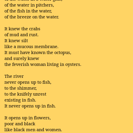
of the water in pitchers,
of the fish in the water,
of the breeze on the water.
It knew the crabs
of mud and rust.
It knew silt
like a mucous membrane.
It must have known the octopus,
and surely knew
the feverish woman living in oysters.
The river
never opens up to fish,
to the shimmer,
to the knifely unrest
existing in fish.
It never opens up in fish.
It opens up in flowers,
poor and black
like black men and women.