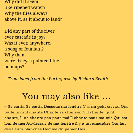
Why did it seem
like ripened water?
Why the flies always
above it, as it about to land?
Did any part of the river
ever cascade in joy?
Was it ever, anywhere,
a song or fountain?
Why then
were its eyes painted blue
on maps?
─Translated from the Portuguese by Richard Zenith
You may also like …
– Se canta Se canta Dessous ma fenêtre Y' a un petit oiseau Qui 
toute la nuit chante Chante sa chanson S’il chante, qu’il 
chante, Il ne chante pas pour moi Il chante pour ma mie Qui est 
loin de moi Au-dessus de ma fenêtre Il y a un amandier Qui fait 
des fleurs blanches Comme du papier Ces …