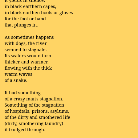
in black earthern capes,
in black earthen boots or gloves
for the foot or hand
that plunges in.
As sometimes happens
with dogs, the river
seemed to stagnate.
Its waters would turn
thicker and warmer,
flowing with the thick
warm waves
of a snake.
It had something
of a crazy man's stagnation.
Something of the stagnation
of hospitals, prisons, asylums,
of the dirty and smothered life
(dirty, smothering laundry)
it trudged through.