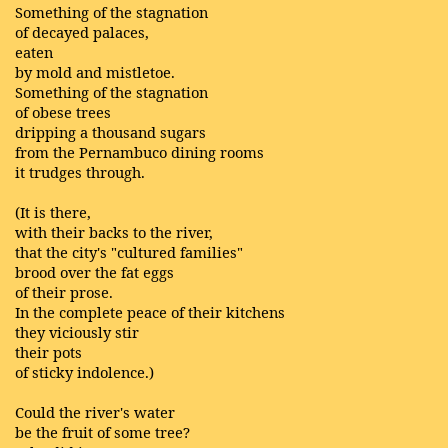
Something of the stagnation
of decayed palaces,
eaten
by mold and mistletoe.
Something of the stagnation
of obese trees
dripping a thousand sugars
from the Pernambuco dining rooms
it trudges through.
(It is there,
with their backs to the river,
that the city's "cultured families"
brood over the fat eggs
of their prose.
In the complete peace of their kitchens
they viciously stir
their pots
of sticky indolence.)
Could the river's water
be the fruit of some tree?