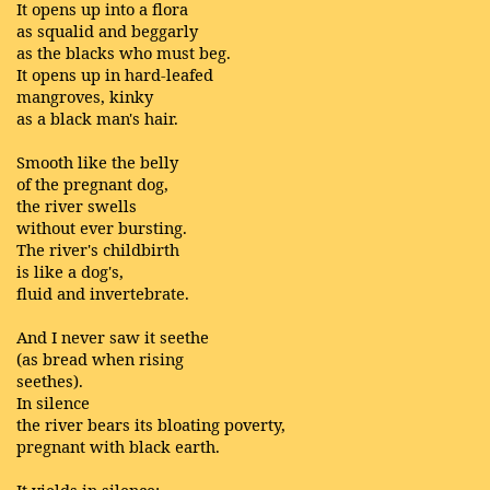
It opens up into a flora
as squalid and beggarly
as the blacks who must beg.
It opens up in hard-leafed
mangroves, kinky
as a black man's hair.
Smooth like the belly
of the pregnant dog,
the river swells
without ever bursting.
The river's childbirth
is like a dog's,
fluid and invertebrate.
And I never saw it seethe
(as bread when rising
seethes).
In silence
the river bears its bloating poverty,
pregnant with black earth.
It yields in silence: