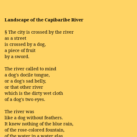
Landscape of the Capibaribe River
§ The city is crossed by the river
as a street
is crossed by a dog,
a piece of fruit
by a sword.
The river called to mind
a dog's docile tongue,
or a dog's sad belly,
or that other river
which is the dirty wet cloth
of a dog's two eyes.
The river was
like a dog without feathers.
It knew nothing of the blue rain,
of the rose-colored fountain,
of the water in a water glas,