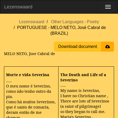
Lezenswaard
Lezenswaard
Other Languages - Poetry
PORTUGUESE - MELO NETO, José Cabral de
(BRAZIL)
Download document
MELO NETO, Jose Cabral de
Morte e vida Severina
The Death and Life of a
Severino
…..
…..
O meu nome é Severino,
My name is Severino,
como não tenho outro da
I
have no Christian name
,
pia.
There are lots of Severinos
Como há muitos Severinos,
(a saint of pilgrimage)
que é santo de romaria,
so they began to call me.
deram então de me
Maria's
Severino
.
chamar