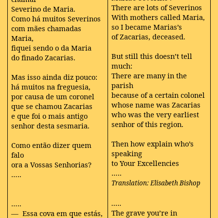
There are lots of Severinos
Severino de Maria.
With mothers called Maria,
Como há muitos Severinos
so I became Marias’s
com mães chamadas
of Zacarias, deceased.
Maria,
fiquei sendo o da Maria
But still this doesn’t tell
do finado Zacarias.
much:
There are many in the
Mas isso ainda diz pouco:
parish
há muitos na freguesia,
because of a certain colonel
por causa de um coronel
whose name was Zacarias
que se chamou Zacarias
who was the very earliest
e que foi o mais antigo
senhor of this region.
senhor desta sesmaria.
Then how explain who’s
Como então dizer quem
speaking
falo
to Your Excellencies
ora a Vossas Senhorias?
…..
…..
Translation: Elisabeth Bishop
…..
…..
The grave you’re in
— Essa cova em que estás,