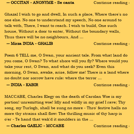
― OCCITAN - ANONYME - Se canta
Continue reading ›
Ghazal I wish to go and dwell, In such a place, Where there's no 
one else. No one to understand my speech, No one around to 
talk with, There, I want to reach. I wish to build, One such 
house, Without a door to enter, Without the boundary walls, 
Thus there will be no neighbours, And …
― Mirza INDIA - GHALIB
Continue reading ›
Poem 6 TELL me, O Swan, your ancient tale. From what land do 
you come, O Swan? To what shore will you fly? Where would you 
take your rest, O Swan, and what do you seek? Even this 
morning, O Swan, awake, arise, follow me! There is a land where 
no doubt nor sorrow have rule: where the terror …
― INDIA - KABIR
Continue reading ›
MACCABE, Charles Elegy on the death of Carolan Woe is my 
portion! unremitting woe! Idly and wildly in my grief I rave; Thy 
song, my Turlogh, shall be sung no more - Thro' festive halls no 
more thy strains shall flow: The thrilling music of thy harp is 
o'er - Te hand that wak'd it moulders in the …
― Charles GAELIC - MCCABE
Continue reading ›