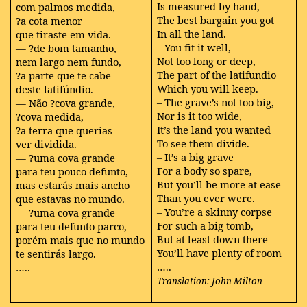
Is measured by hand,
com palmos medida,
The best bargain you got
?a cota menor
In all the land.
que tiraste em vida.
– You fit it well,
— ?de bom tamanho,
Not too long or deep,
nem largo nem fundo,
The part of the latifundio
?a parte que te cabe
Which you will keep.
deste latifúndio.
– The grave’s not too big,
— Não ?cova grande,
Nor is it too wide,
?cova medida,
It’s the land you wanted
?a terra que querias
To see them divide.
ver dividida.
– It’s a big grave
— ?uma cova grande
For a body so spare,
para teu pouco defunto,
But you’ll be more at ease
mas estarás mais ancho
Than you ever were.
que estavas no mundo.
– You’re a skinny corpse
— ?uma cova grande
For such a big tomb,
para teu defunto parco,
But at least down there
porém mais que no mundo
You’ll have plenty of room
te sentirás largo.
…..
…..
Translation: John Milton